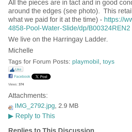
All the pieces are in tact and in good cond
around the edges (see photo). This retail
what we paid for it at the time) -
https://
4858-Pool-Water-Slide/dp/B00324REN2
We live on the Harringay Ladder.
Michelle
Tags for Forum Posts:
playmobil
,
toys
Like
Facebook
Views:
374
Attachments:
IMG_2792.jpg
, 2.9 MB
Reply to This
▶
Replies to This Discussion