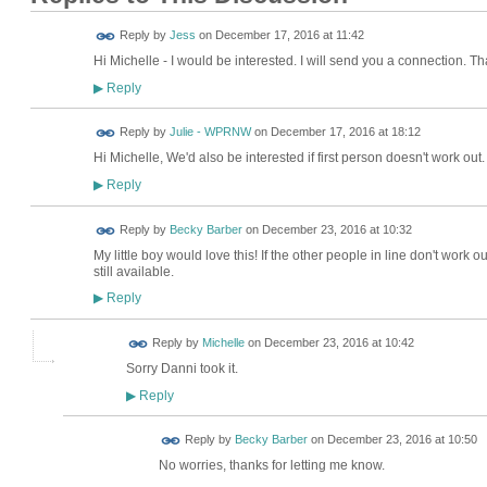
Reply by
Jess
on
December 17, 2016 at 11:42
Hi Michelle - I would be interested. I will send you a connection. T
Reply
▶
Reply by
Julie - WPRNW
on
December 17, 2016 at 18:12
Hi Michelle, We'd also be interested if first person doesn't work out
Reply
▶
Reply by
Becky Barber
on
December 23, 2016 at 10:32
My little boy would love this! If the other people in line don't work out
still available.
Reply
▶
Reply by
Michelle
on
December 23, 2016 at 10:42
Sorry Danni took it.
Reply
▶
Reply by
Becky Barber
on
December 23, 2016 at 10:50
No worries, thanks for letting me know.