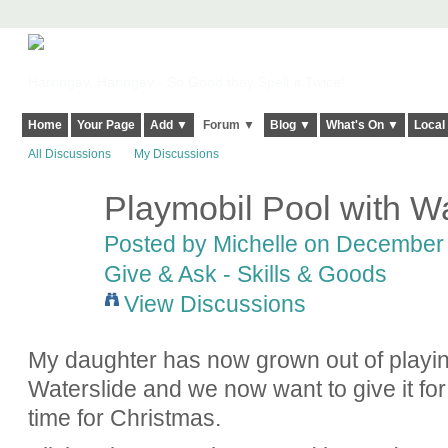
Harringay, Haringey - So Good they Spelt it Twice!
Home
Your Page
Add ▼
Forum ▼
Blog ▼
What's On ▼
Local
All Discussions
My Discussions
Playmobil Pool with W
Posted by
Michelle
on December 1
Give & Ask - Skills & Goods
View Discussions
My daughter has now grown out of playin
Waterslide and we now want to give it for 
time for Christmas.