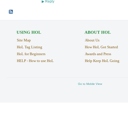
Reply
▶
USING HOL
ABOUT HOL
Site Map
About Us
HoL Tag Listing
How HoL Got Started
HoL for Beginners
Awards and Press
HELP - How to use HoL
Help Keep HoL Going
Go to Mobile View