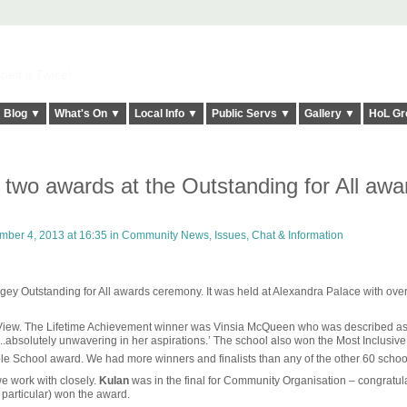
elt it Twice!
Blog ▼
What's On ▼
Local Info ▼
Public Servs ▼
Gallery ▼
HoL Gr
 two awards at the Outstanding for All awa
ber 4, 2013 at 16:35 in
Community News, Issues, Chat & Information
ingey Outstanding for All awards ceremony. It was held at Alexandra Palace with ove
 View. The Lifetime Achievement winner was Vinsia McQueen who was described as 
..absolutely unwavering in her aspirations.’ The school also won the Most Inclusiv
le School award. We had more winners and finalists than any of the other 60 schoo
e work with closely.
Kulan
was in the final for Community Organisation – congratul
articular) won the award.