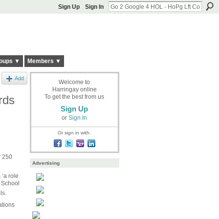
Sign Up
Sign In
oups ▼
Members ▼
Add
Welcome to
Harringay online
rds
To get the best from us
Sign Up
or
Sign In
Or sign in with:
r 250
Advertising
‘a role
e School
ls.
ations