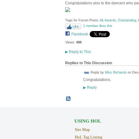
Congratulations also to the dancers who pe
Tags for Forum Posts:
All
,
Awards
,
Outstanding
,
1 member likes this
Like
Facebook
Views:
488
▶
Reply to This
Replies to This Discussion
Reply by
Miss Richards
on
Dece
Congratulations.
Reply
▶
USING HOL
Site Map
HoL Tag Listing