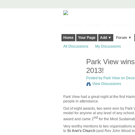
Harringay, Haringey - So Good they Sp
Home
Your Page
Add ▼
Forum ▼
All Discussions
My Discussions
Park View wins
2013!
Posted by
Park View
on Decem
View Discussions
Park View had a great night at the first Har
people in attendance.
Out of eight awards, two were won by Park
model for anyone at any level of any school.
nd
award and came 2
for the Most Sustainab
Very worthy mentions to two organisations w
to
St Ann’s Church
(and Rev John Wood in p