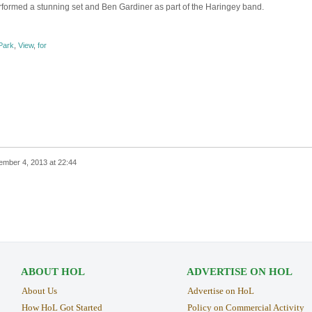
rformed a stunning set and Ben Gardiner as part of the Haringey band.
Park
,
View
,
for
mber 4, 2013 at 22:44
ABOUT HOL
ADVERTISE ON HOL
About Us
Advertise on HoL
How HoL Got Started
Policy on Commercial Activity