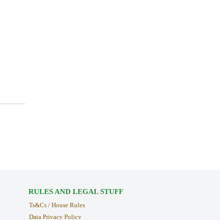
RULES AND LEGAL STUFF
Ts&Cs / House Rules
Data Privacy Policy