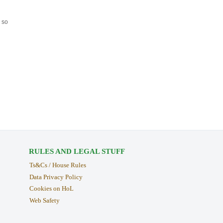
 so
RULES AND LEGAL STUFF
Ts&Cs / House Rules
Data Privacy Policy
Cookies on HoL
Web Safety