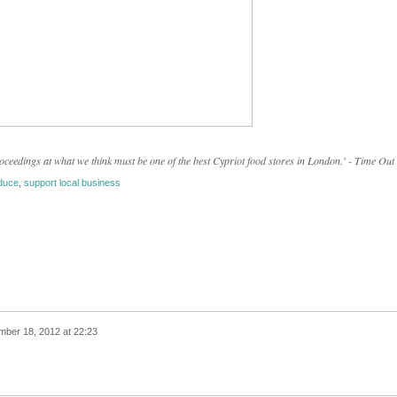
eedings at what we think must be one of the best Cypriot food stores in London.' - Time Out
duce
,
support local business
ber 18, 2012 at 22:23