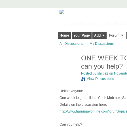
Harringay, Haringey - So Good they Sp
Home
Your Page
Add ▼
Forum ▼
All Discussions
My Discussions
ONE WEEK TO G
can you help?
Posted by
shilps2
on November
View Discussions
Hello everyone
One week to go until this Cash Mob next S
Details on the discussion here.
http://www.harringayonline.com/forum/topic
Can you help?