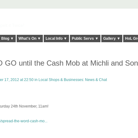
elt it Twice!
Blog ▼
What's On ▼
Local Info ▼
Public Servs ▼
Gallery ▼
HoL Gr
O until the Cash Mob at Michli and Son
 17, 2012 at 22:50 in
Local Shops & Businesses: News & Chat
aturday 24th November, 11am!
s/spread-the-word-cash-mo...