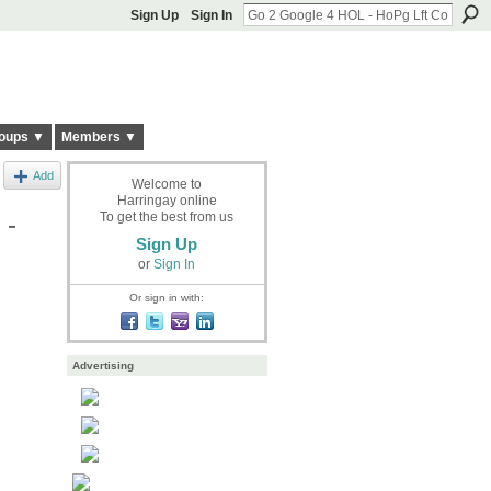
Sign Up
Sign In
oups ▼
Members ▼
Add
Welcome to
Harringay online
 -
To get the best from us
Sign Up
or
Sign In
Or sign in with:
Advertising