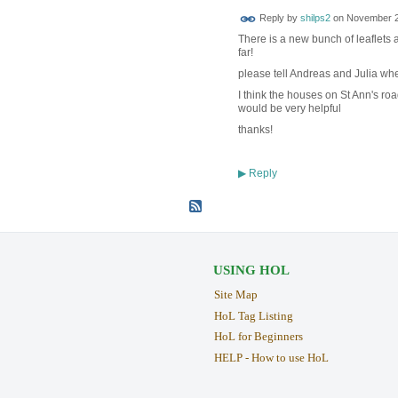
Reply by
shilps2
on
November 20
There is a new bunch of leaflets 
far!
please tell Andreas and Julia whe
I think the houses on St Ann's roa
would be very helpful
thanks!
Reply
▶
USING HOL
Site Map
HoL Tag Listing
HoL for Beginners
HELP - How to use HoL