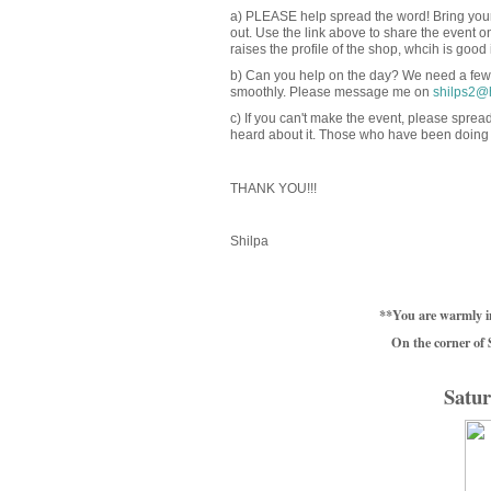
a) PLEASE help spread the word! Bring your 
out. Use the link above to share the event o
raises the profile of the shop, whcih is good in 
b) Can you help on the day? We need a few 
smoothly. Please message me on
shilps2@
c) If you can't make the event, please spre
heard about it. Those who have been doing t
THANK YOU!!!
Shilpa
**You are warmly i
On the corner of
Satur