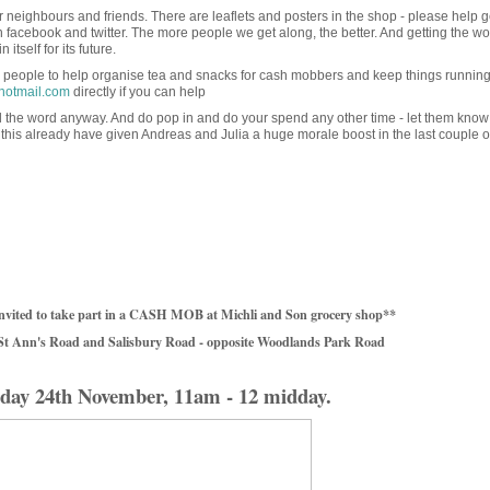
neighbours and friends. There are leaflets and posters in the shop - please help g
n facebook and twitter. The more people we get along, the better. And getting the wo
itself for its future.
people to help organise tea and snacks for cash mobbers and keep things runnin
hotmail.com
directly if you can help
ad the word anyway. And do pop in and do your spend any other time - let them know
his already have given Andreas and Julia a huge morale boost in the last couple o
nvited to take part in a CASH MOB at Michli and Son grocery shop**
 St Ann's Road and Salisbury Road - opposite Woodlands Park Road
day 24th November, 11am - 12 midday.