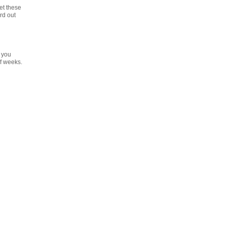
et these
rd out
g
 you
f weeks.