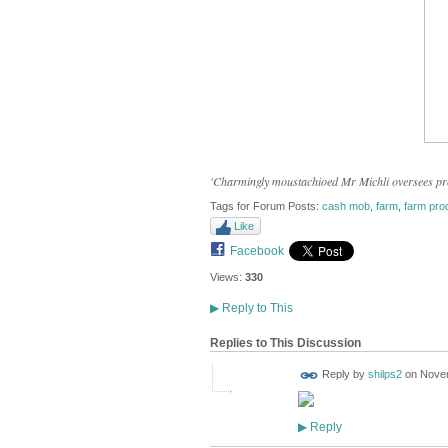
'Charmingly moustachioed Mr Michli oversees proc
Tags for Forum Posts:
cash mob
,
farm
,
farm pro
Like
Facebook
Views:
330
▶
Reply to This
Replies to This Discussion
Reply by
shilps2
on
Novem
Reply
▶