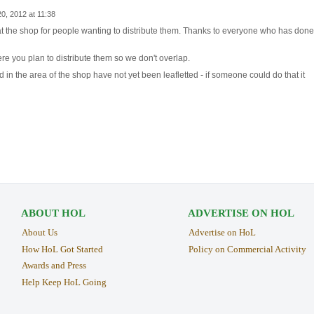
, 2012 at 11:38
at the shop for people wanting to distribute them. Thanks to everyone who has done
re you plan to distribute them so we don't overlap.
d in the area of the shop have not yet been leafletted - if someone could do that it
ABOUT HOL
ADVERTISE ON HOL
About Us
Advertise on HoL
How HoL Got Started
Policy on Commercial Activity
Awards and Press
Help Keep HoL Going