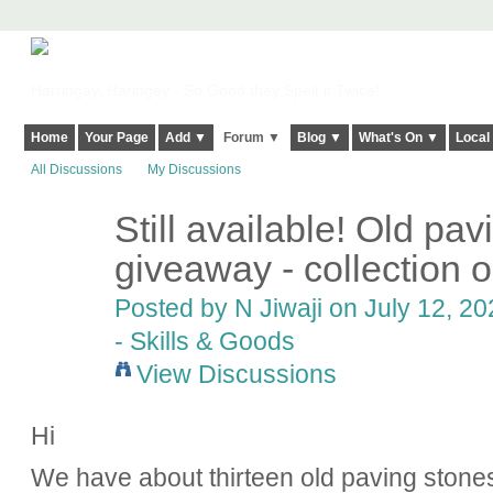
Harringay, Haringey - So Good they Spelt it Twice!
Home
Your Page
Add ▼
Forum ▼
Blog ▼
What's On ▼
Local
All Discussions
My Discussions
Still available! Old pav
giveaway - collection o
Posted by
N Jiwaji
on July 12, 20
- Skills & Goods
View Discussions
Hi
We have about thirteen old paving stones 