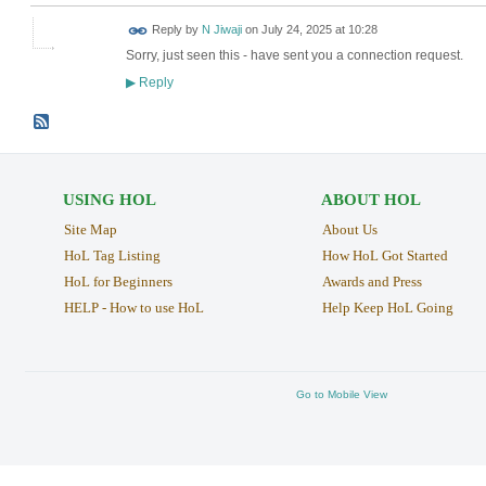
Reply by
N Jiwaji
on
July 24, 2025 at 10:28
Sorry, just seen this - have sent you a connection request.
Reply
▶
USING HOL
ABOUT HOL
Site Map
About Us
HoL Tag Listing
How HoL Got Started
HoL for Beginners
Awards and Press
HELP - How to use HoL
Help Keep HoL Going
Go to Mobile View