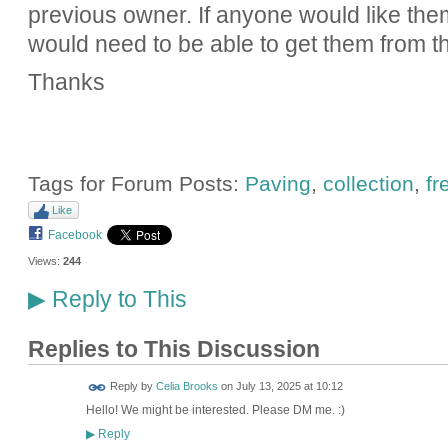
previous owner. If anyone would like the
would need to be able to get them from th
Thanks
Tags for Forum Posts:
Paving
,
collection
,
fr
Like
Facebook
Views:
244
Reply to This
▶
Replies to This Discussion
Reply by
Celia Brooks
on
July 13, 2025 at 10:12
Hello! We might be interested. Please DM me. :)
Reply
▶