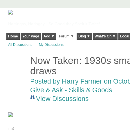
Harringay, Haringey - So Good they Spelt it Twice!
Home
Your Page
Add ▼
Forum ▼
Blog ▼
What's On ▼
Local
All Discussions
My Discussions
Now Taken: 1930s smal
draws
Posted by
Harry Farmer
on Octob
Give & Ask - Skills & Goods
View Discussions