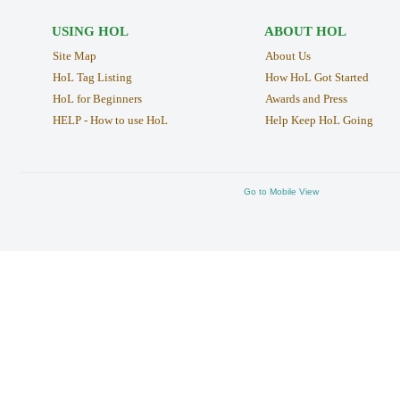
USING HOL
ABOUT HOL
Site Map
About Us
HoL Tag Listing
How HoL Got Started
HoL for Beginners
Awards and Press
HELP - How to use HoL
Help Keep HoL Going
Go to Mobile View