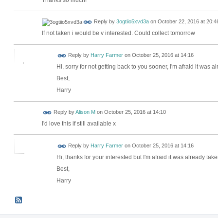
Reply by
3ogtiio5xvd3a
on
October 22, 2016 at 20:4
If not taken i would be v interested. Could collect tomorrow
Reply by
Harry Farmer
on
October 25, 2016 at 14:16
Hi, sorry for not getting back to you sooner, I'm afraid it was a
Best,
Harry
Reply by
Alison M
on
October 25, 2016 at 14:10
I'd love this if still available x
Reply by
Harry Farmer
on
October 25, 2016 at 14:16
Hi, thanks for your interested but I'm afraid it was already take
Best,
Harry