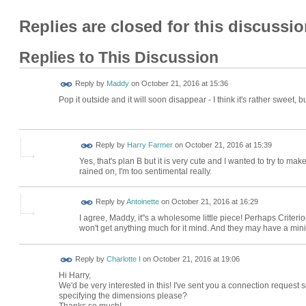
Replies are closed for this discussio
Replies to This Discussion
Reply by
Maddy
on
October 21, 2016 at 15:36
Pop it outside and it will soon disappear - I think it's rather sweet, 
Reply by
Harry Farmer
on
October 21, 2016 at 15:39
Yes, that's plan B but it is very cute and I wanted to try to ma
rained on, I'm too sentimental really.
Reply by
Antoinette
on
October 21, 2016 at 16:29
I agree, Maddy, it''s a wholesome little piece! Perhaps Crite
won't get anything much for it mind. And they may have a mini
Reply by
Charlotte I
on
October 21, 2016 at 19:06
Hi Harry,
We'd be very interested in this! I've sent you a connection reques
specifying the dimensions please?
Thanks so much!