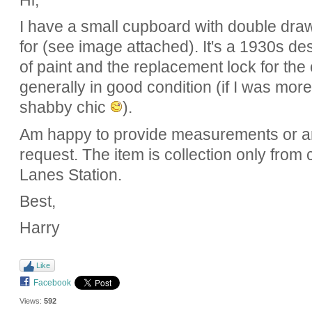
Hi,
I have a small cupboard with double draw
for (see image attached). It's a 1930s de
of paint and the replacement lock for th
generally in good condition (if I was more 
shabby chic
).
Am happy to provide measurements or 
request. The item is collection only from
Lanes Station.
Best,
Harry
Like
Facebook
Views:
592