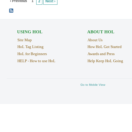
‹ Previous
1
2
Next ›
USING HOL
ABOUT HOL
Site Map
About Us
HoL Tag Listing
How HoL Got Started
HoL for Beginners
Awards and Press
HELP - How to use HoL
Help Keep HoL Going
Go to Mobile View