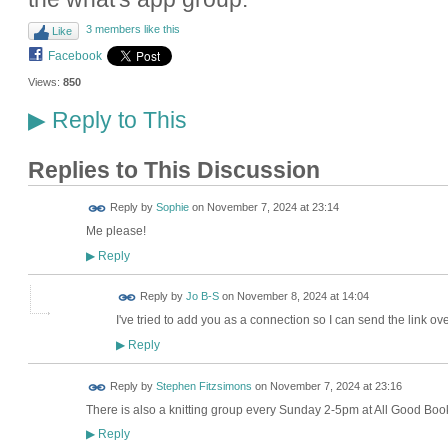
3 members like this
Like
Facebook
Views:
850
Reply to This
▶
Replies to This Discussion
Reply by
Sophie
on
November 7, 2024 at 23:14
Me please!
Reply
▶
Reply by
Jo B-S
on
November 8, 2024 at 14:04
I've tried to add you as a connection so I can send the link ove
Reply
▶
Reply by
Stephen Fitzsimons
on
November 7, 2024 at 23:16
There is also a knitting group every Sunday 2-5pm at All Good Bo
Reply
▶