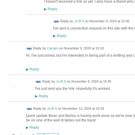
I haven't received a link as yet. I also have a friend who 
Reply
▶
Reply by
Jo B-S
on
November 9, 2024 at 15:46
I've sent a connection request on this site with the
Reply
▶
Reply by
Carolyn
on
November 9, 2024 at 15:18
Hi, I've just joined, but I'm interested in being part of a knitting and
Reply
▶
Reply by
Jo B-S
on
November 9, 2024 at 15:45
I've just sent you the link. Hopefully it's worked.
Reply
▶
Reply by
Jo B-S
on
November 12, 2024 at 10:18
Quick update Bean and Barley is having work done so we're now me
be on one of the well lit tables out the back!
Reply
▶