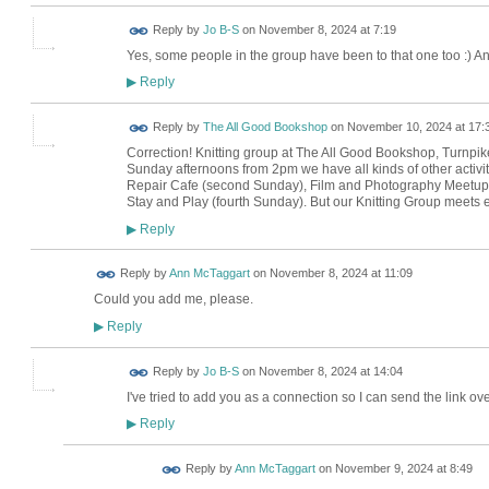
Reply by
Jo B-S
on
November 8, 2024 at 7:19
Yes, some people in the group have been to that one too :) An
Reply
▶
Reply by
The All Good Bookshop
on
November 10, 2024 at 17:
Correction! Knitting group at The All Good Bookshop, Turnpike
Sunday afternoons from 2pm we have all kinds of other activit
Repair Cafe (second Sunday), Film and Photography Meetup (
Stay and Play (fourth Sunday). But our Knitting Group meet
Reply
▶
Reply by
Ann McTaggart
on
November 8, 2024 at 11:09
Could you add me, please.
Reply
▶
Reply by
Jo B-S
on
November 8, 2024 at 14:04
I've tried to add you as a connection so I can send the link ove
Reply
▶
Reply by
Ann McTaggart
on
November 9, 2024 at 8:49