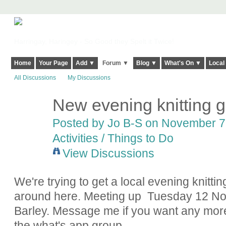
Harringay, Haringey - So Good they Spelt it Twice!
Home
Your Page
Add ▼
Forum ▼
Blog ▼
What's On ▼
Local
All Discussions
My Discussions
New evening knitting 
Posted by
Jo B-S
on November 7,
Activities / Things to Do
View Discussions
We're trying to get a local evening knitt
around here. Meeting up Tuesday 12 No
Barley. Message me if you want any more
the what's app group.