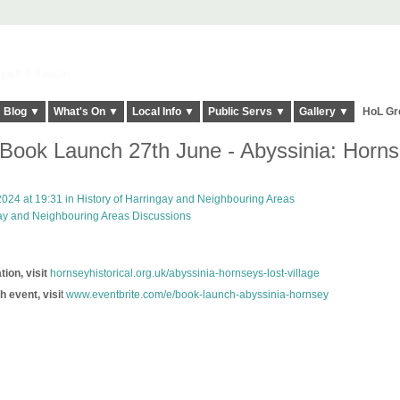
elt it Twice!
Blog ▼
What's On ▼
Local Info ▼
Public Servs ▼
Gallery ▼
HoL Gr
ook Launch 27th June - Abyssinia: Horns
024 at 19:31 in
History of Harringay and Neighbouring Areas
gay and Neighbouring Areas Discussions
ion, visit
hornseyhistorical.org.uk/abyssinia-hornseys-lost-village
h event, visi
t
www.eventbrite.com/e/book-launch-abyssinia-hornsey