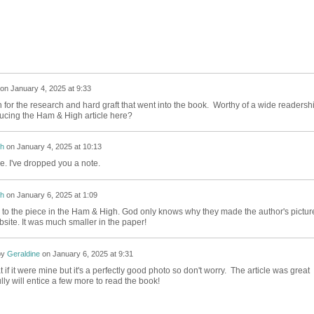
on
January 4, 2025 at 9:33
for the research and hard graft that went into the book. Worthy of a wide readershi
cing the Ham & High article here?
h
on
January 4, 2025 at 10:13
. I've dropped you a note.
h
on
January 6, 2025 at 1:09
to the piece in the Ham & High. God only knows why they made the author's pictur
bsite. It was much smaller in the paper!
by
Geraldine
on
January 6, 2025 at 9:31
at if it were mine but it's a perfectly good photo so don't worry. The article was great
ly will entice a few more to read the book!