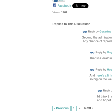
Facebook
Views:
1462
Replies to This Discussion
Reply by
Geraldine
Second the admiration 
Any chance of reprodu
ADMIN FOR
Reply by
Hug
TESTING
Thanks Geraldine
ADMIN FOR
Reply by
Hug
TESTING
And
here's a link
so big on the we
Reply 
I'd think th
and hopeful
2
Next ›
‹ Previous
1