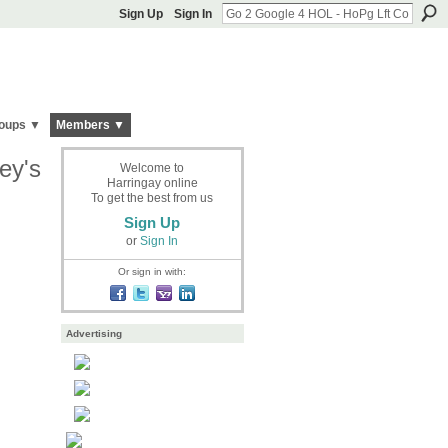
Sign Up
Sign In
oups ▼
Members ▼
ey's
Welcome to
Harringay online
To get the best from us
Sign Up
or
Sign In
Or sign in with:
Advertising