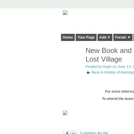
Harringay, Haringey - So Good they Sp
Home
Your Page
Add ▼
Forum ▼
New Book and B
ADMIN FOR
TESTING
Lost Village
Posted by
Hugh
on June 13, 2
Back to History of Harrin
For more informat
To attend the launc
5 members like this
Like