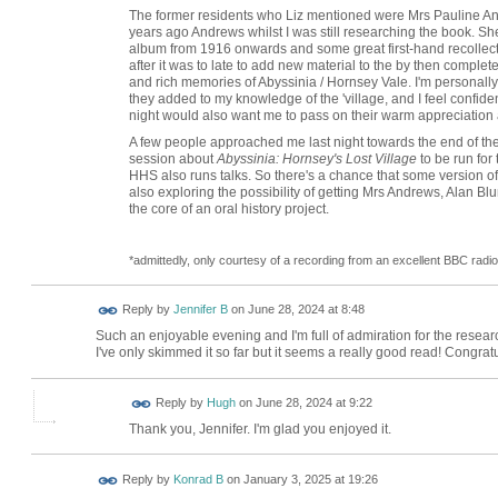
The former residents who Liz mentioned were Mrs Pauline An
years ago Andrews whilst I was still researching the book. S
album from 1916 onwards and some great first-hand recollection
after it was to late to add new material to the by then compl
and rich memories of Abyssinia / Hornsey Vale. I'm personally 
they added to my knowledge of the 'village, and I feel confid
night would also want me to pass on their warm appreciation an
A few people approached me last night towards the end of the
session about
Abyssinia: Hornsey's Lost Village
to be run for 
HHS also runs talks. So there's a chance that some version of l
also exploring the possibility of getting Mrs Andrews, Alan Bl
the core of an oral history project.
*admittedly, only courtesy of a recording from an excellent BBC rad
Reply by
Jennifer B
on
June 28, 2024 at 8:48
Such an enjoyable evening and I'm full of admiration for the resear
I've only skimmed it so far but it seems a really good read! Congrat
ADMIN FOR
Reply by
Hugh
on
June 28, 2024 at 9:22
TESTING
Thank you, Jennifer. I'm glad you enjoyed it.
Reply by
Konrad B
on
January 3, 2025 at 19:26