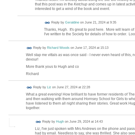
that this post was in the
Ketchup
and comes up in latest activit
interested to get a wind of the book and event.
Reply by
Geraldine
on
June 21, 2024 at 9:35
Thanks, Hugh. It's great to post here. More will learn of
I've written to the Society for details of how to order. Lo
Reply by
Richard Woods
on
June 17, 2024 at 15:13
Well stap me vittals as was once said - I never even heard of this, n
devour!
More thank yous to Hugh and co
Richard
Reply by
Liz
on
June 27, 2024 at 22:28
What a great evening! How brilliant to have former residents of Th
and then walking with them around Hornsey School for Girls to whe
have listened to them all night sharing their stories. Great work H
together.
ADMIN FOR
Reply by
Hugh
on
June 29, 2024 at 14:43
TESTING
Liz, I've just spoken with Mrs Andrews on the phone and pas
had by email. Needless to say, she was thrilled. She also see