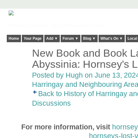
Harringay, Haringey - So Good they Spelt it Twice!
Home
Your Page
Add ▼
Forum ▼
Blog ▼
What's On ▼
Local
New Book and Book La
ADMIN FOR
TESTING
Abyssinia: Hornsey's L
Posted by
Hugh
on June 13, 2024
Harringay and Neighbouring Are
Back to History of Harringay a
Discussions
For more information, visit
hornseyh
hornseys-lost-v