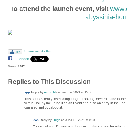
To attend the launch event, visi
t
www.e
abyssinia-hor
5 members like this
Like
Facebook
Views:
1462
Replies to This Discussion
Reply by
Alison M
on
June 14, 2024 at 15:56
This sounds really fascinating Hugh. Looking forward to the launch e
within HoL by including it as an Event and also an entry in the Fo
can also find out about it.
ADMIN FOR
Reply by
Hugh
on
June 15, 2024 at 9:08
TESTING
Thanks Alison. I'm uneasy about using the site too heavily to