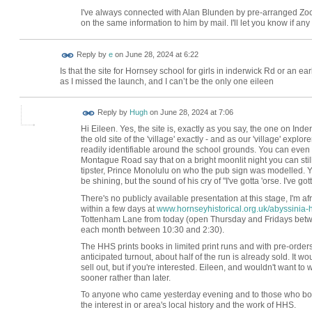
I've always connected with Alan Blunden by pre-arranged Zoom
on the same information to him by mail. I'll let you know if an
Reply by
e
on
June 28, 2024 at 6:22
Is that the site for Hornsey school for girls in inderwick Rd or an 
as I missed the launch, and I can’t be the only one eileen
ADMIN FOR
Reply by
Hugh
on
June 28, 2024 at 7:06
TESTING
Hi Eileen. Yes, the site is, exactly as you say, the one on In
the old site of the 'village' exactly - and as our 'village' explore
readily identifiable around the school grounds. You can even 
Montague Road say that on a bright moonlit night you can still
tipster, Prince Monolulu on who the pub sign was modelled. Ye
be shining, but the sound of his cry of "I've gotta 'orse. I've got
There's no publicly available presentation at this stage, I'm af
within a few days at
www.hornseyhistorical.org.uk/abyssinia-h
Tottenham Lane from today (open Thursday and Fridays betwee
each month between 10:30 and 2:30).
The HHS prints books in limited print runs and with pre-orders
anticipated turnout, about half of the run is already sold. It
sell out, but if you're interested. Eileen, and wouldn't want to w
sooner rather than later.
To anyone who came yesterday evening and to those who boug
the interest in or area's local history and the work of HHS.