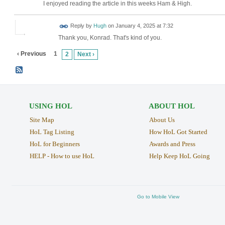
I enjoyed reading the article in this weeks Ham & High.
ADMIN FOR
Reply by
Hugh
on
January 4, 2025 at 7:32
TESTING
Thank you, Konrad. That's kind of you.
‹ Previous
1
2
Next ›
USING HOL
ABOUT HOL
Site Map
About Us
HoL Tag Listing
How HoL Got Started
HoL for Beginners
Awards and Press
HELP - How to use HoL
Help Keep HoL Going
Go to Mobile View