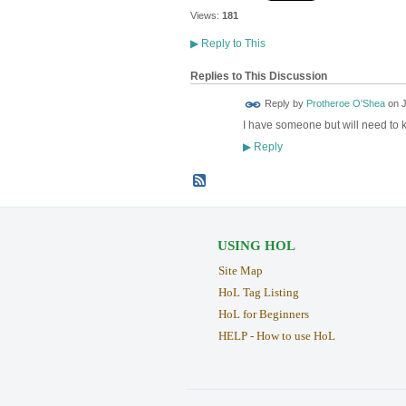
Views:
181
▶
Reply to This
Replies to This Discussion
Reply by
Protheroe O'Shea
on
J
I have someone but will need to kn
Reply
▶
USING HOL
Site Map
HoL Tag Listing
HoL for Beginners
HELP - How to use HoL