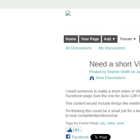
Harringay, Haringey - So Good they Sp
Home
Your Page
Add ▼
Forum ▼
All Discussions
My Discussions
Need a short Vi
Posted by
Sophie Smith
on Ju
View Discussions
I need someone to make a short video or Vin
Facebook page (see the one for June 12th 
The content would include things like meltin
I'm thinking this could be a small job for a
to look competent/professional.
Tags for Forum Posts:
job
,
video
,
work
Like
Facebook