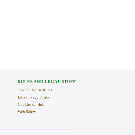
RULES AND LEGAL STUFF
Ts&Cs / House Rules
Data Privacy Policy
Cookies on HoL
Web Safety