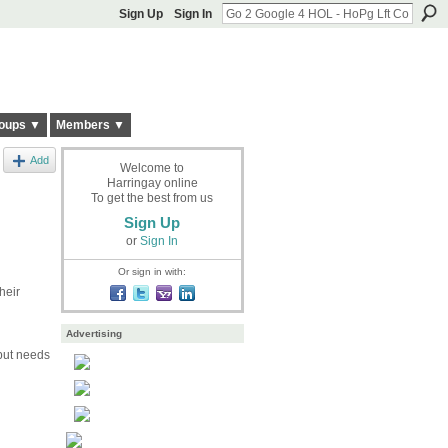
Sign Up
Sign In
oups ▼
Members ▼
Add
Welcome to
Harringay online
To get the best from us
Sign Up
or
Sign In
Or sign in with:
heir
Advertising
 but needs