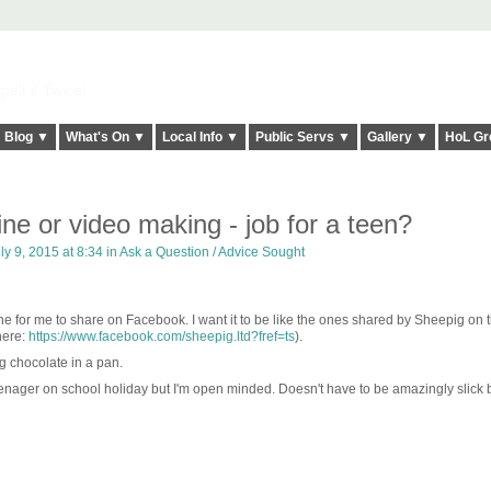
elt it Twice!
Blog ▼
What's On ▼
Local Info ▼
Public Servs ▼
Gallery ▼
HoL Gr
ne or video making - job for a teen?
ly 9, 2015 at 8:34 in
Ask a Question / Advice Sought
e for me to share on Facebook. I want it to be like the ones shared by Sheepig on t
here:
https://www.facebook.com/sheepig.ltd?fref=ts
).
g chocolate in a pan.
 teenager on school holiday but I'm open minded. Doesn't have to be amazingly slick