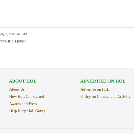
uly 9, 2015 at 9:43
ow if it is paid?
ABOUT HOL
ADVERTISE ON HOL
About Us
Advertise on HoL
How HoL Got Started
Policy on Commercial Activity
Awards and Press
Help Keep HoL Going