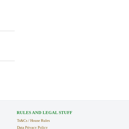
RULES AND LEGAL STUFF
Ts&Cs / House Rules
Data Privacy Policy