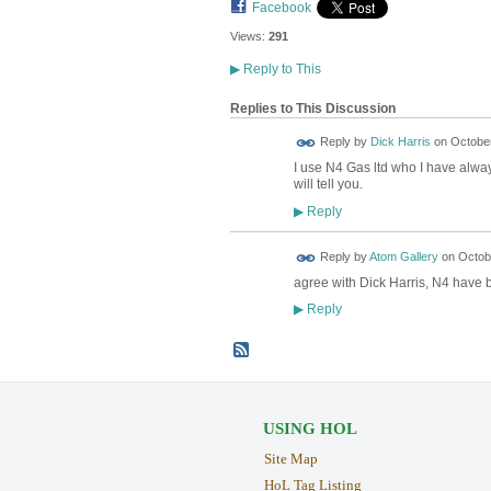
Facebook
Views:
291
▶
Reply to This
Replies to This Discussion
Reply by
Dick Harris
on
October
I use N4 Gas ltd who I have alway
will tell you.
Reply
▶
Reply by
Atom Gallery
on
Octobe
agree with Dick Harris, N4 have 
Reply
▶
USING HOL
Site Map
HoL Tag Listing