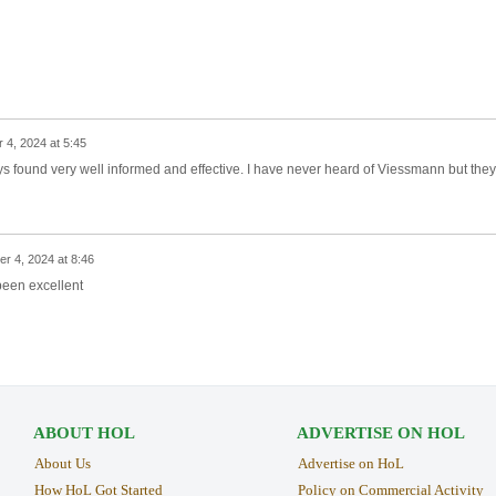
 4, 2024 at 5:45
s found very well informed and effective. I have never heard of Viessmann but they
r 4, 2024 at 8:46
been excellent
ABOUT HOL
ADVERTISE ON HOL
About Us
Advertise on HoL
How HoL Got Started
Policy on Commercial Activity