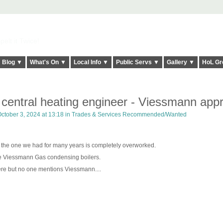
elt it Twice!
Blog ▼
What's On ▼
Local Info ▼
Public Servs ▼
Gallery ▼
HoL Gr
e central heating engineer - Viessmann app
ctober 3, 2024 at 13:18 in
Trades & Services Recommended/Wanted
 the one we had for many years is completely overworked.
he Viessmann Gas condensing boilers.
re but no one mentions Viessmann....