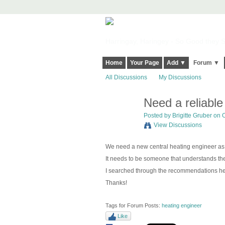
Harringay, Haringey - So Good they Sp
Home
Your Page
Add ▼
Forum ▼
All Discussions
My Discussions
Need a reliabl
Posted by
Brigitte Gruber
on O
View Discussions
We need a new central heating engineer as
It needs to be someone that understands t
I searched through the recommendations he
Thanks!
Tags for Forum Posts:
heating engineer
Like