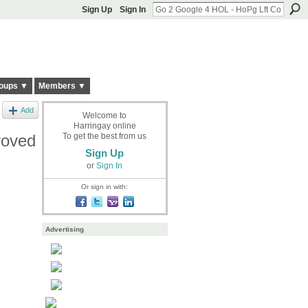
Sign Up
Sign In
oups ▼
Members ▼
Add
Welcome to
Harringay online
roved
To get the best from us
Sign Up
or
Sign In
Or sign in with:
Advertising