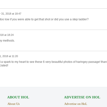
 31, 2018 at 18:47
oo low if you were able to get that shot or did you use a step ladder?
018 at 18:24
 my methods.
1, 2018 at 11:20
ht a spark to my heart to see these 6 very beautiful photos of haringey passage! than
iated!
ABOUT HOL
ADVERTISE ON HOL
About Us
Advertise on HoL