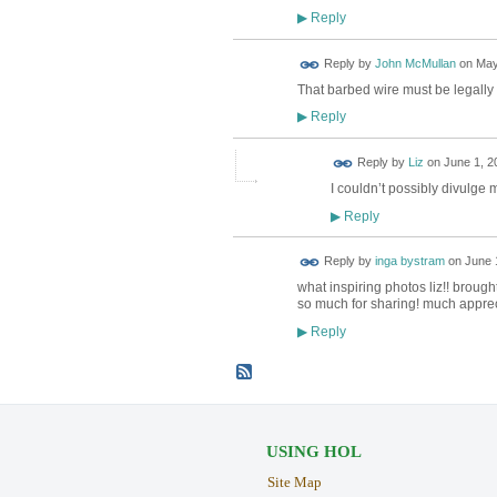
Reply
▶
Reply by
John McMullan
on
May
That barbed wire must be legally t
Reply
▶
Reply by
Liz
on
June 1, 2
I couldn’t possibly divulge
Reply
▶
Reply by
inga bystram
on
June 
what inspiring photos liz!! broug
so much for sharing! much apprec
Reply
▶
USING HOL
Site Map