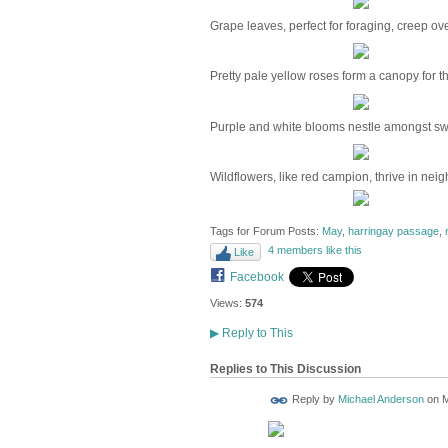
Grape leaves, perfect for foraging, creep ove
Pretty pale yellow roses form a canopy for t
Purple and white blooms nestle amongst swe
Wildflowers, like red campion, thrive in nei
Tags for Forum Posts:
May
,
harringay passage
,
4 members like this
Like
Facebook
Views:
574
▶
Reply to This
Replies to This Discussion
Reply by
Michael Anderson
on
M