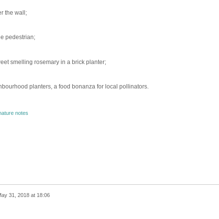
r the wall;
he pedestrian;
et smelling rosemary in a brick planter;
ghbourhood planters, a food bonanza for local pollinators.
nature notes
ay 31, 2018 at 18:06