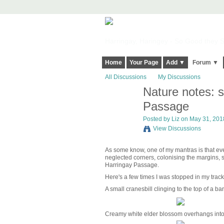
Harringay, Haringey - So Good they Sp
Home
Your Page
Add ▼
Forum ▼
All Discussions
My Discussions
Nature notes: s
Passage
Posted by
Liz
on May 31, 2018
View Discussions
As some know, one of my mantras is that every
neglected corners, colonising the margins, spi
Harringay Passage.
Here's a few times I was stopped in my tra
A small cranesbill clinging to the top of a b
Creamy white elder blossom overhangs into