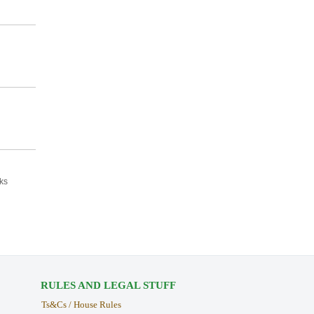
ks
RULES AND LEGAL STUFF
Ts&Cs / House Rules