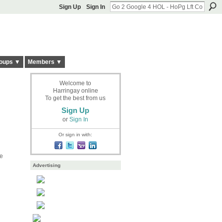
Sign Up
Sign In
oups ▼
Members ▼
Welcome to
Harringay online
To get the best from us
Sign Up
or
Sign In
Or sign in with:
he
Advertising