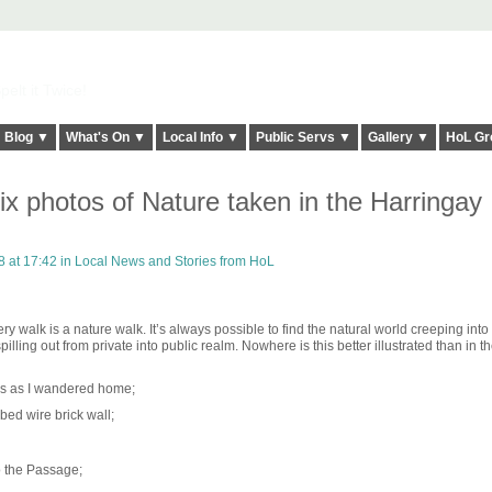
elt it Twice!
Blog ▼
What's On ▼
Local Info ▼
Public Servs ▼
Gallery ▼
HoL Gr
ix photos of Nature taken in the Harringay
 at 17:42 in
Local News and Stories from HoL
 walk is a nature walk. It’s always possible to find the natural world creeping into
lling out from private into public realm. Nowhere is this better illustrated than in t
cks as I wandered home;
arbed wire brick wall;
 the Passage;