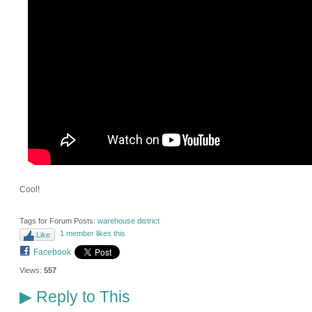
Cool!
Tags for Forum Posts:
warehouse district
1 member likes this
Like
Facebook
Views:
557
Reply to This
▶