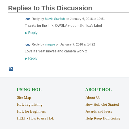
Replies to This Discussion
Reply by
Mavic Starfish
on
January 6, 2016 at 10:51
Thanks for the link, OWSLA video - Skrillex's label
Reply
▶
Reply by
maggie
on
January 7, 2016 at 14:22
Love it ! Neat moves and camera work x
Reply
▶
USING HOL
ABOUT HOL
Site Map
About Us
HoL Tag Listing
How HoL Got Started
HoL for Beginners
Awards and Press
HELP - How to use HoL
Help Keep HoL Going