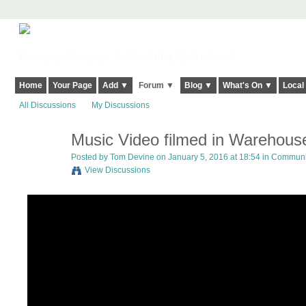
Harringay, Haringey - So Good they Spelt it Twice!
Home
Your Page
Add ▼
Forum ▼
Blog ▼
What's On ▼
Local
All Discussions
My Discussions
Music Video filmed in Warehouse
Posted by
Tom Devine
on January 5, 2016 at 18:54 in
Communit
View Discussions