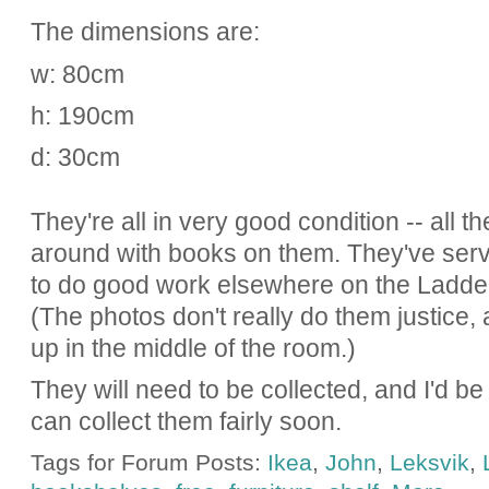
The dimensions are:
w: 80cm
h: 190cm
d: 30cm
They're all in very good condition -- all 
around with books on them. They've ser
to do good work elsewhere on the Ladder
(The photos don't really do them justice,
up in the middle of the room.)
They will need to be collected, and I'd b
can collect them fairly soon.
Tags for Forum Posts:
Ikea
,
John
,
Leksvik
,