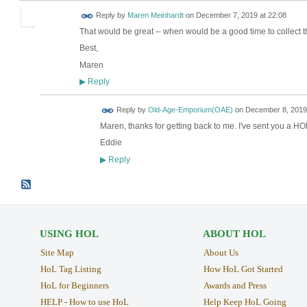
Reply by
Maren Meinhardt
on
December 7, 2019 at 22:08
That would be great -- when would be a good time to collect 
Best,
Maren
Reply
▶
Reply by
Old-Age-Emporium(OAE)
on
December 8, 2019 
Maren, thanks for getting back to me. I've sent you a HO
Eddie
Reply
▶
USING HOL
ABOUT HOL
Site Map
About Us
HoL Tag Listing
How HoL Got Started
HoL for Beginners
Awards and Press
HELP - How to use HoL
Help Keep HoL Going