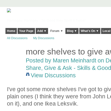
Harringay, Haringey - So Good they Spelt it Twice!
Home
Your Page
Add ▼
Forum ▼
Blog ▼
What's On ▼
Local
All Discussions
My Discussions
more shelves to give 
Posted by
Maren Meinhardt
on De
Share, Give & Ask - Skills & Goo
View Discussions
I've got some more shelves I've got to gi
plain ones (I think they were from John L
on it), and one Ikea Leksvik.