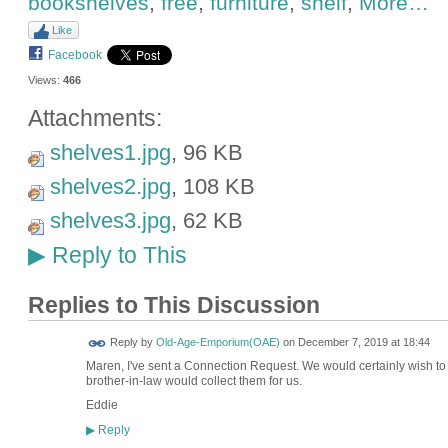
bookshelves
,
free
,
furniture
,
shelf
,
More…
Like
Facebook
Views:
466
Attachments:
shelves1.jpg
, 96 KB
shelves2.jpg
, 108 KB
shelves3.jpg
, 62 KB
Reply to This
▶
Replies to This Discussion
Reply by
Old-Age-Emporium(OAE)
on
December 7, 2019 at 18:44
Maren, I've sent a Connection Request. We would certainly wish to t
brother-in-law would collect them for us.
Eddie
Reply
▶