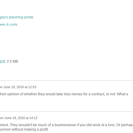
gey's planning portal
.
wes & curtis
pdf
, 2.5 MB
on
June 18, 2016 at 12:53
ir opinion of whether they would take less money for a contract, or not. What a
on
June 18, 2016 at 14:12
ement. They wouldn't be much of a businessman if you did work at a loss. Or perhap
urvive without making a profit.