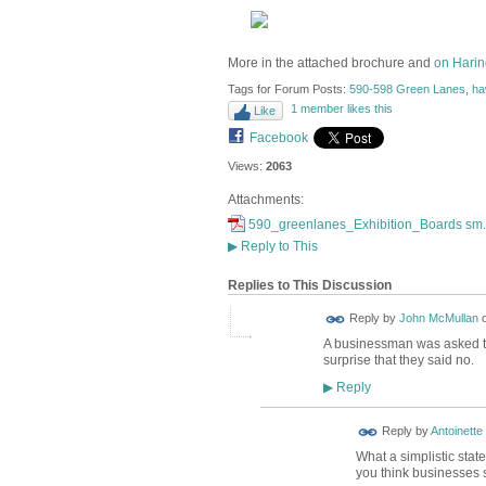
More in the attached brochure and
on Harin
Tags for Forum Posts:
590-598 Green Lanes
,
ha
1 member likes this
Like
Facebook
Views:
2063
Attachments:
590_greenlanes_Exhibition_Boards sm.
▶
Reply to This
Replies to This Discussion
Reply by
John McMullan
A businessman was asked the
surprise that they said no.
Reply
▶
Reply by
Antoinette
What a simplistic stat
you think businesses s