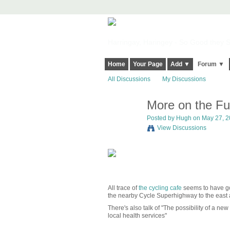
Harringay, Haringey - So Good they Sp
Home
Your Page
Add ▼
Forum ▼
All Discussions
My Discussions
More on the Fu
ADMIN FOR
TESTING
Posted by
Hugh
on May 27, 20
View Discussions
All trace of
the cycling cafe
seems to have gon
the nearby Cycle Superhighway to the east a
There's also talk of "The possibility of a ne
local health services"