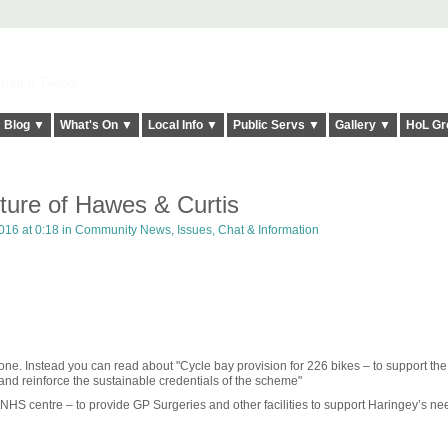
elt it Twice!
Blog ▼
What's On ▼
Local Info ▼
Public Servs ▼
Gallery ▼
HoL Gr
ture of Hawes & Curtis
16 at 0:18 in
Community News, Issues, Chat & Information
e. Instead you can read about "Cycle bay provision for 226 bikes – to support the
nd reinforce the sustainable credentials of the scheme"
w NHS centre – to provide GP Surgeries and other facilities to support Haringey’s ne