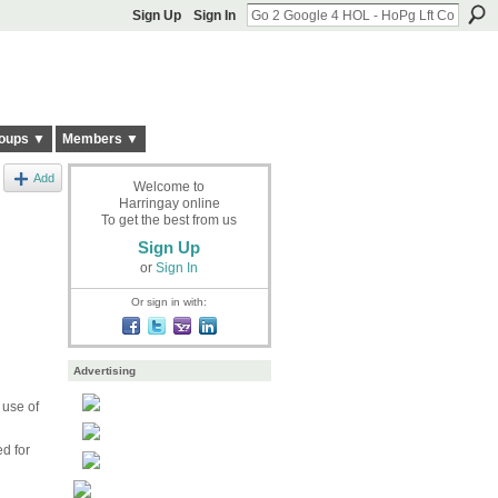
Sign Up
Sign In
oups ▼
Members ▼
Add
Welcome to
Harringay online
To get the best from us
Sign Up
or
Sign In
Or sign in with:
Advertising
 use of
ed for