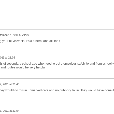
tember 7, 2011 at 21:09
our hi-vis vests, it's a funeral and all, innit.
011 at 21:36
 kids of secondary school age who need to get themselves safely to and from school w
 and routes would be very helpful.
, 2011 at 21:46
they would do this in unmarked cars and no publicity. In fact they would have done it
, 2011 at 21:54