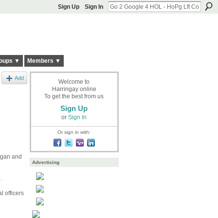
Sign Up
Sign In
oups ▼
Members ▼
Add
Welcome to
Harringay online
To get the best from us
Sign Up
or
Sign In
Or sign in with:
ggan and
Advertising
.
 officers