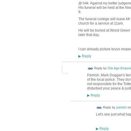
@ h4k Against my better judgemen
His funeral will be held at the 
9.
The funeral cortege will leave M
church for a service at 11am.
He will be buried at Wood Green
later that day.
I can already picture bruvs respect
Reply
▶
Reply by
Old-Age-Empor
Pamish, Mark Duggan's family
of the local police. They do
not responsible for the To
disturbed your peace & justic
Reply
▶
Reply by
pamish
o
Let's see just what h
Reply
▶