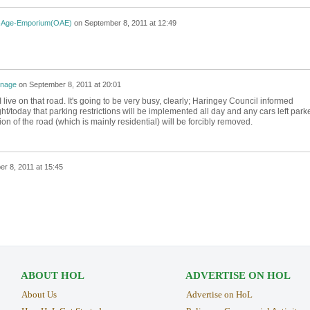
-Age-Emporium(OAE)
on
September 8, 2011 at 12:49
nage
on
September 8, 2011 at 20:01
I live on that road. It's going to be very busy, clearly; Haringey Council informed
ght/today that parking restrictions will be implemented all day and any cars left park
ion of the road (which is mainly residential) will be forcibly removed.
r 8, 2011 at 15:45
ABOUT HOL
ADVERTISE ON HOL
About Us
Advertise on HoL