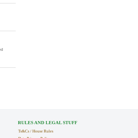
ed
RULES AND LEGAL STUFF
Ts&Cs / House Rules