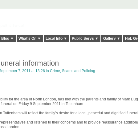
elt it Twice!
Blog ▼
What's On ▼
Local Info ▼
Public Servs ▼
Gallery ▼
HoL Gr
neral information
eptember 7, 2011 at 13:26 in
Crime, Scams and Policing
ity for the area of North London, has met with the parents and family of Mark Du
e funeral on Friday 9 September 2011 in Tottenham.
in Tottenham will reflect the family’s desire for a local, peaceful and dignified funeral
resentatives and listened to their concerns and to provide reassurance additional
cross London