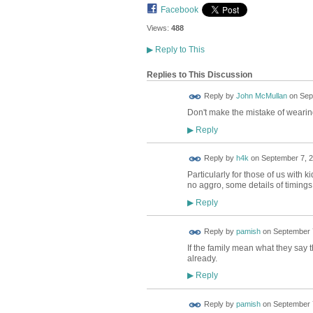
Facebook
Views:
488
▶
Reply to This
Replies to This Discussion
Reply by
John McMullan
on
Sep
Don't make the mistake of wearing y
Reply
▶
Reply by
h4k
on
September 7, 2
Particularly for those of us with
no aggro, some details of timings
Reply
▶
Reply by
pamish
on
September 7
If the family mean what they say 
already.
Reply
▶
Reply by
pamish
on
September 7