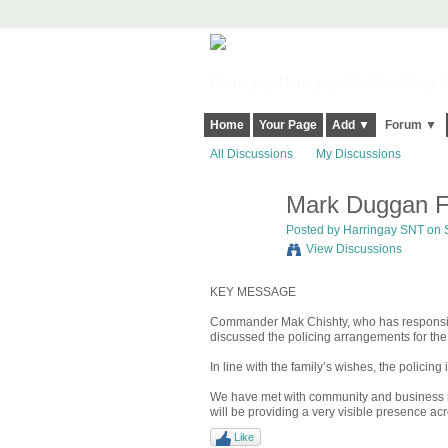
Harringay, Haringey - So Good they Sp
Home
Your Page
Add ▼
Forum ▼
All Discussions
My Discussions
Mark Duggan Fu
Posted by
Harringay SNT
on S
View Discussions
KEY MESSAGE
Commander Mak Chishty, who has responsibil
discussed the policing arrangements for th
In line with the family’s wishes, the policing 
We have met with community and business rep
will be providing a very visible presence a
Like