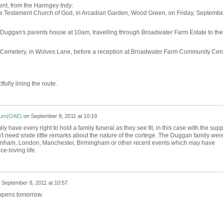
t, from the Haringey Indy:
New Testament Church of God, in Arcadian Garden, Wood Green, on Friday, Septembe
r Duggan's parents house at 10am, travelling through Broadwater Farm Estate to the
 Cemetery, in Wolves Lane, before a reception at Broadwater Farm Community Cen
fully lining the route.
ium(OAE)
on
September 8, 2011 at 10:19
 have every right to hold a family funeral as they see fit, in this case with the supp
n't need snide little remarks about the nature of the cortege. The Duggan family wer
ttenham, London, Manchester, Birmingham or other recent events which may have
e-loving life.
n
September 8, 2011 at 10:57
appens tomorrow.