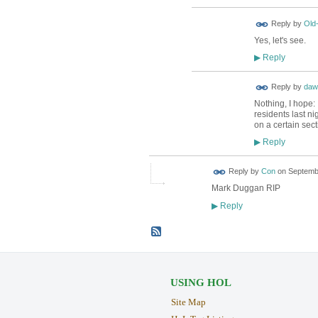
Reply by
Old
Yes, let's see.
Reply
▶
Reply by
daw
Nothing, I hope: 
residents last ni
on a certain sect
Reply
▶
Reply by
Con
on
Septembe
Mark Duggan RIP
Reply
▶
USING HOL
Site Map