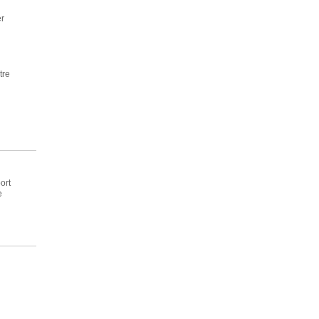
r
tre
ort
e