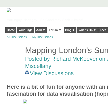
Harringay, Haringey - So Good they Spelt it Twice!
Home
Your Page
Add ▼
Forum ▼
Blog ▼
What's On ▼
Local
All Discussions
My Discussions
Mapping London's Su
Posted by
Richard McKeever
on J
Miscellany
View Discussions
Here is a bit of fun for anyone with an
fascination for data visualisation (hope