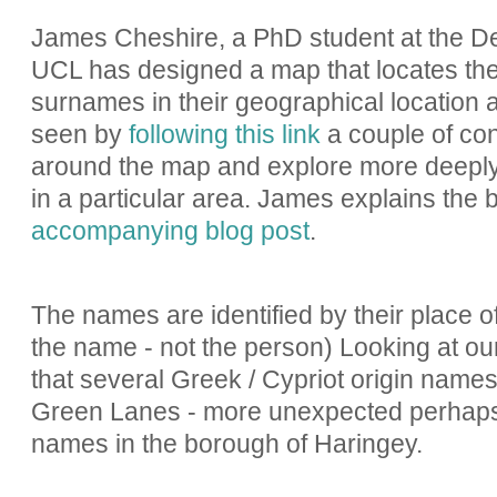
James Cheshire, a PhD student at the D
UCL has designed a map that locates the
surnames in their geographical location 
seen by
following this link
a couple of con
around the map and explore more deepl
in a particular area. James explains the
accompanying blog post
.
The names are identified by their place of 
the name - not the person) Looking at our
that several Greek / Cypriot origin names
Green Lanes - more unexpected perhaps 
names in the borough of Haringey.