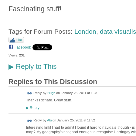
Fascinating stuff!
Tags for Forum Posts:
London
,
data visuali
Like
Facebook
Views:
231
Reply to This
▶
Replies to This Discussion
ADMIN FOR
Reply by
Hugh
on
January 25, 2011 at 1:28
TESTING
Thanks Richard. Great stuff.
Reply
▶
Reply by
Abi
on
January 25, 2011 at 11:52
Interesting link! I had to admit I found it hard to navigate though - 
map? My geography's not good enough to recognise Harringay witho