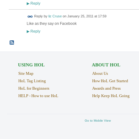
Reply
▶
Reply by
liz Cruse
on
January 25, 2011 at 17:59
Like as they say on Facebook
Reply
▶
USING HOL
ABOUT HOL
Site Map
About Us
HoL Tag Listing
How HoL Got Started
HoL for Beginners
Awards and Press
HELP - How to use HoL
Help Keep HoL Going
Go to Mobile View