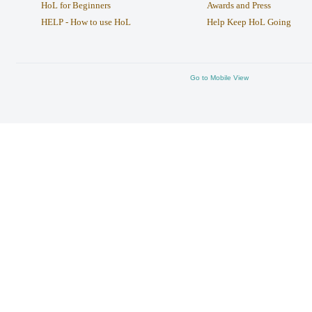
HoL for Beginners
Awards and Press
HELP - How to use HoL
Help Keep HoL Going
Go to Mobile View