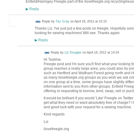
Enfield/Haringey Freegle part of the ilovefreegle.org recycling/reu
Reply
▶
Reply by
Taz Gray
on
April 18, 2012 at 10:15
Thanks Liz. I've just put a few posts on freegle. Hopefully some
looking for sewing machines! Will see. Thanks again.
Reply
▶
Reply by
Liz Douglas
on
April 18, 2012 at 14:24
Hi Taslima I've
Freegle post and I'm sure you'll find what your looking
group reaches a really large area, you could also try joi
such as Hertford and Waltham Forest going north and H
as many ilovefreegle.org groups as you wish we ask only 
on one group at a time, some groups have slightly differen
information sent to you from other groups. Enfield Free
offering or requesting to borrow, lend, swap, sell or purc
It would be brilliant if you would 'Like' Freegle on Tw
get what they need or want absolutely free of charge? I
and good luck with your request for a sewing machine.
Kind regards
Liz
ilovefreegle.org