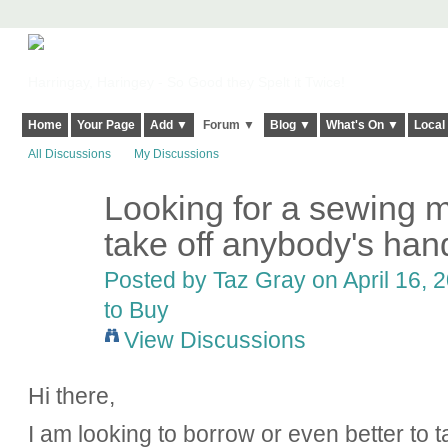
Harringay, Haringey - So Good they Spelt it Twice!
Home
Your Page
Add ▼
Forum ▼
Blog ▼
What's On ▼
Local
All Discussions
My Discussions
Looking for a sewing m
take off anybody's hands
Posted by
Taz Gray
on April 16, 
to Buy
View Discussions
Hi there,
I am looking to borrow or even better t