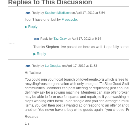
Replies to This Discussion
Reply by
Stephen Middleton
on
April 17, 2012 at 5:54
I don't have one, but try
Freecycle
.
Reply
▶
Reply by
Taz Gray
on
April 17, 2012 at 9:14
Thanks Stephen. I've posted on here as well. Hopefully someth
Reply
▶
Reply by
Liz Douglas
on
April 17, 2012 at 11:33
Hi Taslima
You could join your local branch of ilovefreegle.org which is free to r
recycling/reuse organisation with only one goal 'To Stop Good Stuff 
communities. Members can post offering or requesting just about any
definitely ask for a sowing machine. Members can also offer brok
may be able to fix or use for spares and repair, so if your washin
stops working offer them up on freegle and you can arrange a mutua
items, you can then post a wanted ad or respond to an offer of ano
another. You never have to buy white goods again if you choose! Fe
Regards
Liz