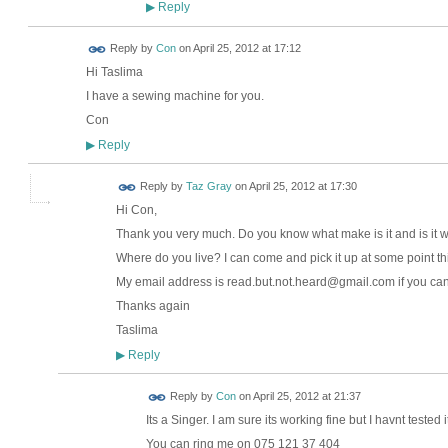
Reply
▶
Reply by
Con
on
April 25, 2012 at 17:12
Hi Taslima
I have a sewing machine for you.
Con
Reply
▶
Reply by
Taz Gray
on
April 25, 2012 at 17:30
Hi Con,
Thank you very much. Do you know what make is it and is it 
Where do you live? I can come and pick it up at some point th
My email address is read.but.not.heard@gmail.com if you can
Thanks again
Taslima
Reply
▶
Reply by
Con
on
April 25, 2012 at 21:37
Its a Singer. I am sure its working fine but I havnt tested it
You can ring me on 075 121 37 404