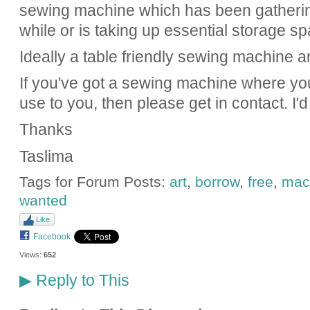
sewing machine which has been gathering
while or is taking up essential storage sp
Ideally a table friendly sewing machine an
If you've got a sewing machine where you'
use to you, then please get in contact. I'
Thanks
Taslima
Tags for Forum Posts:
art
,
borrow
,
free
,
mac
wanted
Like
Facebook
Views:
652
Reply to This
▶