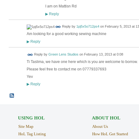
I am on Mattisn Rd
Reply
▶
Reply by
1pj5x5o712ps4
on
February 5, 2013 at 1
Am looking for a good working sewing machine
Reply
▶
Reply by
Green Lens Studios
on
February 13, 2013 at 0:08
Ti Taslima, we have one here which is you are welcome to borrow.
Please feel free to contact me on 07779337693
Yev
Reply
▶
USING HOL
ABOUT HOL
Site Map
About Us
HoL Tag Listing
How HoL Got Started