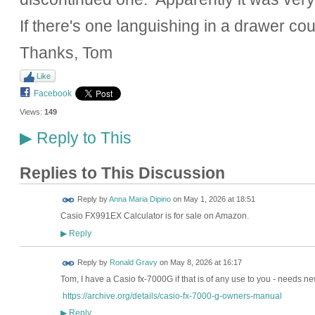
If there's one languishing in a drawer co
Thanks, Tom
Like
Facebook
Views:
149
Reply to This
▶
Replies to This Discussion
Reply by
Anna Maria Dipino
on
May 1, 2026 at 18:51
Casio FX991EX Calculator is for sale on Amazon.
Reply
▶
Reply by
Ronald Gravy
on
May 8, 2026 at 16:17
Tom, I have a Casio fx-7000G if that is of any use to you - needs ne
https://archive.org/details/casio-fx-7000-g-owners-manual
Reply
▶