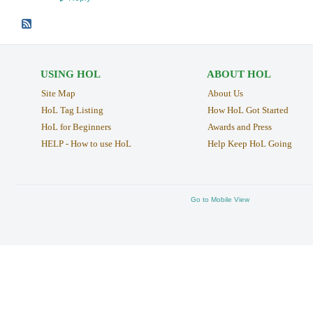
USING HOL
ABOUT HOL
Site Map
About Us
HoL Tag Listing
How HoL Got Started
HoL for Beginners
Awards and Press
HELP - How to use HoL
Help Keep HoL Going
Go to Mobile View