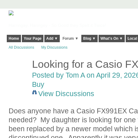
Harringay, Haringey - So Good they Spelt it Twice!
Home
Your Page
Add ▼
Forum ▼
Blog ▼
What's On ▼
Local
All Discussions
My Discussions
Looking for a Casio F
Posted by
Tom A
on April 29, 202
Buy
View Discussions
Does anyone have a Casio FX991EX Calcu
needed? My daughter is looking for one f
been replaced by a newer model which is 
discontinued one. Apparently it was very