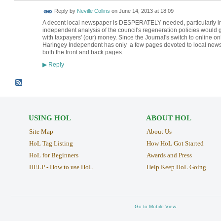
Reply by
Neville Collins
on
June 14, 2013 at 18:09
A decent local newspaper is DESPERATELY needed, particularly i
independent analysis of the council's regeneration policies would g
with taxpayers' (our) money. Since the Journal's switch to online on
Haringey Independent has only a few pages devoted to local news, an
both the front and back pages.
Reply
▶
USING HOL
ABOUT HOL
Site Map
About Us
HoL Tag Listing
How HoL Got Started
HoL for Beginners
Awards and Press
HELP - How to use HoL
Help Keep HoL Going
Go to Mobile View