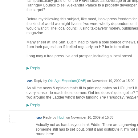
I am particularly grateful for the H&H's steadfast coverage of an imp
Haringey Council to sell Alexandra Palace to a property develop
the carpet?
Before my following this subject, like most, I took press freedom for
the kind of world we might live in if we were wholly dependent on th
would want it. The local council, using taxpayers’ money, publish
magazine.
Many sneer at The Sun. But if I had to have a sole source of news, I
from their pages than if I relied regularly on HP for information.
Long may a free press live and prosper, including a local press!
.
Reply
▶
Reply by
Old-Age-Emporium(OAE)
on
November 10, 2009 at 15:00
As all the news & opinion that's fit to print originates on HOL, isn't 
every sense - to reach those corners OnLine doesn't quite get to
two around the Ladder who'd fancy funding
The Harringay People
w
Reply
▶
ADMIN FOR
Reply by
Hugh
on
November 10, 2009 at 15:33
TESTING
Actually not as hard as you think Eddie. There are a growing n
someone still has to set it out, print it and distribute it. I'm not
round here.