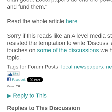
and fund them."
Read the whole article
here
Sorry if this reads like an A level media 
resisted the temptation to write 'Discuss'
touches on
some of the discussions
we h
topic.
Tags for Forum Posts:
local newspapers
,
ne
Like
Facebook
Views:
337
Reply to This
▶
Replies to This Discussion