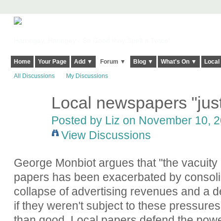
Harringay, Haringey - So Good they Spelt it Twice!
Home
Your Page
Add ▼
Forum ▼
Blog ▼
What's On ▼
Local
All Discussions
My Discussions
Local newspapers "just
Posted by
Liz
on November 10, 20
View Discussions
George Monbiot argues that "the vacuity 
papers has been exacerbated by consolida
collapse of advertising revenues and a d
if they weren't subject to these pressure
than good. Local papers defend the pow