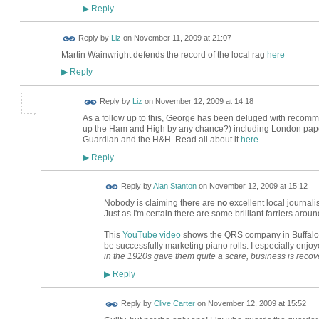
Reply
▶
Reply by
Liz
on
November 11, 2009 at 21:07
Martin Wainwright defends the record of the local rag
here
Reply
▶
Reply by
Liz
on
November 12, 2009 at 14:18
As a follow up to this, George has been deluged with recomme
up the Ham and High by any chance?) including London pap
Guardian and the H&H. Read all about it
here
Reply
▶
Reply by
Alan Stanton
on
November 12, 2009 at 15:12
Nobody is claiming there are
no
excellent local journal
Just as I'm certain there are some brilliant farriers aroun
This
YouTube video
shows the QRS company in Buffalo 
be successfully marketing piano rolls. I especially enjo
in the 1920s gave them quite a scare, business is recove
Reply
▶
Reply by
Clive Carter
on
November 12, 2009 at 15:52