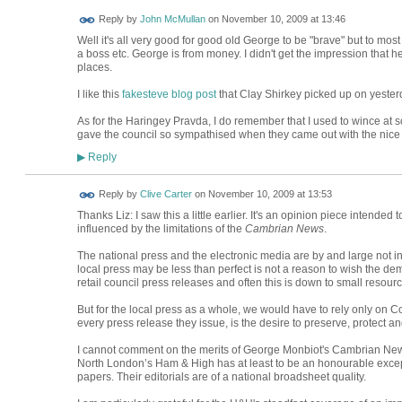
Reply by
John McMullan
on
November 10, 2009 at 13:46
Well it's all very good for good old George to be "brave" but to most
a boss etc. George is from money. I didn't get the impression that h
places.
I like this
fakesteve blog post
that Clay Shirkey picked up on yester
As for the Haringey Pravda, I do remember that I used to wince at s
gave the council so sympathised when they came out with the nice g
Reply
▶
Reply by
Clive Carter
on
November 10, 2009 at 13:53
Thanks Liz: I saw this a little earlier. It's an opinion piece intended 
influenced by the limitations of the
Cambrian News
.
The national press and the electronic media are by and large not in
local press may be less than perfect is not a reason to wish the demi
retail council press releases and often this is down to small resourc
But for the local press as a whole, we would have to rely only on 
every press release they issue, is the desire to preserve, protect and
I cannot comment on the merits of George Monbiot's Cambrian Ne
North London’s Ham & High has at least to be an honourable excepti
papers. Their editorials are of a national broadsheet quality.