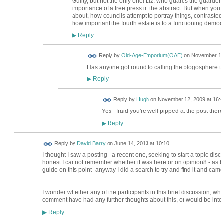
Guilty, but not the only one! Liz: who guards the guard
importance of a free press in the abstract. But when you
about, how councils attempt to portray things, contraste
how important the fourth estate is to a functioning demo
Reply
▶
Reply by
Old-Age-Emporium(OAE)
on
November 12
Has anyone got round to calling the blogosphere th
Reply
▶
ADMIN FOR
Reply by
Hugh
on
November 12, 2009 at 16:
TESTING
Yes - fraid you're well pipped at the post ther
Reply
▶
Reply by
David Barry
on
June 14, 2013 at 10:10
I thought I saw a posting - a recent one, seeking to start a topic disc
honest I cannot remember whether it was here or on opinion8 - as 
guide on this point -anyway I did a search to try and find it and came
I wonder whether any of the participants in this brief discussion, w
comment have had any further thoughts about this, or would be inte
Reply
▶