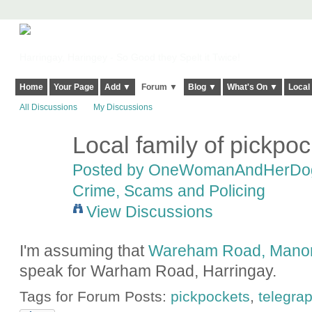
Harringay, Haringey - So Good they Spelt it Twice!
Home
Your Page
Add ▼
Forum ▼
Blog ▼
What's On ▼
Local
All Discussions
My Discussions
Local family of pickpo
Posted by
OneWomanAndHerDo
Crime, Scams and Policing
View Discussions
I'm assuming that
Wareham Road, Mano
speak for Warham Road, Harringay.
Tags for Forum Posts:
pickpockets
,
telegra