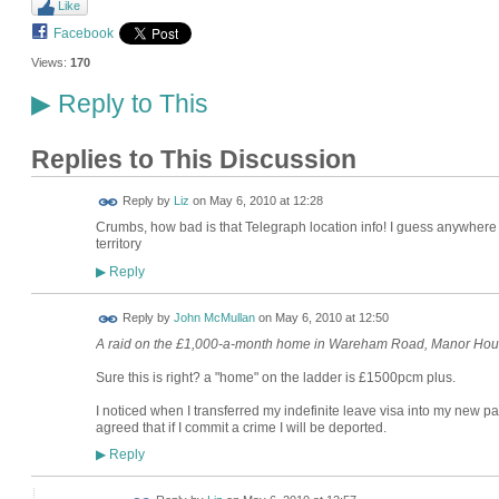
Like
Facebook
Views:
170
Reply to This
▶
Replies to This Discussion
Reply by
Liz
on
May 6, 2010 at 12:28
Crumbs, how bad is that Telegraph location info! I guess anywhere 
territory
Reply
▶
Reply by
John McMullan
on
May 6, 2010 at 12:50
A raid on the £1,000-a-month home in Wareham Road, Manor Ho
Sure this is right? a "home" on the ladder is £1500pcm plus.
I noticed when I transferred my indefinite leave visa into my new pass
agreed that if I commit a crime I will be deported.
Reply
▶