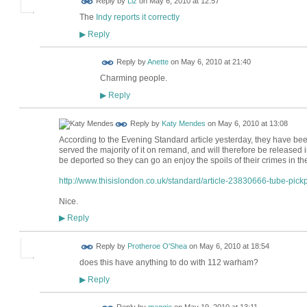
Reply by
Liz
on
May 6, 2010 at 12:57
The
Indy reports it correctly
Reply
▶
Reply by
Anette
on
May 6, 2010 at 21:40
Charming people.
Reply
▶
Reply by
Katy Mendes
on
May 6, 2010 at 13:08
According to the Evening Standard article yesterday, they have be
served the majority of it on remand, and will therefore be released in
be deported so they can go an enjoy the spoils of their crimes in th
http://www.thisislondon.co.uk/standard/article-23830666-tube-pickp
Nice.
Reply
▶
Reply by
Protheroe O'Shea
on
May 6, 2010 at 18:54
does this have anything to do with 112 warham?
Reply
▶