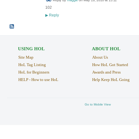
Reply by
maggie
on
May 19, 2010 at 13:11
102
Reply
▶
USING HOL
ABOUT HOL
Site Map
About Us
HoL Tag Listing
How HoL Got Started
HoL for Beginners
Awards and Press
HELP - How to use HoL
Help Keep HoL Going
Go to Mobile View