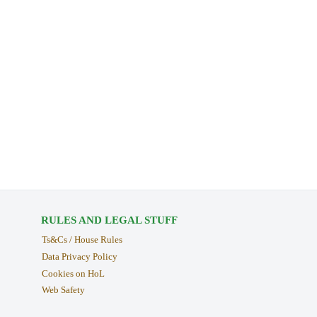
RULES AND LEGAL STUFF
Ts&Cs / House Rules
Data Privacy Policy
Cookies on HoL
Web Safety