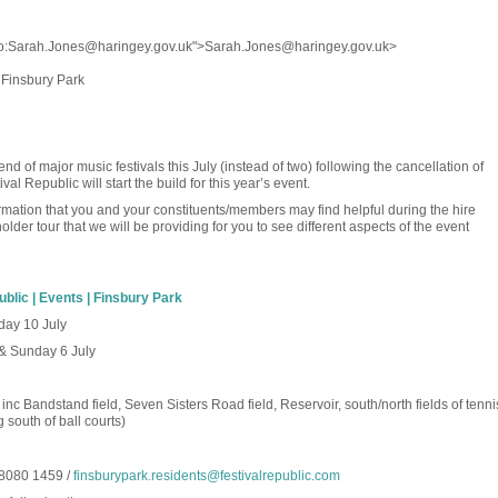
to:Sarah.Jones@haringey.gov.uk">Sarah.Jones@haringey.gov.uk>
f Finsbury Park
d of major music festivals this July (instead of two) following the cancellation of
al Republic will start the build for this year’s event.
rmation that you and your constituents/members may find helpful during the hire
older tour that we will be providing for you to see different aspects of the event
ublic | Events | Finsbury Park
day 10 July
 & Sunday 6 July
 inc Bandstand field, Seven Sisters Road field, Reservoir, south/north fields of tenni
south of ball courts)
8080 1459 /
finsburypark.residents@festivalrepublic.com