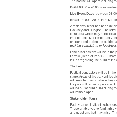
The hotline will operate during th
Build
: 08:00 – 20:00 from Wedne
Live Event Days
: between 08:00 
Break
: 08:00 – 20:00 from Monda
A residents’ letter has been deli
Hackney and Islington. The letter 
local area which may affect local
transport etc. Most importantly, t
encountered during the build/bea
making complaints or logging is
I and other officers will be in th
Farrow (Head of Parks & Climate Ac
issues regarding the build of the 
The build
Festival contractors will be in th
stage. Areas of the park will be c
will see changes to where they can 
the park will remain open at all ti
will be out of public use during t
will remain open.
Stakeholder Tours
Each year we invite stakeholders t
These enable you to familiarise yo
any questions that may arise. This