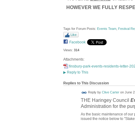
HOWEVER WE FULLY RESPE
Tags for Forum Posts:
Events Team
,
Festival Re
Like
Facebook
Views:
314
Attachments:
finsbury-park-events-residents-letter-20
▶
Reply to This
Replies to This Discussion
Reply by
Clive Carter
on
June 2
THE Haringey Council
E
Administration for the pur
As the basic maintenance of our 
issued the notice below to "Stake