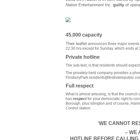
Nation Entertainment Inc
.
guilty
of opera
45,000 capacity
Their leaflet
announces three major events in
22:30 hrs except for Sunday, which ends at 
Private hotline
The sub-text, is that residents should expec
The privately-held company provides a phon
FinsburyPark.residents@festivalrepublic.c
Full respect
What is
almost
amusing, is that the council-
has
respect
for your democratic right to con
Borough, plus Islington and of course,
Hari
Control
station.
‘WE CANNOT RES
– WE
HOTLINE
BEFORE
CALLING 