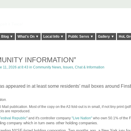
elt it Twice!
Blog ▼
What's On ▼
Local Info ▼
Public Servs ▼
Gallery ▼
HoL Gr
UNITY INFORMATION”
 11, 2026 at 8:43 in
Community News, Issues, Chat & Information
 has appeared in at least some residents’ mail boxes around Fins
ion.
ail publication. Most of the copy on the A3 fold-out is in small, if not tiny print (pdf
mbols are reproduced.
Festival Republic
" and it's controller company
"Live Nation"
who own 50.1% of the 
lding company which in turn owns other holding companies.
awling NYSE-listed holding corporation. Two months ago, a New York jury f