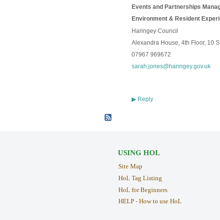
Events and Partnerships Manag
Environment & Resident Exper
Haringey Council
Alexandra House, 4th Floor, 10 
07967 969672
sarah.jones@haringey.gov.uk
Reply
▶
USING HOL
Site Map
HoL Tag Listing
HoL for Beginners
HELP - How to use HoL