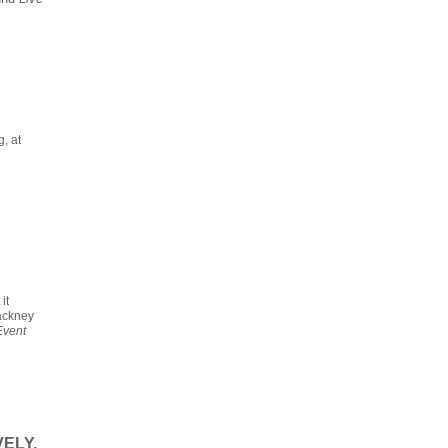
, at
it
Hackney
Event
ELY.