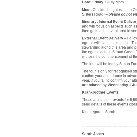
Date: Friday 3 July, 9pm
Meet:
Outside the gates to the O
Sisters Road) –
please do not en
Itinerary: Internal Event Deliver
and will focus on aspects such as 
then go into the event area to see
External Event Delivery –
Follo
egress will start to take place. T
stewarding along this area and p
the egress across Stroud Green Ro
witness the commencement of the 
The tour will be led by Simon Fa
The tour is only for recognised 
confirm your attendance in advanc
year, if you fail to confirm your 
attendance by Wednesday 1 Ju
Krankbrother Events
These are smaller events for 9,99
send details of these events close
Kind regards, Sarah
---------------------------------------------
Sarah Jones