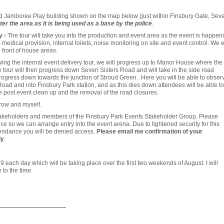
ld Jamboree Play building shown on the map below (just within Finsbury Gate, Sev
ter the area as it is being used as a base by the police
.
y -
The tour will take you into the production and event area as the event is happen
medical provision, internal toilets, noise monitoring on site and event control. We w
 front of house areas.
wing the internal event delivery tour, we will progress up to Manor House where the
he tour will then progress down Seven Sisters Road and will take in the side road
rogress down towards the junction of Stroud Green. Here you will be able to obser
ad and into Finsbury Park station, and as this dies down attendees will be able to
post event clean up and the removal of the road closures.
rrow and myself.
stakeholders and members of the Finsbury Park Events Stakeholder Group. Please
e so we can arrange entry into the event arena. Due to tightened security for this
attendance you will be denied access.
Please email me confirmation of your
ly
.
9 each day which will be taking place over the first two weekends of August. I will
 to the time.
---------------------------------