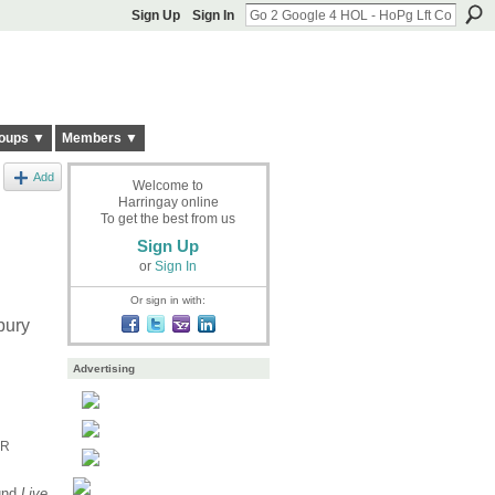
Sign Up
Sign In
oups ▼
Members ▼
Add
Welcome to
Harringay online
To get the best from us
Sign Up
or
Sign In
Or sign in with:
bury
Advertising
FR
ound
Live