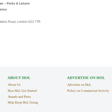
er – Parks & Leisure
ience
Station Road, London N22 7TR
ABOUT HOL
ADVERTISE ON HOL
About Us
Advertise on HoL
How HoL Got Started
Policy on Commercial Activity
Awards and Press
Help Keep HoL Going