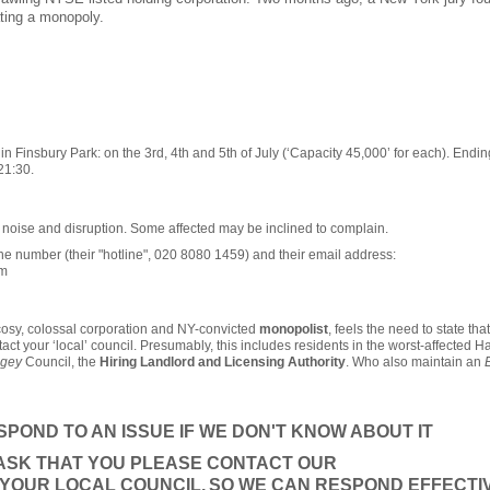
ting a monopoly.
 Finsbury Park: on the 3rd, 4th and 5th of July (‘Capacity 45,000’ for each). Ending
21:30.
t noise and disruption. Some affected may be inclined to complain.
e number (their "hotline", 020 8080 1459) and their email address:
om
cosy, colossal corporation and NY-convicted
monopolist
, feels the need to state that 
tact your ‘local’ council. Presumably, this includes residents in the worst-affected 
ngey
Council, the
Hiring Landlord and Licensing Authority
. Who also maintain an
POND TO AN ISSUE IF WE DON'T KNOW ABOUT IT
 ASK THAT YOU PLEASE CONTACT OUR
YOUR LOCAL COUNCIL,
SO WE CAN RESPOND EFFECTIV