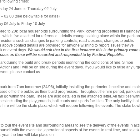
e following times:
sday 24 June to Thursday 02 July
– 02:00 (see below table for dates)
y 06 July to Friday 10 July
vered to 20k local households surrounding the Park, covering properties in Haringey
- which I’ve attached for reference - details changes taking place within the park a
 residents such as changes to parking controls, road closures, changes to public
he above contact details are provided for anyone wishing to report issues they’ve
k or event days.
We would ask that in the first instance this is the primary route 
sues as these will be recorded and responded to by Festival Republic.
e park during the build and break periods monitoring the conditions of hire. Simon
tion) and I will be on site during the event days. If you would like to raise any urg
event, please contact us.
e park from 7am tomorrow (24/06), initially installing the perimeter fenceline and mai
losed off to the public as their build progresses. Throughout the hire period, park us
go within the park. These are also detailed in the attached letter. All facilities with
mes including the playgrounds, ball courts and sports facilities. The only facility that
he hire will be the skate plaza which will reopen following the events. The stake bow
o tour the event site and surrounding areas to see the delivery of the events in acti
urself with the event site, operational aspects of the events in real time, and to ask
 year the tour will take place on