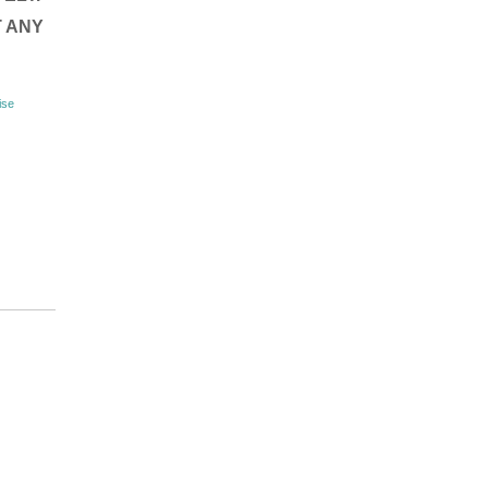
T ANY
ise