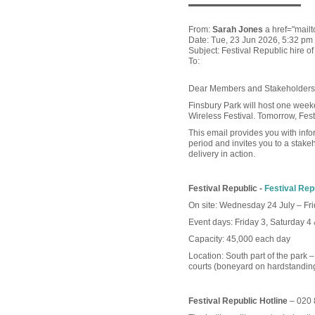
—————
From:
Sarah Jones
a href="mail
Date: Tue, 23 Jun 2026, 5:32 pm
Subject: Festival Republic hire o
To:
Dear Members and Stakeholders
Finsbury Park will host one weeken
Wireless Festival. Tomorrow, Festiv
This email provides you with info
period and invites you to a stakeh
delivery in action.
Festival Republic -
Festival Rep
On site: Wednesday 24 July – Fri
Event days: Friday 3, Saturday 4
Capacity: 45,000 each day
Location: South part of the park –
courts (boneyard on hardstanding 
Festival Republic Hotline
– 020 