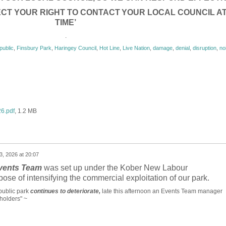
CT YOUR RIGHT TO CONTACT
YOUR LOCAL COUNCIL A
TIME’
.
public
,
Finsbury Park
,
Haringey Council
,
Hot Line
,
Live Nation
,
damage
,
denial
,
disruption
,
no
26.pdf
, 1.2 MB
3, 2026 at 20:07
vents Team
was set up under the Kober New Labour
pose of intensifying the commercial exploitation of our park.
public park
continues to deteriorate,
late this afternoon an Events Team manager
holders" ~