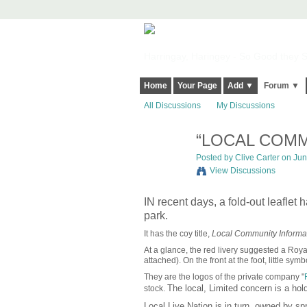
Harringay, Haringey - So Good they Sp
Home
Your Page
Add ▼
Forum ▼
All Discussions
My Discussions
“LOCAL COMM
Posted by
Clive Carter
on June
View Discussions
IN recent days, a fold-out leaflet
park.
It has the coy title,
Local Community Informat
At a glance, the red livery suggested a Royal M
attached). On the front at the foot, little sy
They are the logos of the private company "
The local, Limited concern is a ho
stock.
Local Live Nation is in
turn, owned by spr