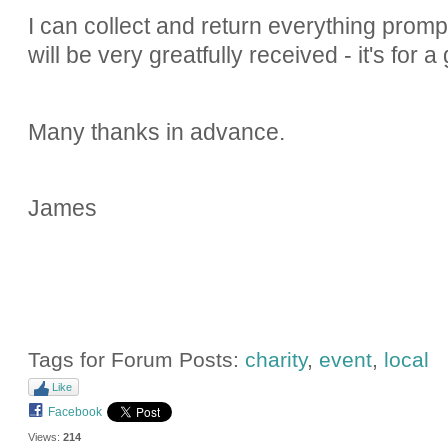
I can collect and return everything promp
will be very greatfully received - it's for 
Many thanks in advance.
James
Tags for Forum Posts:
charity
,
event
,
local
Like
Facebook
Views:
214