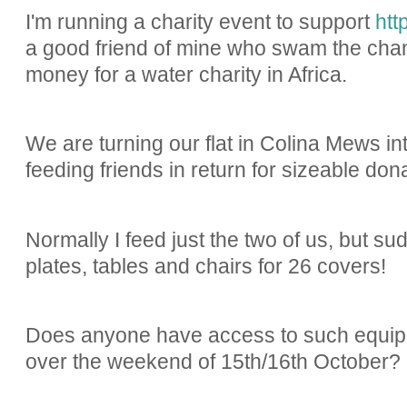
I'm running a charity event to support
htt
a good friend of mine who swam the chan
money for a water charity in Africa.
We are turning our flat in Colina Mews int
feeding friends in return for sizeable dona
Normally I feed just the two of us, but sud
plates, tables and chairs for 26 covers!
Does anyone have access to such equipm
over the weekend of 15th/16th October?