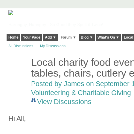
Harringay, Haringey - So Good they Spelt it Twice!
Home
Your Page
Add ▼
Forum ▼
Blog ▼
What's On ▼
Local
All Discussions
My Discussions
Local charity food even
tables, chairs, cutlery 
Posted by
James
on September 12
Volunteering & Charitable Giving
View Discussions
Hi All,