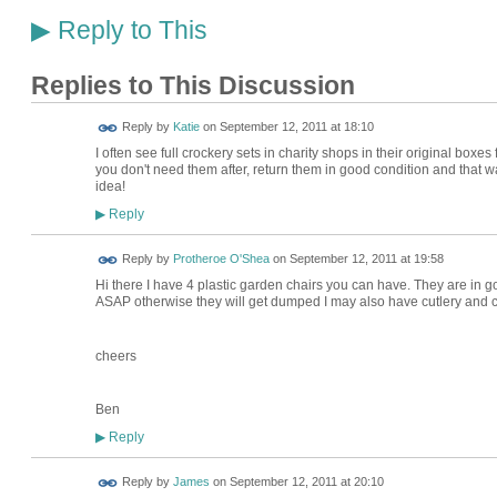
Reply to This
▶
Replies to This Discussion
Reply by
Katie
on
September 12, 2011 at 18:10
I often see full crockery sets in charity shops in their original boxe
you don't need them after, return them in good condition and that w
idea!
Reply
▶
Reply by
Protheroe O'Shea
on
September 12, 2011 at 19:58
Hi there I have 4 plastic garden chairs you can have. They are in
ASAP otherwise they will get dumped I may also have cutlery and
cheers
Ben
Reply
▶
Reply by
James
on
September 12, 2011 at 20:10