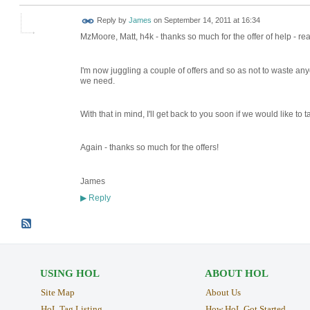
Reply by
James
on
September 14, 2011 at 16:34
MzMoore, Matt, h4k - thanks so much for the offer of help - real
I'm now juggling a couple of offers and so as not to waste any
we need.
With that in mind, I'll get back to you soon if we would like to 
Again - thanks so much for the offers!
James
Reply
▶
USING HOL
ABOUT HOL
Site Map
About Us
HoL Tag Listing
How HoL Got Started