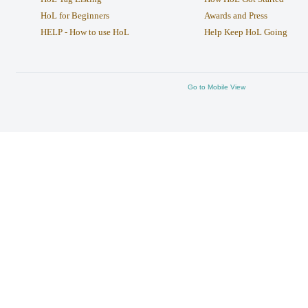
HoL for Beginners
Awards and Press
HELP - How to use HoL
Help Keep HoL Going
Go to Mobile View