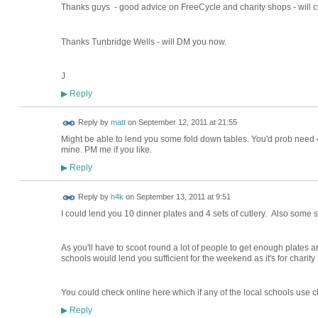
Thanks guys - good advice on FreeCycle and charity shops - will c
Thanks Tunbridge Wells - will DM you now.
J
Reply
▶
Reply by
matt
on
September 12, 2011 at 21:55
Might be able to lend you some fold down tables. You'd prob need 
mine. PM me if you like.
Reply
▶
Reply by
h4k
on
September 13, 2011 at 9:51
I could lend you 10 dinner plates and 4 sets of cutlery. Also some 
As you'll have to scoot round a lot of people to get enough plates an
schools would lend you sufficient for the weekend as it's for charity
You could check online here which if any of the local schools use ch
Reply
▶