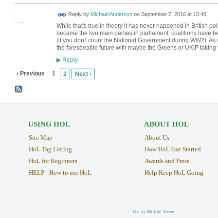
Reply by
Michael Anderson
on
September 7, 2016 at 15:46
While that's true in theory it has never happened in British 
became the two main parties in parliament, coalitions have
(if you don't count the National Government during WW2). As we
the foreseeable future with maybe the Greens or UKIP taking 
Reply
▶
‹ Previous
1
2
Next ›
USING HOL
ABOUT HOL
Site Map
About Us
HoL Tag Listing
How HoL Got Started
HoL for Beginners
Awards and Press
HELP - How to use HoL
Help Keep HoL Going
Go to Mobile View