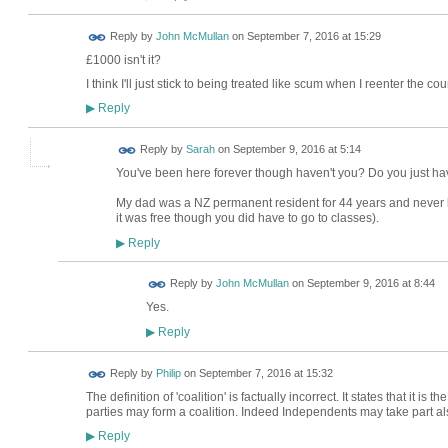
Reply by
John McMullan
on
September 7, 2016 at 15:29
£1000 isn't it?
I think I'll just stick to being treated like scum when I reenter the cou
Reply
▶
Reply by
Sarah
on
September 9, 2016 at 5:14
You've been here forever though haven't you? Do you just h
My dad was a NZ permanent resident for 44 years and never bot
it was free though you did have to go to classes).
Reply
▶
Reply by
John McMullan
on
September 9, 2016 at 8:44
Yes.
Reply
▶
Reply by
Philip
on
September 7, 2016 at 15:32
The definition of 'coalition' is factually incorrect. It states that it is
parties may form a coalition. Indeed Independents may take part al
Reply
▶