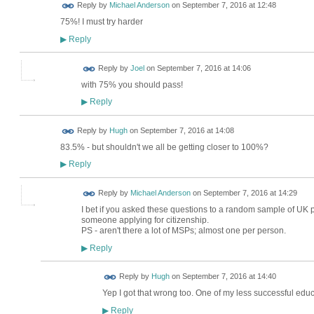
Reply by
Michael Anderson
on
September 7, 2016 at 12:48
75%! I must try harder
Reply
▶
Reply by
Joel
on
September 7, 2016 at 14:06
with 75% you should pass!
Reply
▶
ADMIN FOR
Reply by
Hugh
on
September 7, 2016 at 14:08
TESTING
83.5% - but shouldn't we all be getting closer to 100%?
Reply
▶
Reply by
Michael Anderson
on
September 7, 2016 at 14:29
I bet if you asked these questions to a random sample of UK p
someone applying for citizenship.
PS - aren't there a lot of MSPs; almost one per person.
Reply
▶
ADMIN FOR
Reply by
Hugh
on
September 7, 2016 at 14:40
TESTING
Yep I got that wrong too. One of my less successful educ
Reply
▶