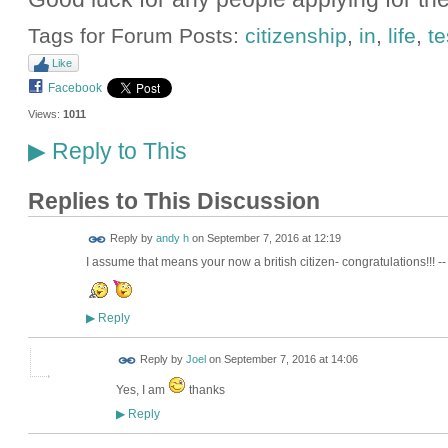
Tags for Forum Posts:
citizenship
,
in
,
life
,
te
Like
Facebook
Views:
1011
Reply to This
▶
Replies to This Discussion
Reply by
andy h
on
September 7, 2016 at 12:19
I assume that means your now a british citizen- congratulations!!!
Reply
▶
Reply by
Joel
on
September 7, 2016 at 14:06
Yes, I am
thanks
Reply
▶