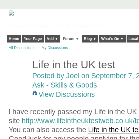
Harringay, Haringey - So Good they Spelt it Twice!
Home
Your Page
Add ▼
Forum ▼
Blog ▼
What's On ▼
Local
All Discussions
My Discussions
Life in the UK test
Posted by
Joel
on September 7, 2
Ask - Skills & Goods
View Discussions
I have recently passed my Life in the UK 
site
http://www.lifeintheuktestweb.co.uk/t
You can also access the
Life in the UK t
Good luck for any people applying for the