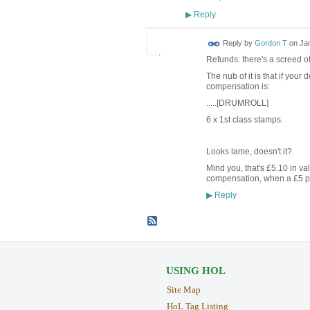
Reply
▶
Reply by
Gordon T
on
Jan
Refunds: there's a screed o
The nub of it is that if your
compensation is:
.....[DRUMROLL]
6 x 1st class stamps.
Looks lame, doesn't it?
Mind you, that's £5.10 in val
compensation, when a £5 pay
Reply
▶
USING HOL
Site Map
HoL Tag Listing