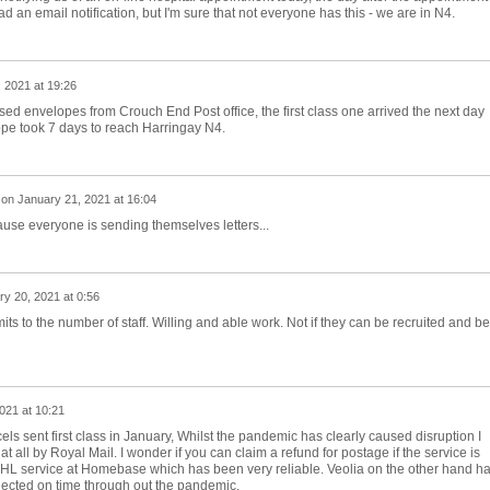
 an email notification, but I'm sure that not everyone has this - we are in N4.
 2021 at 19:26
sed envelopes from Crouch End Post office, the first class one arrived the next day
pe took 7 days to reach Harringay N4.
on
January 21, 2021 at 16:04
use everyone is sending themselves letters...
y 20, 2021 at 0:56
mits to the number of staff. Willing and able work. Not if they can be recruited and be
021 at 10:21
els sent first class in January, Whilst the pandemic has clearly caused disruption I
at all by Royal Mail. I wonder if you can claim a refund for postage if the service is
L service at Homebase which has been very reliable. Veolia on the other hand h
lected on time through out the pandemic.