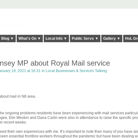
elt it Twice!
Blog ▼
What's On ▼
Local Info ▼
Public Servs ▼
Gallery ▼
HoL Gr
rnsey MP about Royal Mail service
nuary 19, 2021 at 16:31 in
Local Businesses & Services Talking
bout mail in N8 area.
 the ongoing problems residents have been experiencing with mail services particula
ee, Elin Weston and Dana Carlin were also in attendance to raise the specific pr
in recent weeks.
ared their own experiences with me. It’s important to note than many of you have a
 been essential frontline workers throughout the pandemic but have been dealing wi