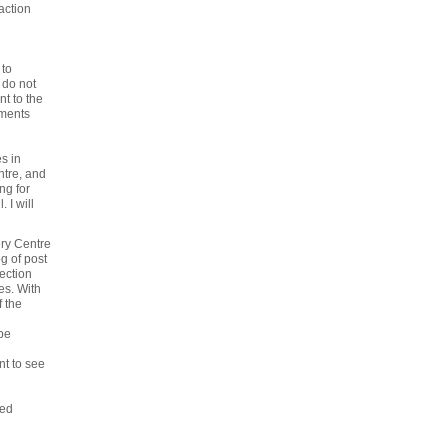
action
 to
 do not
nt to the
tments
s in
ntre, and
ng for
 I will
ery Centre
g of post
ection
es. With
f the
be
nt to see
ted