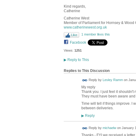
Kind regards,
Catherine
Catherine West
Member of Parliament for Hornsey & Wood
www.catherinewest.org.uk
1 member likes this
Like
Facebook
Views:
1251
▶
Reply to This
Replies to This Discussion
Reply by
Lesley Ramm
on
Janua
My reply
Thank you. I just feel it shouldn'
They must have been aware and cl
Time will tell if things improve. 
between deliveries.
Reply
▶
Reply by
michaelw
on
January 1
Thanks - FYI we received a letter 