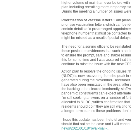
higher volume of mail than ever before with
plan including recruiting more temporary staf
During the meeting a number of issues were
Prioritisation of vaccine letters
: I am plea
prioritise vaccination letters which can be i
contain details of a prearranged appointment f
telephone number that must be contacted to 
might be missed as a result of postal delays
The need for a sorting office to be reinsta
these postcodes evidences that such a sortin
to ensure the prompt, safe and stable resum
this for some time and I was assured that thi
continue to raise the issue with the new CEO
Action plan to resolve the ongoing issues: 
(NLDC) is now recovering from the peak in st
generated during the November-December peri
have also been reinstated in the area, after
the backlog to be cleared imminently, staff w
pandemic: constituents can expect alternate 
I’m still seeking answers on a number of furt
allocated to NLDC, written confirmation that 
residents should do if they are still waiting
a longer-term plan so these problems don’t 
I hope this update has been helpful and yo
should that not be the case and I will conti
news/2021/01/18/royal-mail-...
.