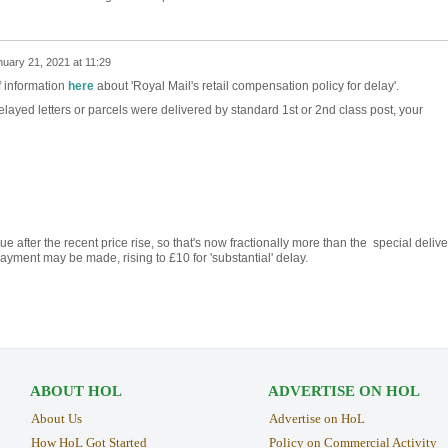
uary 21, 2021 at 11:29
f information
here
about 'Royal Mail's retail compensation policy for delay'.
 delayed letters or parcels were delivered by standard 1st or 2nd class post, your
ue after the recent price rise, so that's now fractionally more than the special delive
ment may be made, rising to £10 for 'substantial' delay.
ABOUT HOL
ADVERTISE ON HOL
About Us
Advertise on HoL
How HoL Got Started
Policy on Commercial Activity