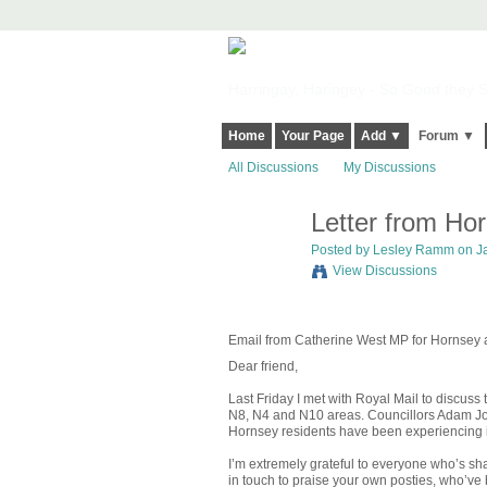
Harringay, Haringey - So Good they Sp
Home
Your Page
Add ▼
Forum ▼
All Discussions
My Discussions
Letter from Ho
Posted by
Lesley Ramm
on Ja
View Discussions
Email from Catherine West MP for Hornsey a
Dear friend,
Last Friday I met with Royal Mail to discuss
N8, N4 and N10 areas. Councillors Adam Jog
Hornsey residents have been experiencing 
I’m extremely grateful to everyone who’s sh
in touch to praise your own posties, who’ve