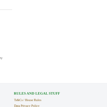
ry
RULES AND LEGAL STUFF
Ts&Cs / House Rules
Data Privacy Policy