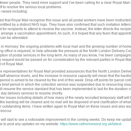
 fewer people. They need more support and I’ve been calling for a clear Royal Mail 
f to resolve the serious local problems.
 raised including:
sed that Royal Mail recognise this issue and all postal workers have been instructed
dentified by a distinct NHS logo. They have also confirmed that such invitation letters
or recipients to attend to receive the vaccine. Instead, the letter directs the recipie
arrange a vaccination appointment. As such, it is hoped that any fears that appoin
 can be alleviated.
ted in Hornsey: the ongoing problems with local mail and the growing number of home
g office is required, to help alleviate the pressure at the North London Delivery Ce
ption of postal services in the long-term. As many of you know, I’ve been campaigni
s request would be passed on for consideration by the relevant parties in Royal Mail.
 of Royal Mail.
the representatives for Royal Mail provided assurances that the North London Deliv
aff absence levels, and the increase in resource capacity will mean that the backlo
od is aimed to be cleared by the end of this week. Drop-off points for parcel coll
 a brief period in which the collection service was suspended due to resourcing issu
ill resume the service standard that has been implemented to last for the duration o
day delivery services to resume shortly.
her issues including details of how many of the newly recruited temporary staff will 
the backlog will be cleared and no mail will be disposed of and clarification of what
 for outstanding items. I have written again to Royal Mail on these issues and also wa
reoccur.
u will start to see a noticeable improvement in the coming weeks. Do keep me upda
nue to post any updates on my website:
https://www.catherinewest.org.uk/latest-