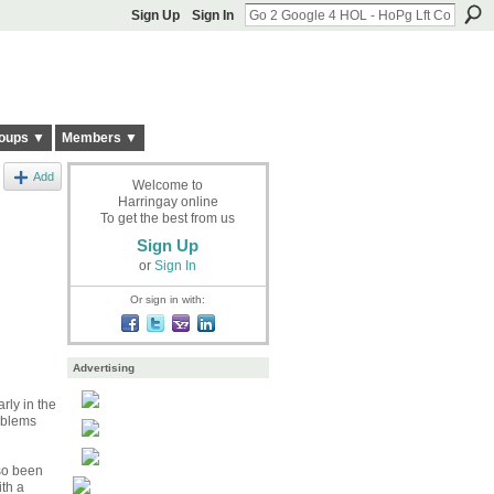
Sign Up
Sign In
oups ▼
Members ▼
Add
Welcome to
Harringay online
To get the best from us
Sign Up
or
Sign In
Or sign in with:
Advertising
rly in the
oblems
lso been
th a