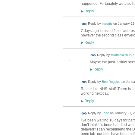
happened. Fortunately we also had
Reply
▶
Reply by
maggie
on
January 19,
7 days ago I posted 2 self addres
however the second class envelo
Reply
▶
Reply by
michaela rourke
Maybe the post is slow beca
Reply
▶
Reply by
Bob Ruggles
on
Januar
Rather like NHS staff. There is li
working next day.
Reply
▶
Reply by
Jane
on
January 21, 2
I’ve been waiting 10 days for parc
don’t think it’s been handled well 
delayed? I can recommend the DH
been fab, our bins have been col