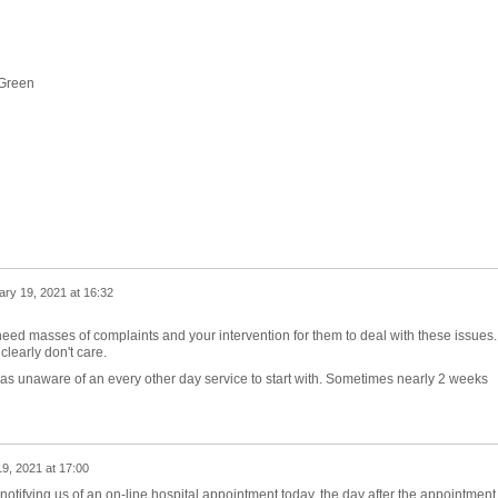
 Green
ry 19, 2021 at 16:32
t need masses of complaints and your intervention for them to deal with these issues.
early don't care.
I was unaware of an every other day service to start with. Sometimes nearly 2 weeks
9, 2021 at 17:00
notifying us of an on-line hospital appointment today, the day after the appointment