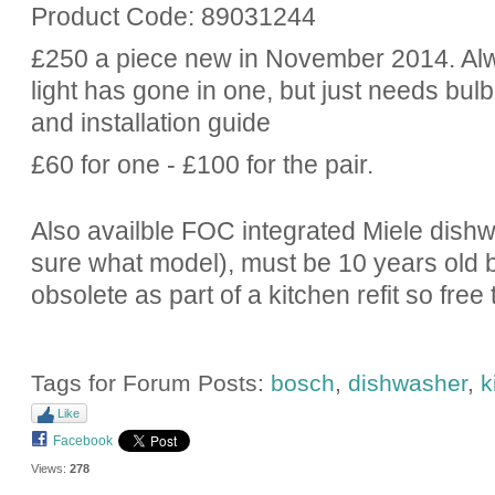
Product Code: 89031244
£250 a piece new in November 2014. Alw
light has gone in one, but just needs bul
and installation guide
£60 for one - £100 for the pair.
Also availble FOC integrated Miele dishwa
sure what model), must be 10 years old bu
obsolete as part of a kitchen refit so fre
Tags for Forum Posts:
bosch
,
dishwasher
,
k
Like
Facebook
Views:
278