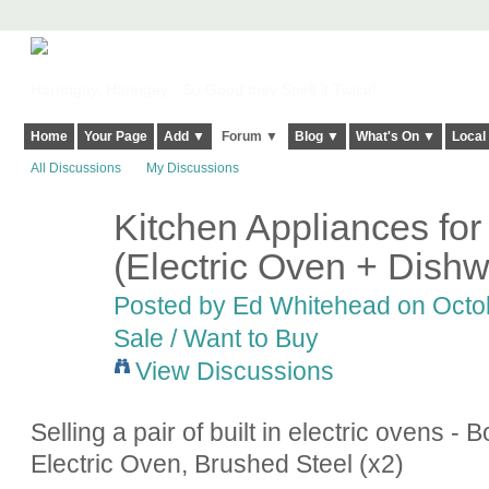
Harringay, Haringey - So Good they Spelt it Twice!
Home
Your Page
Add ▼
Forum ▼
Blog ▼
What's On ▼
Local
All Discussions
My Discussions
Kitchen Appliances fo
(Electric Oven + Dish
Posted by Ed Whitehead on Octob
Sale / Want to Buy
View Discussions
Selling a pair of built in electric ovens
Electric Oven, Brushed Steel (x2)