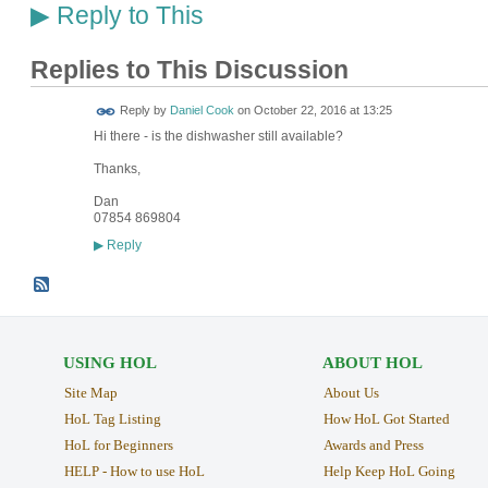
Reply to This
▶
Replies to This Discussion
Reply by
Daniel Cook
on
October 22, 2016 at 13:25
Hi there - is the dishwasher still available?
Thanks,
Dan
07854 869804
Reply
▶
USING HOL
ABOUT HOL
Site Map
About Us
HoL Tag Listing
How HoL Got Started
HoL for Beginners
Awards and Press
HELP - How to use HoL
Help Keep HoL Going