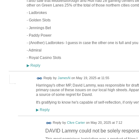
I also saw that Middlesborough and Hull had 28 gaming centers b
other on Green Lanes 25% of the total of those northern cities comb
- Ladbrokes
- Golden Slots
- Jennings Bet
- Paddy Power
- (Another) Ladbrokes- I guess in case the other one is full and you
- Admiral
- Royal Casino Slots
Reply
▶
Reply by
JamesN
on
May 19, 2025 at 11:55
Harringay's other MP, David Lammy, was responsible for draft
primary cause of these issues on our local high streets. Appar
a source of some regret for David.
It's gratifying to know he's capable of self-reflection, if only ver
Reply
▶
Reply by
Clive Carter
on
May 20, 2025 at 7:12
DAVID Lammy could not be solely responsi