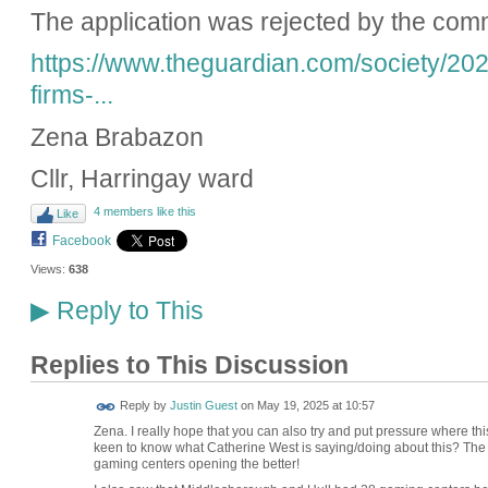
The application was rejected by the com
https://www.theguardian.com/society/20
firms-...
Zena Brabazon
Cllr, Harringay ward
4 members like this
Like
Facebook
Views:
638
Reply to This
▶
Replies to This Discussion
Reply by
Justin Guest
on
May 19, 2025 at 10:57
Zena. I really hope that you can also try and put pressure where thi
keen to know what Catherine West is saying/doing about this? The
gaming centers opening the better!