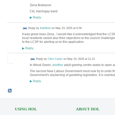
Zena Brabazon
Cllr, Harringay ward
Reply
▶
Reply by
Kathleen
on
May 23, 2025 at 6:39
It was great news Zena.. I would like it acknowledged that the L
local residents raised also their objections to the council challeng
to the LCSP for alerting us to this application.
Reply
▶
Reply by
Clive Carter
on
May 24, 2025 at 11:13
In Wood Green,
another
adult gaming centre seeks to open ar
The second New Labour Government must now try to undo th
Government's slackening of gambling legislation. It is overdu
Reply
▶
USING HOL
ABOUT HOL