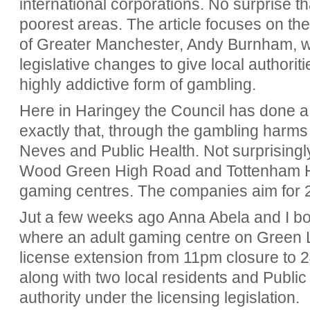
international corporations. No surprise t
poorest areas. The article focuses on t
of Greater Manchester, Andy Burnham, w
legislative changes to give local authorit
highly addictive form of gambling.
Here in Haringey the Council has done 
exactly that, through the gambling harms 
Neves and Public Health. Not surprisingl
Wood Green High Road and Tottenham H
gaming centres. The companies aim for 2
Jut a few weeks ago Anna Abela and I bot
where an adult gaming centre on Green 
license extension from 11pm closure to 2
along with two local residents and Public
authority under the licensing legislation.