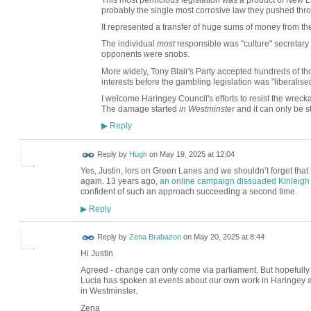
This most pernicious legislation was a product of New 
probably the single most corrosive law they pushed thr
It represented a transfer of huge sums of money from th
The individual
most
responsible was "culture" secretary
opponents were snobs.
More widely, Tony Blair's Party accepted hundreds of t
interests before the gambling legislation was "liberalise
I welcome Haringey Council's efforts to resist the wr
The damage started
in Westminster
and it can only be s
Reply
▶
ADMIN FOR
Reply by
Hugh
on
May 19, 2025 at 12:04
TESTING
Yes, Justin, lors on Green Lanes and we shouldn’t forget that t
again. 13 years ago,
an online campaign dissuaded Kinleigh
confident of such an approach succeeding a second time.
Reply
▶
Reply by
Zena Brabazon
on
May 20, 2025 at 8:44
Hi Justin
Agreed - change can only come via parliament. But hopefully m
Lucia has spoken at events about our own work in Haringey an
in Westminster.
Zena