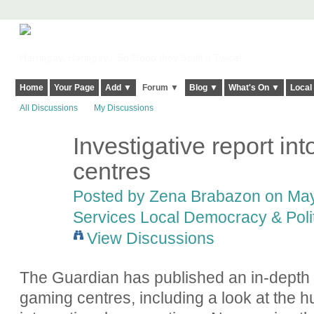
Harringay, Haringey - So Good they Spelt it Twice!
Home
Your Page
Add ▼
Forum ▼
Blog ▼
What's On ▼
Local
All Discussions
My Discussions
Investigative report in
centres
Posted by
Zena Brabazon
on May
Services Local Democracy & Poli
View Discussions
The Guardian has published an in-depth ar
gaming centres, including a look at the 