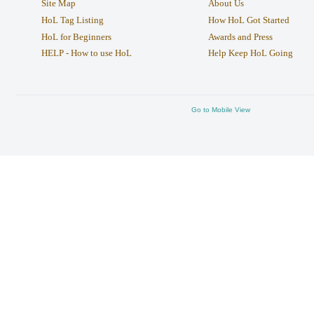
Site Map
About Us
HoL Tag Listing
How HoL Got Started
HoL for Beginners
Awards and Press
HELP - How to use HoL
Help Keep HoL Going
Go to Mobile View