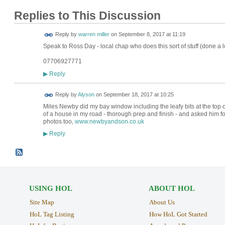
Replies to This Discussion
Reply by
warren miller
on
September 8, 2017 at 11:19
Speak to Ross Day - local chap who does this sort of stuff (done a lo
07706927771
Reply
▶
Reply by
Alyson
on
September 18, 2017 at 10:25
Miles Newby did my bay window including the leafy bits at the top of
of a house in my road - thorough prep and finish - and asked him for
photos too,
www.newbyandson.co.uk
Reply
▶
USING HOL
ABOUT HOL
Site Map
About Us
HoL Tag Listing
How HoL Got Started