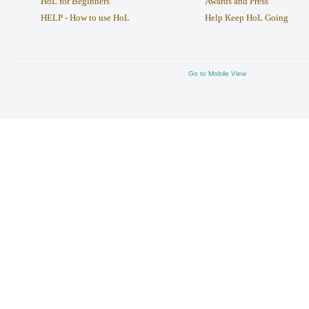
HoL for Beginners
Awards and Press
HELP - How to use HoL
Help Keep HoL Going
Go to Mobile View