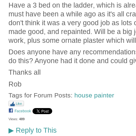
Have a 3 bed on the ladder, which is alre
must have been a while ago as it's all cra
don't think it was a very good job as lots o
made good, and repainted. Will be a big 
work, plus some ornate plaster which will
Does anyone have any recommendations
do this? Anyone had it done and could gi
Thanks all
Rob
Tags for Forum Posts:
house painter
Like
Facebook
Views:
489
Reply to This
▶