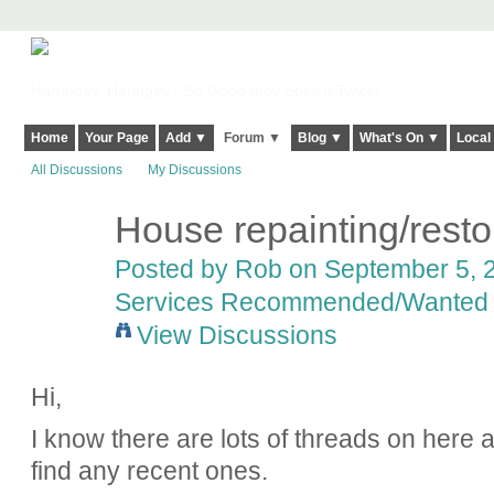
Harringay, Haringey - So Good they Spelt it Twice!
Home
Your Page
Add ▼
Forum ▼
Blog ▼
What's On ▼
Local
All Discussions
My Discussions
House repainting/resto
Posted by
Rob
on September 5, 2
Services Recommended/Wanted
View Discussions
Hi,
I know there are lots of threads on here ab
find any recent ones.