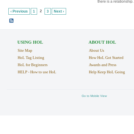
there is a relationship.
2
‹ Previous
1
3
Next ›
USING HOL
ABOUT HOL
Site Map
About Us
HoL Tag Listing
How HoL Got Started
HoL for Beginners
Awards and Press
HELP - How to use HoL
Help Keep HoL Going
Go to Mobile View