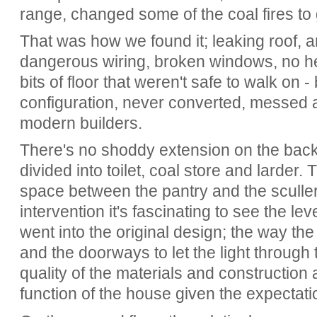
range, changed some of the coal fires to
That was how we found it; leaking roof, a
dangerous wiring, broken windows, no he
bits of floor that weren't safe to walk on -
configuration, never converted, messed a
modern builders.
There's no shoddy extension on the back,
divided into toilet, coal store and larder. 
space between the pantry and the sculle
intervention it's fascinating to see the lev
went into the original design; the way the
and the doorways to let the light through 
quality of the materials and construction 
function of the house given the expectatio