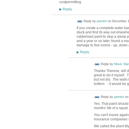
costpermitting
Reply
▶
Reply by
pamish
on
December 12
If you create a complete water barri
stuck and find its way out elsewh
rubberised paint to stop a damp pa
and a year or so later, found a ma
damage to five rooms - up, down a
Reply
▶
Reply by
Mavic Star
Thanks Therese, will d
great to do it myself. T
but not dry. The walls 
bottom - it would be g
Reply by
pamish
o
Yes. That paint should 
months' life of a squat.
You can't insure agains
insurance companies 
We called the plant My