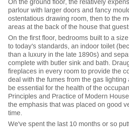
On the ground floor, the relatively expen
parlour with larger doors and fancy mould
ostentatious drawing room, then to the m
areas at the back of the house that gues
On the first floor, bedrooms built to a si
to today's standards, an indoor toilet (b
than a luxury in the late 1890s) and sep
complete with butler sink and bath. Dra
fireplaces in every room to provide the c
deal with the fumes from the gas lightin
be essential for the health of the occupan
Principles and Practice of Modern House C
the emphasis that was placed on good ven
time.
We've spent the last 10 months or so putti