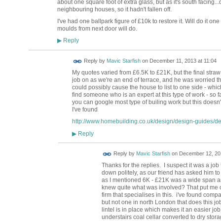
about one square foot of extra glass, but as it's south facing.
neighbouring houses, so it hadn't fallen off.
I've had one ballpark figure of £10k to restore it. Will do it 
moulds from next door will do.
Reply
▶
Reply by
Mavic Starfish
on
December 11, 2013 at 11:04
My quotes varied from £6.5K to £21K, but the final straw 
job on as we're an end of terrace, and he was worried tha
could possibly cause the house to list to one side - whic
find someone who is an expert at this type of work - so fa
you can google most type of builing work but this doesn't
I've found
http://www.homebuilding.co.uk/design/design-guides/desi
Reply
▶
Reply by
Mavic Starfish
on
December 12, 201
Thanks for the replies. I suspect it was a job
down politely, as our friend has asked him t
as I mentioned 6K - £21K was a wide span 
knew quite what was involved? That put me of
firm that specialises in this. i've found comp
but not one in north London that does this job
lintel is in place which makes it an easier
understairs coal cellar converted to dry storag