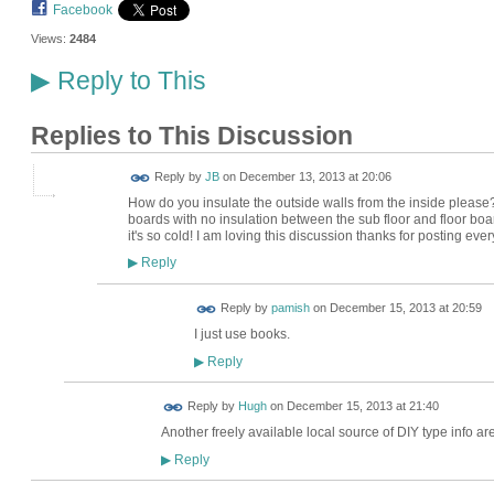
Facebook
Views:
2484
Reply to This
▶
Replies to This Discussion
Reply by
JB
on
December 13, 2013 at 20:06
How do you insulate the outside walls from the inside please? 
boards with no insulation between the sub floor and floor boa
it's so cold! I am loving this discussion thanks for posting eve
Reply
▶
Reply by
pamish
on
December 15, 2013 at 20:59
I just use books.
Reply
▶
ADMIN FOR
Reply by
Hugh
on
December 15, 2013 at 21:40
TESTING
Another freely available local source of DIY type info ar
Reply
▶