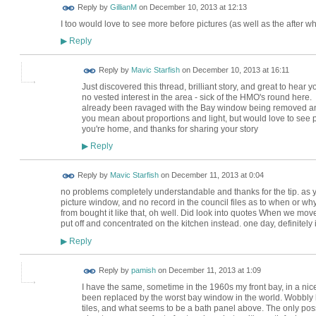
Reply by
GillianM
on
December 10, 2013 at 12:13
I too would love to see more before pictures (as well as the after
Reply
▶
Reply by
Mavic Starfish
on
December 10, 2013 at 16:11
Just discovered this thread, brilliant story, and great to hea
no vested interest in the area - sick of the HMO's round here
already been ravaged with the Bay window being removed an
you mean about proportions and light, but would love to see pi
you're home, and thanks for sharing your story
Reply
▶
Reply by
Mavic Starfish
on
December 11, 2013 at 0:04
no problems completely understandable and thanks for the tip. as
picture window, and no record in the council files as to when or 
from bought it like that, oh well. Did look into quotes When we move
put off and concentrated on the kitchen instead. one day, definitely 
Reply
▶
Reply by
pamish
on
December 11, 2013 at 1:09
I have the same, sometime in the 1960s my front bay, in a nic
been replaced by the worst bay window in the world. Wobbly br
tiles, and what seems to be a bath panel above. The only possib