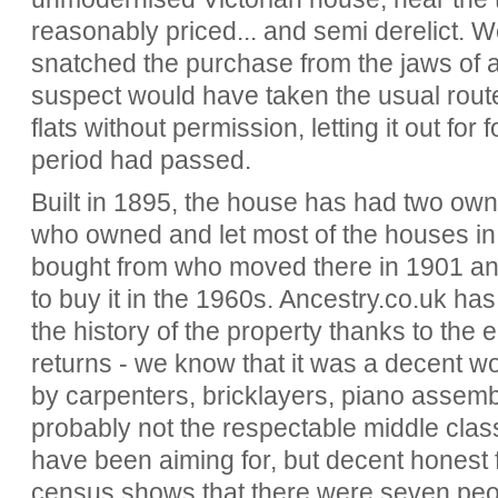
reasonably priced... and semi derelict. W
snatched the purchase from the jaws of 
suspect would have taken the usual route
flats without permission, letting it out for 
period had passed.
Built in 1895, the house has had two owne
who owned and let most of the houses in t
bought from who moved there in 1901 an
to buy it in the 1960s. Ancestry.co.uk has
the history of the property thanks to the
returns - we know that it was a decent wo
by carpenters, bricklayers, piano assem
probably not the respectable middle class
have been aiming for, but decent honest
census shows that there were seven peop