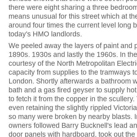
there were eight sharing a three bedroo
means unusual for this street which at th
around four times the current level long b
today's HMO landlords.
We peeled away the layers of paint and p
1890s. 1930s and lastly the 1960s. In the
courtesy of the North Metropolitan Elect
capacity from supplies to the tramways to
London. Shortly afterwards a bathroom wa
bath and a gas fired geyser to supply hot
to fetch it from the copper in the scullery
even retaining the slightly rippled Victor
so many were broken by nearby blasts. 
owners followed Barry Bucknell's lead a
door panels with hardboard, took out the