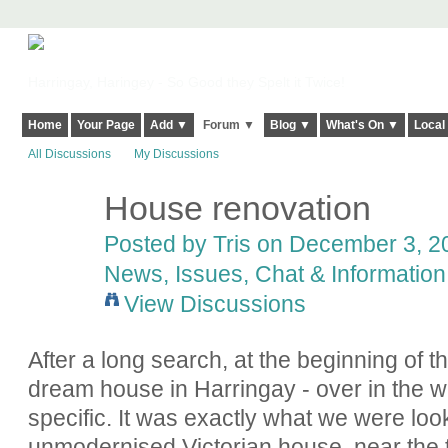
Harringay, Haringey - So Good they Spelt it Twice!
Home
Your Page
Add ▼
Forum ▼
Blog ▼
What's On ▼
Local
All Discussions
My Discussions
House renovation
Posted by Tris on December 3, 20
News, Issues, Chat & Information
View Discussions
After a long search, at the beginning of t
dream house in Harringay - over in the w
specific. It was exactly what we were look
unmodernised Victorian house, near the 