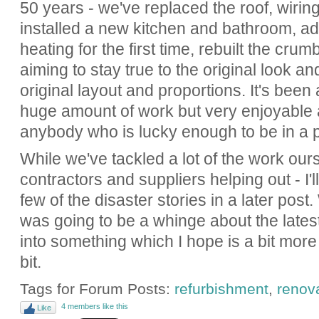
50 years - we've replaced the roof, wiri
installed a new kitchen and bathroom, ad
heating for the first time, rebuilt the crum
aiming to stay true to the original look a
original layout and proportions. It's be
huge amount of work but very enjoyable 
anybody who is lucky enough to be in a p
While we've tackled a lot of the work our
contractors and suppliers helping out - I
few of the disaster stories in a later post. 
was going to be a whinge about the latest 
into something which I hope is a bit more 
bit.
Tags for Forum Posts:
refurbishment
,
renov
4 members like this
Like