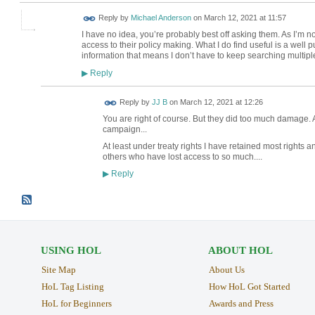
Reply by
Michael Anderson
on
March 12, 2021 at 11:57
I have no idea, you’re probably best off asking them. As I’m 
access to their policy making. What I do find useful is a well
information that means I don’t have to keep searching multip
Reply
▶
Reply by
JJ B
on
March 12, 2021 at 12:26
You are right of course. But they did too much damage. 
campaign...
At least under treaty rights I have retained most right
others who have lost access to so much....
Reply
▶
USING HOL
ABOUT HOL
Site Map
About Us
HoL Tag Listing
How HoL Got Started
HoL for Beginners
Awards and Press