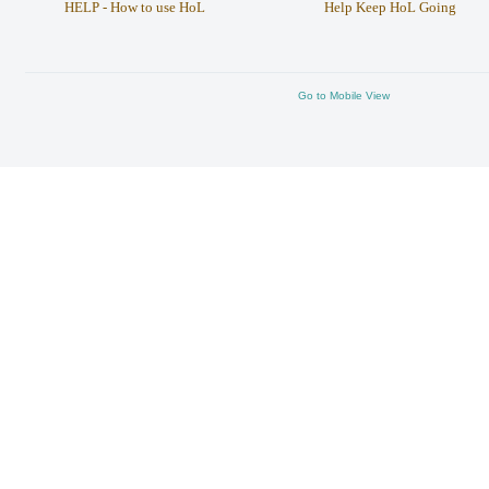
HELP - How to use HoL
Help Keep HoL Going
Go to Mobile View