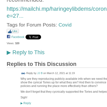
https://mailchi.mp/haringeylibdems/cor
e=27...
Tags for Forum Posts:
Covid
Like
Facebook
Views:
320
Reply to This
▶
Replies to This Discussion
Reply by
JJ B
on
March 12, 2021 at 11:19
Why are they reproducing publicly available info when we need them
show the cynical Tories up for what they are? And then to convince
policies and running the place more effectively than others?
We don't forget that they cycnically supported the Tories and helped 
Sigh!
Reply
▶