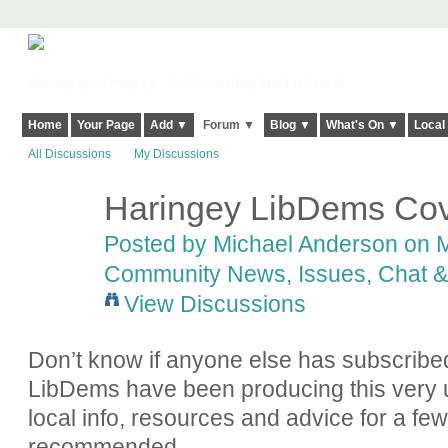
Harringay, Haringey - So Good they Spelt it Twice!
Home
Your Page
Add ▼
Forum ▼
Blog ▼
What's On ▼
Local
All Discussions
My Discussions
Haringey LibDems Cov
Posted by
Michael Anderson
on M
Community News, Issues, Chat & 
View Discussions
Don’t know if anyone else has subscribed
LibDems have been producing this very u
local info, resources and advice for a f
recommended.