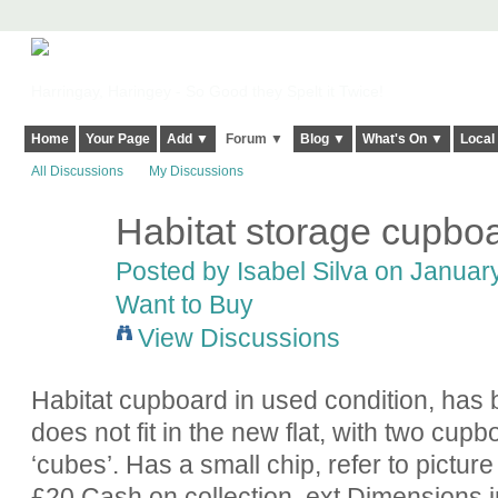
Harringay, Haringey - So Good they Spelt it Twice!
Home
Your Page
Add ▼
Forum ▼
Blog ▼
What's On ▼
Local
All Discussions
My Discussions
Habitat storage cupbo
Posted by
Isabel Silva
on January
Want to Buy
View Discussions
Habitat cupboard in used condition, has b
does not fit in the new flat, with two cup
‘cubes’. Has a small chip, refer to pictur
£20 Cash on collection, ext Dimensions i