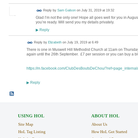
Reply by
Sam Galson
on
July 31, 2019 at 19:32
Glad I’m not the only one! Hope all goes well for you in Augus
you’re ready. Will send you my details privately.
Reply
▶
Reply by
Elizabeth
on
July 19, 2019 at 6:49
There is one in Muswell Hill Methodist Church at 11am on Thursdays,
again until the 26th September. £7 per session or you can buy a bl
https://m.facebook.com/ClubDesBoutsDeChou/?ref=page_internal&
Reply
▶
USING HOL
ABOUT HOL
Site Map
About Us
HoL Tag Listing
How HoL Got Started