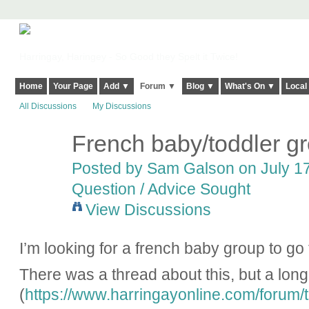
Harringay, Haringey - So Good they Spelt it Twice!
Home
Your Page
Add ▼
Forum ▼
Blog ▼
What's On ▼
Local
All Discussions
My Discussions
French baby/toddler g
Posted by
Sam Galson
on July 17
Question / Advice Sought
View Discussions
I’m looking for a french baby group to go
There was a thread about this, but a long
(
https://www.harringayonline.com/forum/to