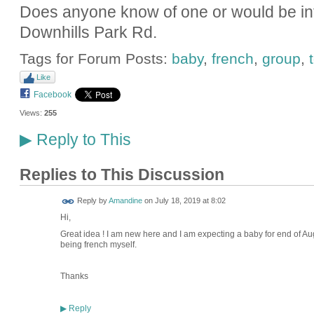
Does anyone know of one or would be int
Downhills Park Rd.
Tags for Forum Posts:
baby
,
french
,
group
,
Like
Facebook
Views:
255
Reply to This
▶
Replies to This Discussion
Reply by
Amandine
on
July 18, 2019 at 8:02
Hi,
Great idea ! I am new here and I am expecting a baby for end of Aug
being french myself.
Thanks
Reply
▶