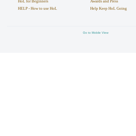
HoL for Beginners
Awards and Press
HELP - How to use HoL
Help Keep HoL Going
Go to Mobile View