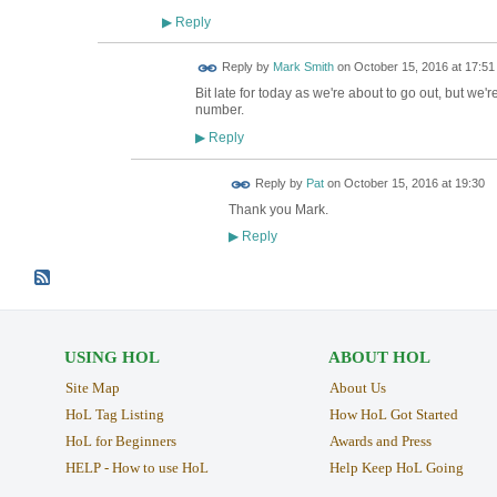
Reply
▶
Reply by
Mark Smith
on
October 15, 2016 at 17:51
Bit late for today as we're about to go out, but we
number.
Reply
▶
Reply by
Pat
on
October 15, 2016 at 19:30
Thank you Mark.
Reply
▶
USING HOL
ABOUT HOL
Site Map
About Us
HoL Tag Listing
How HoL Got Started
HoL for Beginners
Awards and Press
HELP - How to use HoL
Help Keep HoL Going