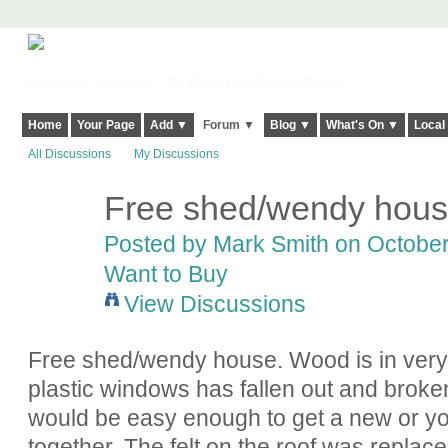
Harringay, Haringey - So Good they Spelt it Twice!
Home
Your Page
Add ▼
Forum ▼
Blog ▼
What's On ▼
Local
All Discussions
My Discussions
Free shed/wendy hou
Posted by
Mark Smith
on October 
Want to Buy
View Discussions
Free shed/wendy house. Wood is in very 
plastic windows has fallen out and broken s
would be easy enough to get a new or you
together. The felt on the roof was replace