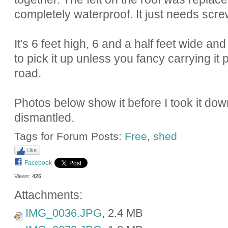
completely waterproof. It just needs scre
It's 6 feet high, 6 and a half feet wide an
to pick it up unless you fancy carrying i
road.
Photos below show it before I took it down
dismantled.
Tags for Forum Posts:
Free
,
shed
Like
Facebook
Views:
426
Attachments:
IMG_0036.JPG
, 2.4 MB