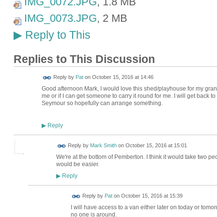
IMG_0072.JPG
, 1.8 MB
IMG_0073.JPG
, 2 MB
Reply to This
▶
Replies to This Discussion
Reply by
Pat
on
October 15, 2016 at 14:46
Good afternoon Mark, I would love this shed/playhouse for my grandso
me or if I can get someone to carry it round for me. I will get back to 
Seymour so hopefully can arrange something.
Reply
▶
Reply by
Mark Smith
on
October 15, 2016 at 15:01
We're at the bottom of Pemberton. I think it would take two peo
would be easier.
Reply
▶
Reply by
Pat
on
October 15, 2016 at 15:39
I will have access to a van either later on today or tomo
no one is around.