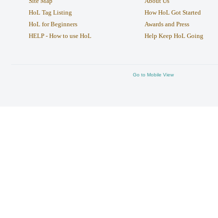
Site Map
About Us
HoL Tag Listing
How HoL Got Started
HoL for Beginners
Awards and Press
HELP - How to use HoL
Help Keep HoL Going
Go to Mobile View