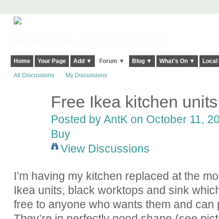
Harringay, Haringey - So Good they Spelt it Twice!
Home
Your Page
Add ▼
Forum ▼
Blog ▼
What's On ▼
Local
All Discussions
My Discussions
Free Ikea kitchen units
Posted by AntK on October 11, 20
Buy
View Discussions
I’m having my kitchen replaced at the 
Ikea units, black worktops and sink whic
free to anyone who wants them and can p
They’re in perfectly good shape (see pictur