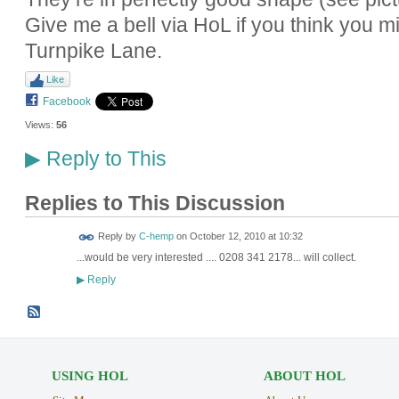
Give me a bell via HoL if you think you mi
Turnpike Lane.
Like
Facebook
Views:
56
Reply to This
▶
Replies to This Discussion
Reply by
C-hemp
on
October 12, 2010 at 10:32
...would be very interested .... 0208 341 2178... will collect.
Reply
▶
USING HOL
ABOUT HOL