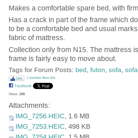
Makes a comfortable spare bed, with fir
Has a crack in part of the frame which doesn
to be a comfortable bed and usual marks
fabric of mattress.
Collection only from N15. The mattress is
frame is fairly easy to move about.
Tags for Forum Posts:
bed
,
futon
,
sofa
,
sof
1 member likes this
Like
Facebook
Views:
206
Attachments:
IMG_7256.HEIC
, 1.6 MB
IMG_7253.HEIC
, 498 KB
IMG_7254.HEIC
, 1.5 MB