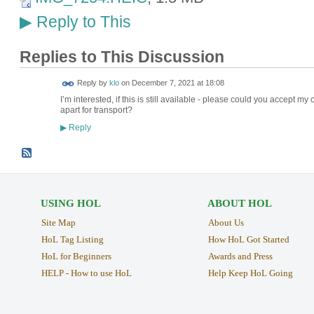
Reply to This
▶
Replies to This Discussion
Reply by
klo
on
December 7, 2021 at 18:08
I’m interested, if this is still available - please could you accept my
apart for transport?
Reply
▶
USING HOL
ABOUT HOL
Site Map
About Us
HoL Tag Listing
How HoL Got Started
HoL for Beginners
Awards and Press
HELP - How to use HoL
Help Keep HoL Going