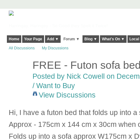
Harringay, Haringey - So Good they Spelt it Twice!
Home
Your Page
Add ▼
Forum ▼
Blog ▼
What's On ▼
Local
All Discussions
My Discussions
FREE - Futon sofa be
Posted by
Nick Cowell
on Decembe
/ Want to Buy
View Discussions
Hi, I have a futon bed that folds up into a
Approx - 175cm x 144 cm x 30cm when 
Folds up into a sofa approx W175cm x