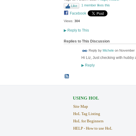
1 member likes this
Like
Facebook
Views:
304
▶
Reply to This
Replies to This Discussion
Reply by
Michele
on
November 1
Hi Liz, Just checking with hubby 
Reply
▶
USING HOL
Site Map
HoL Tag Listing
HoL for Beginners
HELP - How to use HoL