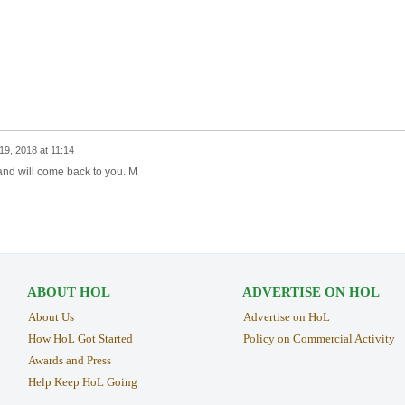
9, 2018 at 11:14
and will come back to you. M
ABOUT HOL
ADVERTISE ON HOL
About Us
Advertise on HoL
How HoL Got Started
Policy on Commercial Activity
Awards and Press
Help Keep HoL Going