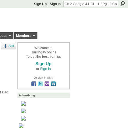
Sign Up
Sign In
oups ▼
Members ▼
Add
Welcome to
Harringay online
To get the best from us
Sign Up
or
Sign In
Or sign in with:
 salad
Advertising