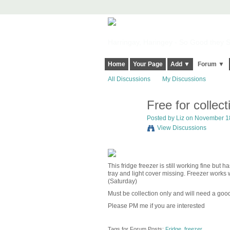
Harringay, Haringey - So Good they Sp
Home
Your Page
Add ▼
Forum ▼
All Discussions
My Discussions
Free for collec
Posted by
Liz
on November 18
View Discussions
This fridge freezer is still working fine but
tray and light cover missing. Freezer works
(Saturday)
Must be collection only and will need a goo
Please PM me if you are interested
Tags for Forum Posts:
Fridge
,
freezer