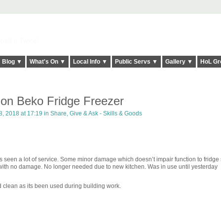
elt it Twice!
Blog ▼
What's On ▼
Local Info ▼
Public Servs ▼
Gallery ▼
HoL Gr
tion Beko Fridge Freezer
, 2018 at 17:19 in
Share, Give & Ask - Skills & Goods
 has seen a lot of service. Some minor damage which doesn’t impair function to fridge
 with no damage. No longer needed due to new kitchen. Was in use until yesterday
d clean as its been used during building work.