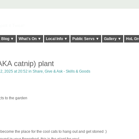
elt it Twice!
Blog ▼
What's On ▼
Local Info ▼
Public Servs ▼
Gallery ▼
HoL Gr
AKA catnip) plant
22, 2025 at 20:52 in
Share, Give & Ask - Skills & Goods
cts to the garden
 become the place for the cool cats to hang out and get stoned :)