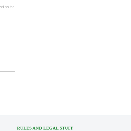
und on the
RULES AND LEGAL STUFF