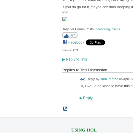
Yes, if you don't mind drooling cats rolling a
If you do go for it, maybe consider keeping it
plant.
Tags for Forum Posts:
gardening
,
plants
Like
Facebook
Views:
233
▶
Reply to This
Replies to This Discussion
Reply by
Julia Pearce
on
April 2
Hi, I would be keen to have this pl
Reply
▶
USING HOL