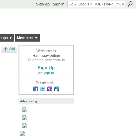
Sign Up
Sign In
oups ▼
Members ▼
Add
Welcome to
Harringay online
To get the best from us
Sign Up
or
Sign In
Or sign in with:
Advertising