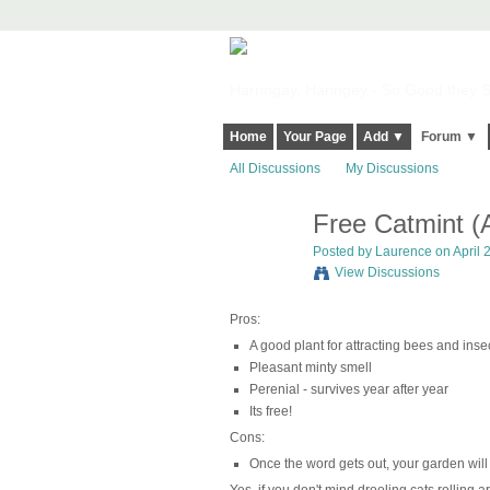
Harringay, Haringey - So Good they Sp
Home
Your Page
Add ▼
Forum ▼
All Discussions
My Discussions
Free Catmint (
Posted by
Laurence
on April 
View Discussions
Pros:
A good plant for attracting bees and inse
Pleasant minty smell
Perenial - survives year after year
Its free!
Cons:
Once the word gets out, your garden will