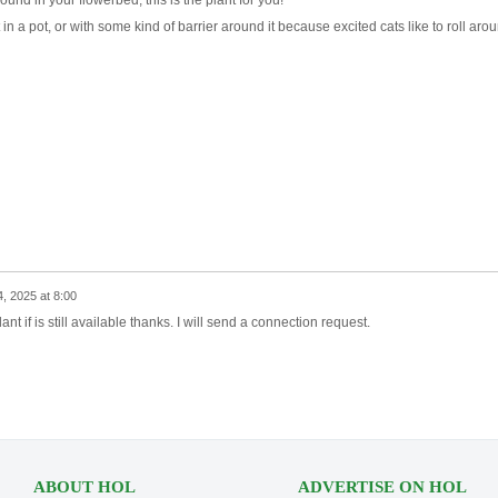
round in your flowerbed, this is the plant for you!
 in a pot, or with some kind of barrier around it because excited cats like to roll aro
4, 2025 at 8:00
ant if is still available thanks. I will send a connection request.
ABOUT HOL
ADVERTISE ON HOL