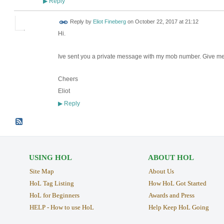
Reply
▶
Reply by
Eliot Fineberg
on
October 22, 2017 at 21:12
Hi.
Ive sent you a private message with my mob number. Give me ca
Cheers
Eliot
Reply
▶
USING HOL
ABOUT HOL
Site Map
About Us
HoL Tag Listing
How HoL Got Started
HoL for Beginners
Awards and Press
HELP - How to use HoL
Help Keep HoL Going