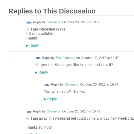
Replies to This Discussion
Reply by
Conlon
on
October 20, 2017 at 10:23
Hi. I am interested in this.
Is it still available.
Thanks.
Reply
▶
Reply by
Eliot Fineberg
on
October 20, 2017 at 14:47
Hi - yes it is. Would you like to come and view it?
Reply
▶
Reply by
Conlon
on
October 20, 2017 at 19:04
Yes- when suits? Thanks.
Reply
▶
Reply by
Conlon
on
October 21, 2017 at 16:49
Hi. I am away this weekend but could come any day next week that 
Thanks so much.