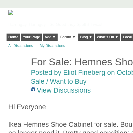
Harringay, Haringey - So Good they Spelt it Twice!
Home
Your Page
Add ▼
Forum ▼
Blog ▼
What's On ▼
Local
All Discussions
My Discussions
For Sale: Hemnes Sho
Posted by
Eliot Fineberg
on Octob
Sale / Want to Buy
View Discussions
Hi Everyone
Ikea Hemnes Shoe Cabinet for sale. Bough