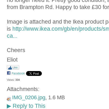
no longer need it. Pretty good condition; a
from Brampton Rd. Happy to take £30 for 
Image is attached and the Ikea product 
is
http://www.ikea.com/gb/en/products/sm
ca...
Cheers
Eliot
Like
Facebook
Views:
334
Attachments:
IMG_0206.jpg
, 1.6 MB
Reply to This
▶