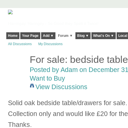
Harringay, Haringey - So Good they Spelt it Twice!
Home
Your Page
Add ▼
Forum ▼
Blog ▼
What's On ▼
Local
All Discussions
My Discussions
For sale: bedside tabl
Posted by
Adam
on December 31,
Want to Buy
View Discussions
Solid oak bedside table/drawers for sale.
Collection only and would like £20 for th
Thanks.