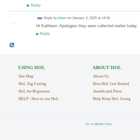
Reply
▶
Reply by
Adam
on
January 3, 2025 at 14:36
Hi Kathleen. Apologies they were collected earlier today.
Reply
▶
USING HOL
ABOUT HOL
Site Map
About Us
HoL Tag Listing
How HoL Got Started
HoL for Beginners
Awards and Press
HELP - How to use HoL
Help Keep HoL Going
Go to Mobile View