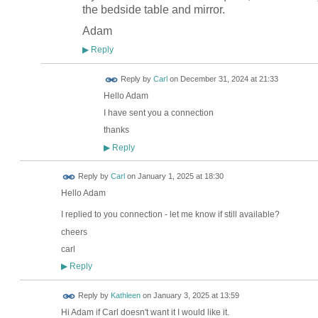
the bedside table and mirror.
Adam
Reply
▶
Reply by
Carl
on
December 31, 2024 at 21:33
Hello Adam
I have sent you a connection
thanks
Reply
▶
Reply by
Carl
on
January 1, 2025 at 18:30
Hello Adam
I replied to you connection - let me know if still available?
cheers
carl
Reply
▶
Reply by
Kathleen
on
January 3, 2025 at 13:59
Hi Adam if Carl doesn't want it I would like it.