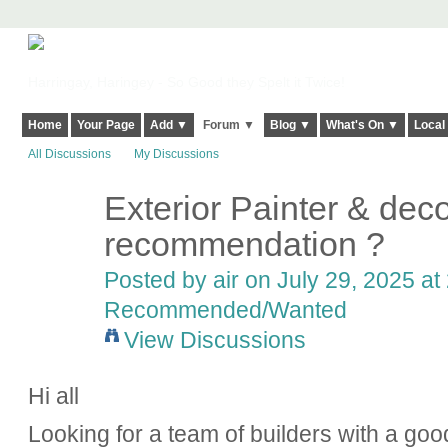
Harringay, Haringey - So Good they Spelt it Twice!
Home
Your Page
Add ▼
Forum ▼
Blog ▼
What's On ▼
Local
All Discussions
My Discussions
Exterior Painter & deco
recommendation ?
Posted by
air
on July 29, 2025 at
Recommended/Wanted
View Discussions
Hi all
Looking for a team of builders with a goo