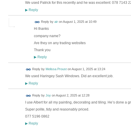
We used Patrick for this recently and he was excellent: 078 7143 
Reply
▶
Reply by
air
on
August 1, 2025 at 10:49
Hi thanks
company name?
Are they on any trading websites
Thank you
Reply
▶
Reply by
Melissa Proust
on
August 1, 2025 at 13:24
We used Haringey Sash Windows. Did an excellent job.
Reply
▶
Reply by
Joy
on
August 2, 2025 at 12:28
I use Albert for all my painting, decorating and tiling. He’s done a 
Super polite, tidy and reasonably priced.
077 5196 0862
Reply
▶