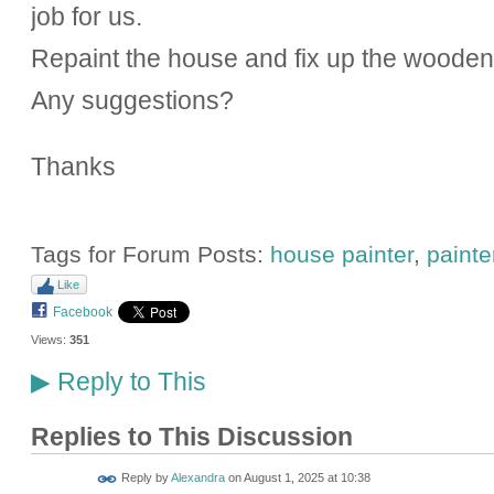
job for us.
Repaint the house and fix up the woode
Any suggestions?
Thanks
Tags for Forum Posts:
house painter
,
painte
Like
Facebook
Views:
351
Reply to This
▶
Replies to This Discussion
Reply by
Alexandra
on
August 1, 2025 at 10:38