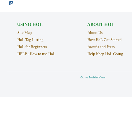
USING HOL
ABOUT HOL
Site Map
About Us
HoL Tag Listing
How HoL Got Started
HoL for Beginners
Awards and Press
HELP - How to use HoL
Help Keep HoL Going
Go to Mobile View