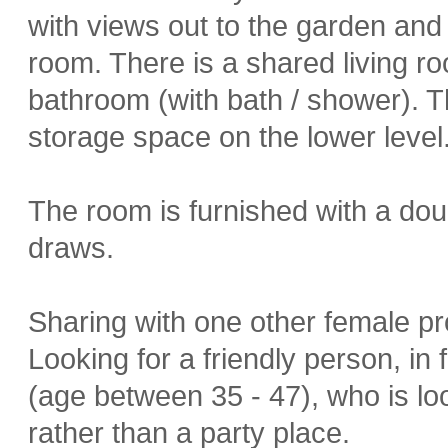
with views out to the garden and a
room. There is a shared living r
bathroom (with bath / shower). T
storage space on the lower level
The room is furnished with a dou
draws.
Sharing with one other female pr
Looking for a friendly person, in
(age between 35 - 47), who is l
rather than a party place.