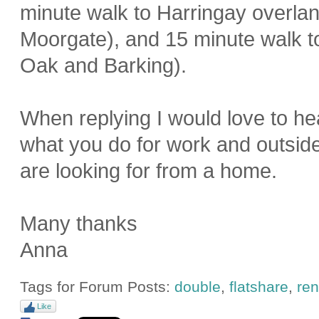
minute walk to Harringay overla
Moorgate), and 15 minute walk to
Oak and Barking).
When replying I would love to hea
what you do for work and outsid
are looking for from a home.
Many thanks
Anna
Tags for Forum Posts:
double
,
flatshare
,
ren
Like