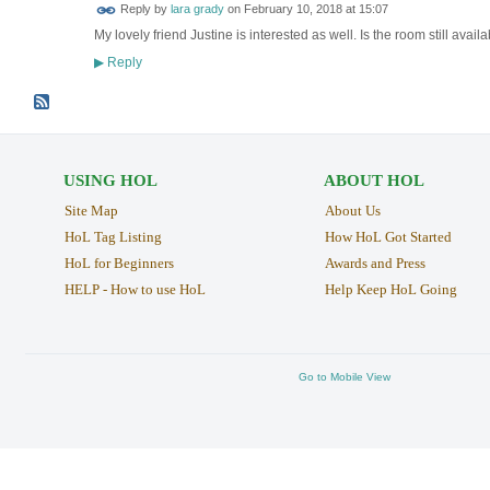
Reply by
lara grady
on
February 10, 2018 at 15:07
My lovely friend Justine is interested as well. Is the room still avail
Reply
▶
USING HOL
ABOUT HOL
Site Map
About Us
HoL Tag Listing
How HoL Got Started
HoL for Beginners
Awards and Press
HELP - How to use HoL
Help Keep HoL Going
Go to Mobile View