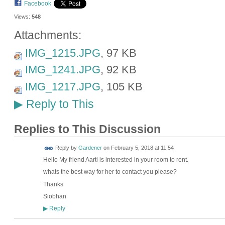
Facebook
Views:
548
Attachments:
IMG_1215.JPG
, 97 KB
IMG_1241.JPG
, 92 KB
IMG_1217.JPG
, 105 KB
Reply to This
▶
Replies to This Discussion
Reply by
Gardener
on
February 5, 2018 at 11:54
Hello My friend Aarti is interested in your room to rent.
whats the best way for her to contact you please?
Thanks
Siobhan
Reply
▶