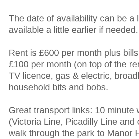
The date of availability can be a l
available a little earlier if needed.
Rent is £600 per month plus bills
£100 per month (on top of the ren
TV licence, gas & electric, broad
household bits and bobs.
Great transport links: 10 minute
(Victoria Line, Picadilly Line an
walk through the park to Manor H