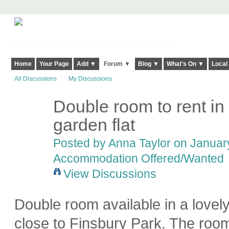
Harringay, Haringey - So Good they Spelt it Twice!
Home
Your Page
Add ▼
Forum ▼
Blog ▼
What's On ▼
Local
All Discussions
My Discussions
Double room to rent in l
garden flat
Posted by
Anna Taylor
on January
Accommodation Offered/Wanted
View Discussions
Double room available in a lovely 
close to Finsbury Park. The room 