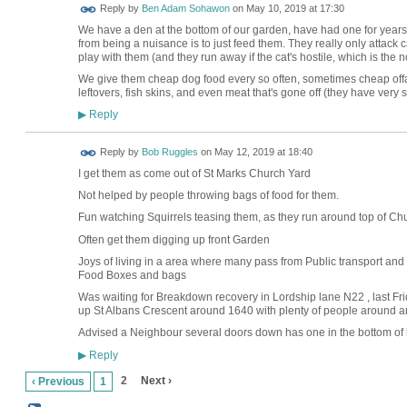
Reply by
Ben Adam Sohawon
on
May 10, 2019 at 17:30
We have a den at the bottom of our garden, have had one for years
from being a nuisance is to just feed them. They really only attack c
play with them (and they run away if the cat's hostile, which is the n
We give them cheap dog food every so often, sometimes cheap offal i
leftovers, fish skins, and even meat that's gone off (they have very
Reply
▶
Reply by
Bob Ruggles
on
May 12, 2019 at 18:40
I get them as come out of St Marks Church Yard
Not helped by people throwing bags of food for them.
Fun watching Squirrels teasing them, as they run around top of C
Often get them digging up front Garden
Joys of living in a area where many pass from Public
Food Boxes and bags
Was waiting for Breakdown recovery in Lordship lane N22 , last Fr
up St Albans Crescent around 1640 with plenty of people around a
Advised a Neighbour several doors down has one in the bottom of 
Reply
▶
2
Next ›
‹ Previous
1