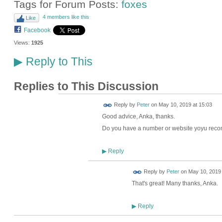
Tags for Forum Posts:
foxes
4 members like this
Like
Facebook
Views:
1925
Reply to This
▶
Replies to This Discussion
Reply by
Peter
on
May 10, 2019 at 15:03
Good advice, Anka, thanks.
Do you have a number or website yoyu re
Reply
▶
Reply by
Peter
on
May 10, 2019 
That's great! Many thanks, Anka.
Reply
▶