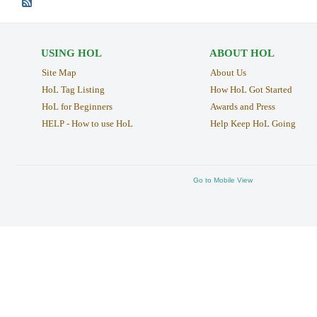
USING HOL
ABOUT HOL
Site Map
About Us
HoL Tag Listing
How HoL Got Started
HoL for Beginners
Awards and Press
HELP - How to use HoL
Help Keep HoL Going
Go to Mobile View