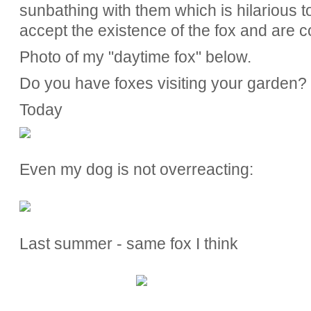
sunbathing with them which is hilarious to
accept the existence of the fox and are co
Photo of my "daytime fox" below.
Do you have foxes visiting your garden?
Today
Even my dog is not overreacting:
Last summer - same fox I think