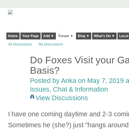
Harringay, Haringey - So Good they Spelt it Twice!
Home
Your Page
Add ▼
Forum ▼
Blog ▼
What's On ▼
Local
All Discussions
My Discussions
Do Foxes Visit your G
Basis?
Posted by Anka on May 7, 2019 a
Issues, Chat & Information
View Discussions
I have one coming daytime and 2-3 comin
Sometimes he (she?) just "hangs around"