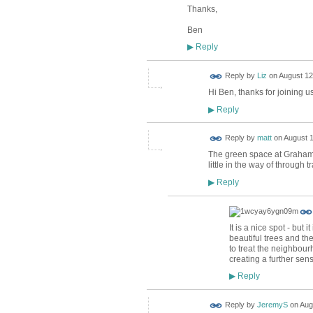
Thanks,
Ben
Reply
▶
Reply by
Liz
on
August 12
Hi Ben, thanks for joining 
Reply
▶
Reply by
matt
on
August 1
The green space at Graham 
little in the way of through tra
Reply
▶
It is a nice spot - but
beautiful trees and the
to treat the neighbour
creating a further sens
Reply
▶
Reply by
JeremyS
on
Aug