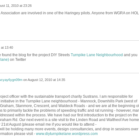
ust 11, 2010 at 23:26
s Association are involved in one of the Haringey pilots. Anyone from WGRA on HOL
 at 13:40
ve found the blog for the project DIY Streets
Turnpike Lane Neighbourhood
and you
lane)
on Twitter
wcyay6ygn09m
on
August 12, 2010 at 14:35
ect officer with the sustainable transport charity Sustrans. I am responsible for
 initiative in the Turnpike Lane neighbourhood - Mannock, Downhills Park (west of
 Graham, Stanmore, Crescent, and Waldeck Roads - and we are at the beginning of
s to primarily tackle the problems of speeding traffic and rat running - however, ma
dressed within the process. We have had our first introduction to the project on the
Graham Rd. Our next event is a site visit to the Linden Road and Waltheof Ave home
21st August (please email me if you would like to attend -
ll be holding many more events, design consultancies, and drop in sessions over
rmation please visit -
www.diyturnpikelane.wordpress.com