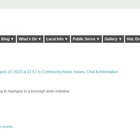
elt it Twice!
Blog ▼
What's On ▼
Local Info ▼
Public Servs ▼
Gallery ▼
HoL Gr
ust 10, 2010 at 21:57 in
Community News, Issues, Chat & Information
to haringey in a borough wide initiative.
y streets