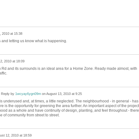
, 2010 at 15:38
us and letting us know what is happening.
2, 2010 at 18:09
Rd and its surrounds is an ideal area for a Home Zone. Ready made almost, with
ffic.
Reply by
1wcyay6ygn09m
on
August 13, 2010 at 9:25
 it is underused and, at times, a little neglected. The neighbourhood - in general - has
re is the opportunity for greening the area further. An important aspect of the project
hood as a whole and have continuity of design, planting, and feel throughout - ther
e of community from street to street.
ust 12, 2010 at 18:59