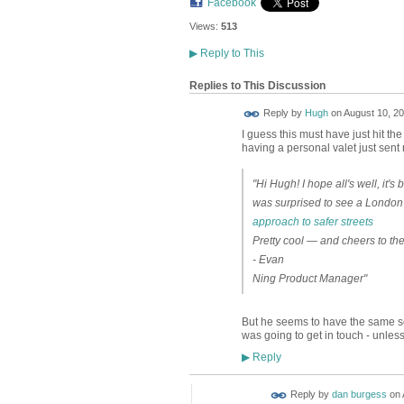
Facebook
Views:
513
▶
Reply to This
Replies to This Discussion
ADMIN FOR
Reply by
Hugh
on
August 10, 20
TESTING
I guess this must have just hit t
having a personal valet just sent 
"Hi Hugh! I hope all's well, it'
was surprised to see a London
approach to safer streets
Pretty cool — and cheers to th
- Evan
Ning Product Manager"
But he seems to have the same sour
was going to get in touch - unle
Reply
▶
Reply by
dan burgess
on