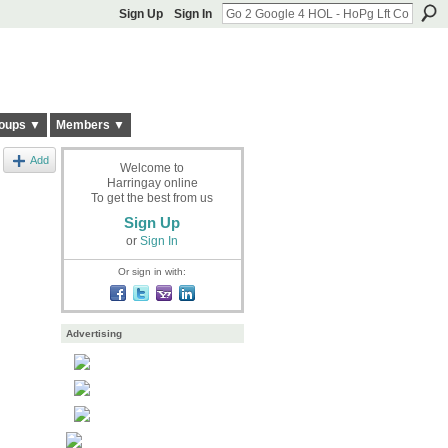
Sign Up
Sign In
oups ▼
Members ▼
Add
Welcome to
Harringay online
To get the best from us
Sign Up
or
Sign In
Or sign in with:
Advertising