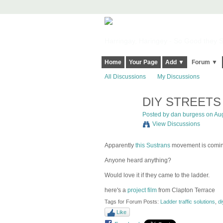
Harringay, Haringey - So Good they Sp
Home
Your Page
Add ▼
Forum ▼
All Discussions
My Discussions
DIY STREETS
Posted by
dan burgess
on Aug
View Discussions
Apparently
this Sustrans
movement is coming 
Anyone heard anything?
Would love it if they came to the ladder.
here's a
project film
from Clapton Terrace
Tags for Forum Posts:
Ladder traffic solutions
,
di
Like