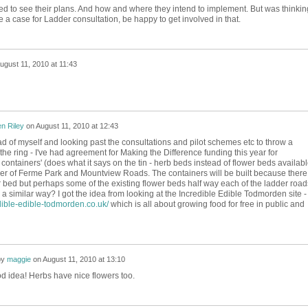
d to see their plans. And how and where they intend to implement. But was thinkin
 a case for Ladder consultation, be happy to get involved in that.
ugust 11, 2010 at 11:43
n Riley
on
August 11, 2010 at 12:43
ad of myself and looking past the consultations and pilot schemes etc to throw a
 the ring - I've had agreement for Making the Difference funding this year for
containers' (does what it says on the tin - herb beds instead of flower beds availab
orner of Ferme Park and Mountview Roads. The containers will be built because there 
r bed but perhaps some of the existing flower beds half way each of the ladder road
a similar way? I got the idea from looking at the Incredible Edible Todmorden site -
dible-edible-todmorden.co.uk/
which is all about growing food for free in public and
by
maggie
on
August 11, 2010 at 13:10
d idea! Herbs have nice flowers too.