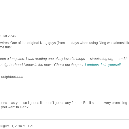
10 at 22:46
he wires. One of the original Ning guys (from the days when using Ning was almost li
me this:
s been a long time. I was reading one of my favorite blogs — streetsblog.org — and I
 neighborhood I knew in the news! Check out the post:
Londons do it- yourself
e neighborhood.
ces as you. so I guess it doesn't get us any further. But it sounds very promising. 
ss you want to Dan?
August 11, 2010 at 11:21