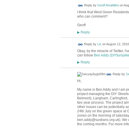
Reply by
Geoff Amabilino
on
Aug
I think that West Green Resident
who can comment?
Geoff
Reply
▶
Reply by
Liz
on
August 12, 2010
Okay, by the miracle of Twitter, I'
can follow
Ben Addy (DIYturnpike
Reply
▶
Reply by
1
Hi,
My name is Ben Addy and I am proj
project managing the DIY Streets
Belmont), Langham, Carlingford,
two year process. The project aim
other issues can be potentially ad
24th July on the green space at 
zones on the morning of saturday 
ben.addy@sustrans.org.uk). We wi
the coming months. For more info