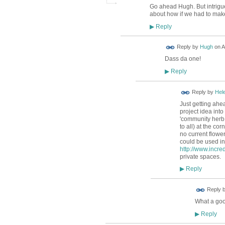
Go ahead Hugh. But intrigue
about how if we had to make
Reply
▶
ADMIN FOR
Reply by
Hugh
on
A
TESTING
Dass da one!
Reply
▶
Reply by
Hele
Just getting ahe
project idea into
'community herb 
to all) at the c
no current flowe
could be used in 
http://www.incre
private spaces.
Reply
▶
Reply 
What a goo
Reply
▶