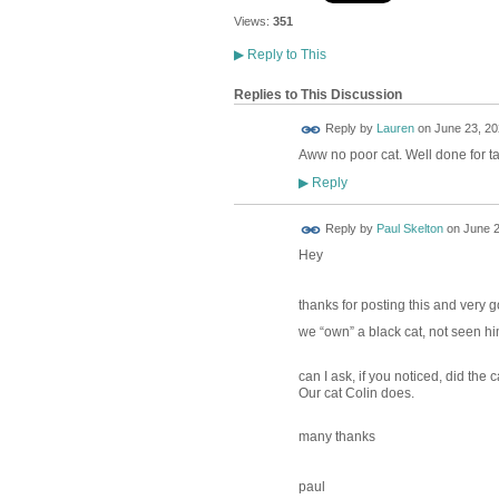
Views:
351
▶
Reply to This
Replies to This Discussion
Reply by
Lauren
on
June 23, 20
Aww no poor cat. Well done for ta
Reply
▶
Reply by
Paul Skelton
on
June 2
Hey
thanks for posting this and very go
we “own” a black cat, not seen hi
can I ask, if you noticed, did the
Our cat Colin does.
many thanks
paul