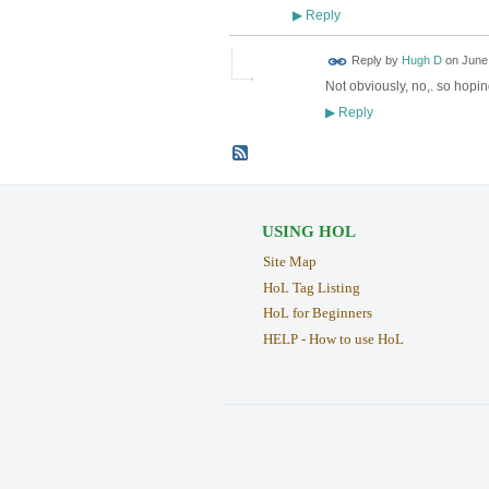
Reply
▶
Reply by
Hugh D
on
June 
Not obviously, no,. so hopin
Reply
▶
USING HOL
Site Map
HoL Tag Listing
HoL for Beginners
HELP - How to use HoL