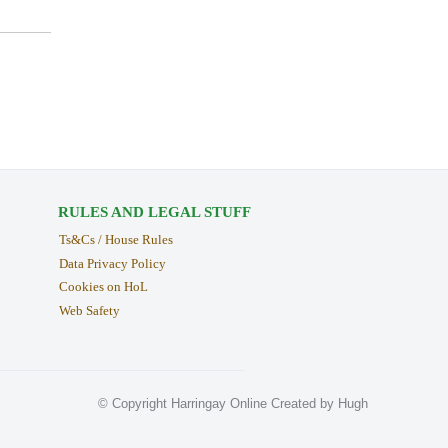
RULES AND LEGAL STUFF
Ts&Cs / House Rules
Data Privacy Policy
Cookies on HoL
Web Safety
© Copyright Harringay Online Created by Hugh