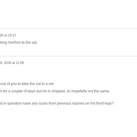
26 at 19:17
king her/him to the vet.
6, 2026 at 11:08
od of you to take the cat to a vet
m for a couple of days but he is chipped, so hopefully not the same.
 cat in question have any scars from previous injuries on his front legs?