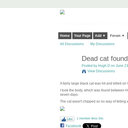
Harringay, Haringey - So Good they Sp
Home
Your Page
Add ▼
Forum ▼
All Discussions
My Discussions
Dead cat foun
Posted by
Hugh D
on June 23,
View Discussions
A fairly large black cat was hit and killed 
I took the body, which was found between Hew
seven days.
The cat wasn't chipped so no way of telling wh
1 member likes this
Like
Facebook