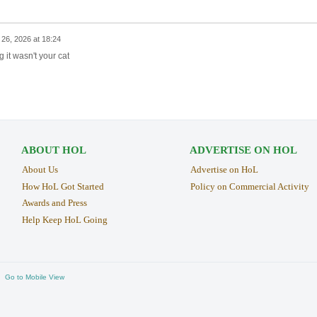
26, 2026 at 18:24
g it wasn't your cat
ABOUT HOL
ADVERTISE ON HOL
About Us
Advertise on HoL
How HoL Got Started
Policy on Commercial Activity
Awards and Press
Help Keep HoL Going
Go to Mobile View