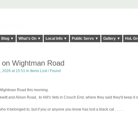
elt it Twice!
Blog ▼
What's On ▼
Local Info ▼
Public Servs ▼
Gallery ▼
HoL Gr
d on Wightman Road
 2026 at 15:51 in
Items Lost / Found
on Wightman Road this morning.
itt and Alison Road, to Hill's Vets in Crouch End, where they said they'd keep it on
o it belonged to, but if you or anyone you know has lost a black cat . . . . .