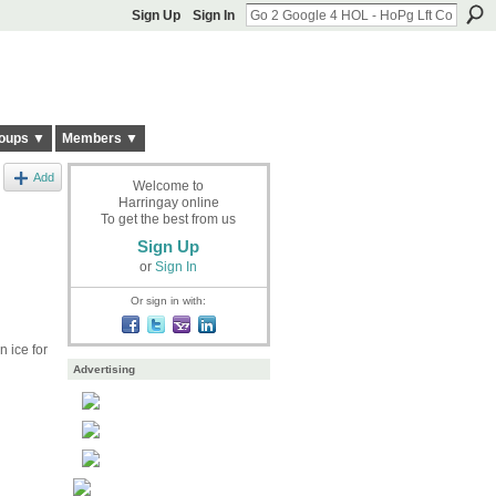
Sign Up
Sign In
oups ▼
Members ▼
Add
Welcome to
Harringay online
To get the best from us
Sign Up
or
Sign In
Or sign in with:
 ice for
Advertising