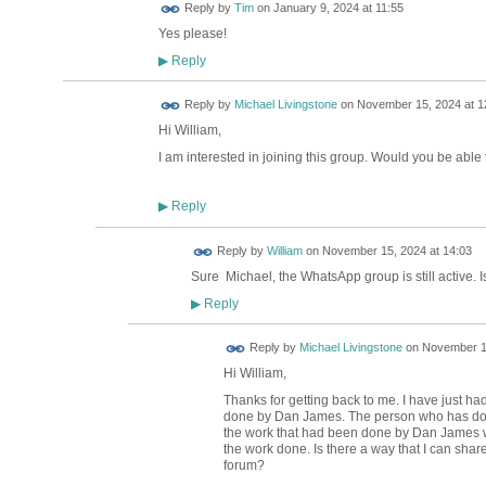
Reply by
Tim
on
January 9, 2024 at 11:55
Yes please!
Reply
▶
Reply by
Michael Livingstone
on
November 15, 2024 at 1
Hi William,
I am interested in joining this group. Would you be abl
Reply
▶
Reply by
William
on
November 15, 2024 at 14:03
Sure Michael, the WhatsApp group is still active. 
Reply
▶
Reply by
Michael Livingstone
on
November 19
Hi William,
Thanks for getting back to me. I have just ha
done by Dan James. The person who has done
the work that had been done by Dan James wa
the work done. Is there a way that I can shar
forum?