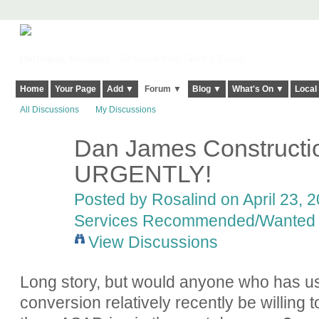
Harringay, Haringey - So Good they Spelt it Twice!
Home
Your Page
Add ▼
Forum ▼
Blog ▼
What's On ▼
Local
All Discussions
My Discussions
Dan James Constructi
URGENTLY!
Posted by
Rosalind
on April 23, 2
Services Recommended/Wanted
View Discussions
Long story, but would anyone who has us
conversion relatively recently be willing