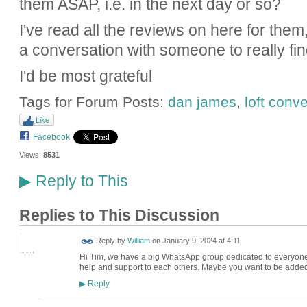
them ASAP, i.e. in the next day or so?
I've read all the reviews on here for them,
a conversation with someone to really find 
I'd be most grateful
Tags for Forum Posts:
dan james
,
loft conv
Like
Facebook
Views:
8531
Reply to This
▶
Replies to This Discussion
Reply by
William
on
January 9, 2024 at 4:11
Hi Tim, we have a big WhatsApp group dedicated to everyone
help and support to each others. Maybe you want to be added
Reply
▶