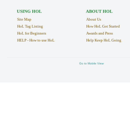
USING HOL
ABOUT HOL
Site Map
About Us
HoL Tag Listing
How HoL Got Started
HoL for Beginners
Awards and Press
HELP - How to use HoL
Help Keep HoL Going
Go to Mobile View