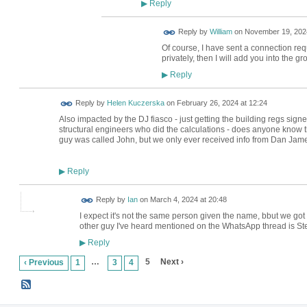
Reply
▶
Reply by
William
on
November 19, 2024
Of course, I have sent a connection r
privately, then I will add you into the gr
Reply
▶
Reply by
Helen Kuczerska
on
February 26, 2024 at 12:24
Also impacted by the DJ fiasco - just getting the building regs signe
structural engineers who did the calculations - does anyone know t
guy was called John, but we only ever received info from Dan Jame
Reply
▶
Reply by
Ian
on
March 4, 2024 at 20:48
I expect it's not the same person given the name, bbut we go
other guy I've heard mentioned on the WhatsApp thread is S
Reply
▶
…
5
Next ›
‹ Previous
1
3
4