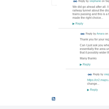
Reply by
stephanie
on
Se
We did go ahead after all. 
railway tunnel about the di
trains passing and this is a 
made the right choice...
Reply
▶
Reply by
Amara
on
Thank you for your rep
Can I just ask you whe
essentially the area u
that it possibly wider
Many thanks
Reply
▶
Reply by
ste
https://cr2.map
change...
Reply
▶