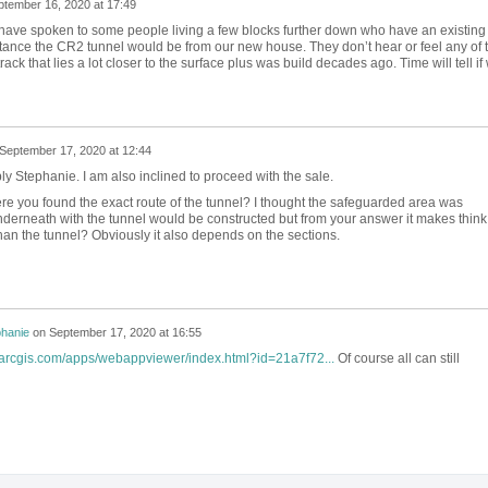
ptember 16, 2020 at 17:49
I have spoken to some people living a few blocks further down who have an existing
stance the CR2 tunnel would be from our new house. They don’t hear or feel any of 
track that lies a lot closer to the surface plus was build decades ago. Time will tell if
September 17, 2020 at 12:44
ly Stephanie. I am also inclined to proceed with the sale.
re you found the exact route of the tunnel? I thought the safeguarded area was
nderneath with the tunnel would be constructed but from your answer it makes think
 than the tunnel? Obviously it also depends on the sections.
phanie
on
September 17, 2020 at 16:55
s.arcgis.com/apps/webappviewer/index.html?id=21a7f72...
Of course all can still