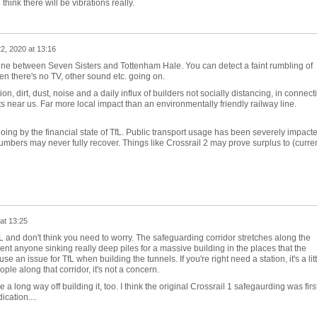
ink there will be vibrations really.
22, 2020 at 13:16
Line between Seven Sisters and Tottenham Hale. You can detect a faint rumbling of
en there's no TV, other sound etc. going on.
n, dirt, dust, noise and a daily influx of builders not socially distancing, in connect
lats near us. Far more local impact than an environmentally friendly railway line.
g by the financial state of TfL. Public transport usage has been severely impact
bers may never fully recover. Things like Crossrail 2 may prove surplus to (curren
at 13:25
fL and don't think you need to worry. The safeguarding corridor stretches along the
ent anyone sinking really deep piles for a massive building in the places that the
se an issue for TfL when building the tunnels. If you're right need a station, it's a litt
eople along that corridor, it's not a concern.
a long way off building it, too. I think the original Crossrail 1 safegaurding was firs
ication....