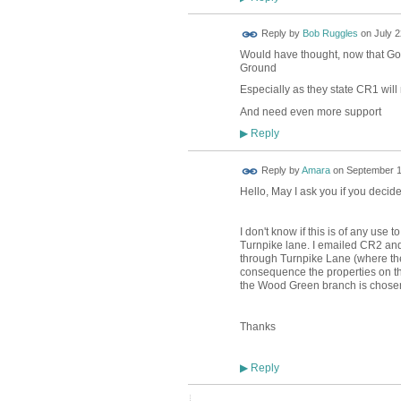
Reply by
Bob Ruggles
on
July 2
Would have thought, now that Gov
Ground
Especially as they state CR1 will
And need even more support
Reply
▶
Reply by
Amara
on
September 1
Hello, May I ask you if you decide
I don't know if this is of any use
Turnpike lane. I emailed CR2 and 
through Turnpike Lane (where the
consequence the properties on the 
the Wood Green branch is chose
Thanks
Reply
▶