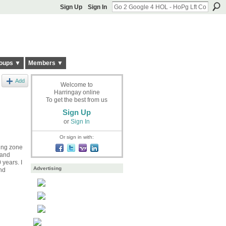
Sign Up
Sign In
oups ▼
Members ▼
Add
Welcome to
Harringay online
To get the best from us
Sign Up
or
Sign In
Or sign in with:
ding zone
 and
 years. I
Advertising
und