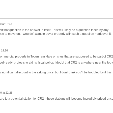
0 at 18:47
 that question is the answer in itself. This will likely be a question faced by any
e to move on. I wouldn't want to buy a property with such a question mark over it.
t 19:16
commercial property in Tottenham Hale on sites that are supposed to be part of CR
ovel-ready' projects to aid its fiscal policy, I doubt that CR2 is anywhere near the top 
significant discount to the asking price, but I don't think you'll be troubled by it this
0 at 22:25
re to a potential station for CR2 - those stations will become incredibly prized onc