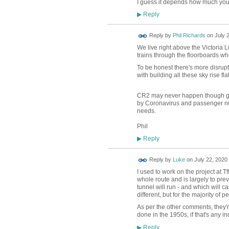
I guess it depends how much you th
Reply
▶
Reply by
Phil Richards
on
July 
We live right above the Victoria 
trains through the floorboards wh
To be honest there's more disruptio
with building all these sky rise f
CR2 may never happen though goin
by Coronavirus and passenger num
needs.
Phil
Reply
▶
Reply by
Luke
on
July 22, 2020 
I used to work on the project at T
whole route and is largely to prev
tunnel will run - and which will cau
different, but for the majority of p
As per the other comments, they're 
done in the 1950s, if that's any ind
Reply
▶