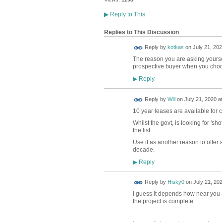
▶
Reply to This
Replies to This Discussion
Reply by
kotkas
on
July 21, 202
The reason you are asking yourself
prospective buyer when you choos
Reply
▶
Reply by
Will
on
July 21, 2020 a
10 year leases are available for 
Whilst the govt, is looking for 'sh
the list.
Use it as another reason to offer a 
decade.
Reply
▶
Reply by
Hisky0
on
July 21, 202
I guess it depends how near you a
the project is complete.