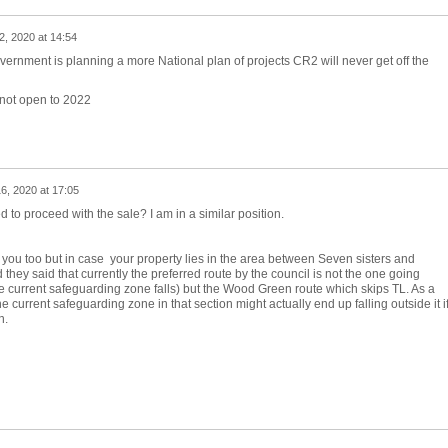
2, 2020 at 14:54
ernment is planning a more National plan of projects CR2 will never get off the
 not open to 2022
6, 2020 at 17:05
d to proceed with the sale? I am in a similar position.
 to you too but in case your property lies in the area between Seven sisters and
they said that currently the preferred route by the council is not the one going
 current safeguarding zone falls) but the Wood Green route which skips TL. As a
current safeguarding zone in that section might actually end up falling outside it i
n.