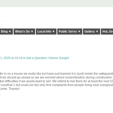
elt it Twice!
Blog ▼
What's On ▼
Local Info ▼
Public Servs ▼
Gallery ▼
HoL Gr
1, 2020 at 18:18 in
Ask a Question / Advice Sought
 in on a house we really like but have just learned it is (just) inside the safeguar
e if we should go ahead as we are worried about noise/vibration during construction
tial difficulties if we would want to sell. We intend to live there for at least the next 10
f CrossRail 1 but could (so far) only find complaints from people living near overgro
elcome. Thanks!
g