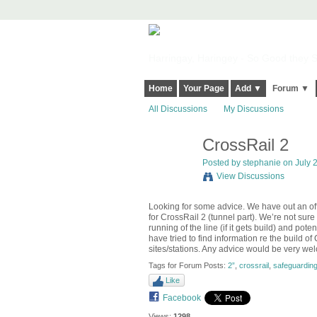
Harringay, Haringey - So Good they Sp
Home
Your Page
Add ▼
Forum ▼
All Discussions
My Discussions
CrossRail 2
Posted by
stephanie
on July 2
View Discussions
Looking for some advice. We have out an offer
for CrossRail 2 (tunnel part). We’re not sur
running of the line (if it gets build) and poten
have tried to find information re the build o
sites/stations. Any advice would be very w
Tags for Forum Posts:
2”
,
crossrail
,
safeguardin
Like
Facebook
Views:
1298