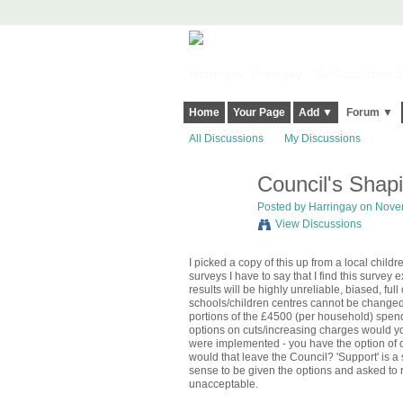
Harringay, Haringey - So Good they Sp
Home
Your Page
Add ▼
Forum ▼
All Discussions
My Discussions
Council's Shap
Posted by
Harringay
on Novem
View Discussions
I picked a copy of this up from a local child
surveys I have to say that I find this survey
results will be highly unreliable, biased, fu
schools/children centres cannot be changed a
portions of the £4500 (per household) spend 
options on cuts/increasing charges would yo
were implemented - you have the option of ch
would that leave the Council? 'Support' is 
sense to be given the options and asked to 
unacceptable.