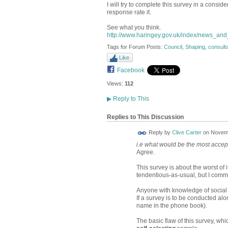
I will try to complete this survey in a consider
response rate it.
See what you think.
http://www.haringey.gov.uk/index/news_and_
Tags for Forum Posts:
Council
,
Shaping
,
consulta
Like
Facebook
Views:
112
▶
Reply to This
Replies to This Discussion
Reply by
Clive Carter
on
Novemb
i.e what would be the most accep
Agree.
This survey is about the worst of 
tendentious-as-usual, but I comm
Anyone with knowledge of social 
If a survey is to be conducted alon
name in the phone book).
The basic flaw of this survey, whi