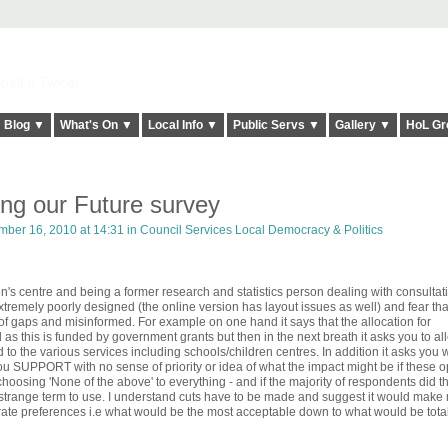
elt it Twice!
Blog ▼
What's On ▼
Local Info ▼
Public Servs ▼
Gallery ▼
HoL Gr
ing our Future survey
ber 16, 2010 at 14:31 in
Council Services Local Democracy & Politics
ren's centre and being a former research and statistics person dealing with consulta
 extremely poorly designed (the online version has layout issues as well) and fear th
ll of gaps and misinformed. For example on one hand it says that the allocation for
s this is funded by government grants but then in the next breath it asks you to al
to the various services including schools/children centres. In addition it asks you 
u SUPPORT with no sense of priority or idea of what the impact might be if these o
oosing 'None of the above' to everything - and if the majority of respondents did t
a strange term to use. I understand cuts have to be made and suggest it would make
rate preferences i.e what would be the most acceptable down to what would be total