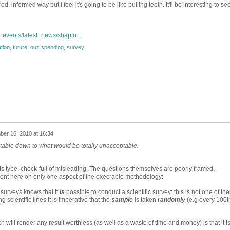
ed, informed way but I feel it's going to be like pulling teeth. It'll be interesting to s
events/latest_news/shapin...
tion
,
future
,
our
,
spending
,
survey
er 16, 2010 at 16:34
table down to what would be totally unacceptable.
its type, chock-full of misleading. The questions themselves are poorly framed,
ent here on only one aspect of the execrable methodology:
surveys knows that it
is
possible to conduct a scientific survey: this is not one of th
g scientific lines it is imperative that the
sample
is taken
randomly
(e.g every 100t
ch will render any result worthless (as well as a waste of time and money) is that it i