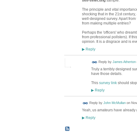
self-selecting
sample.
The principle and vital importanc
shocking that in the 21st century,
well-designed survey. Apart from t
from making multiple entries?
Perhaps the 'officers' who dreamt 
from professional pollsters). If th
opinion. It is a disgrace and is 
Reply
▶
Reply by
James Atherton
Truly a terribly designed sur
have those details.
This
survey link
should stop 
Reply
▶
Reply by
John McMullan
on
Nov
Yeah, us amateurs have already g
Reply
▶