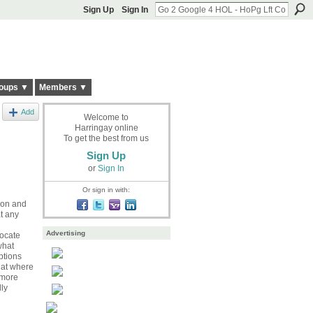
Sign Up
Sign In
oups ▼
Members ▼
Add
Welcome to
Harringay online
To get the best from us
Sign Up
or
Sign In
Or sign in with:
tion and
at any
Advertising
locate
what
ptions
hat where
 more
ly