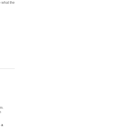
ee what the
em.
h
s
a