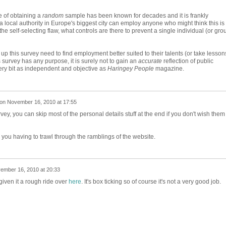
e of obtaining a
random
sample has been known for decades and it is frankly
 a local authority in Europe's biggest city can employ anyone who might think this is
he self-selecting flaw, what controls are there to prevent a single individual (or gro
up this survey need to find employment better suited to their talents (or take lesson
is survey has any purpose, it is surely not to gain an
accurate
reflection of public
every bit as independent and objective as
Haringey People
magazine.
on
November 16, 2010 at 17:55
vey, you can skip most of the personal details stuff at the end if you don't wish them
you having to trawl through the ramblings of the website.
ember 16, 2010 at 20:33
iven it a rough ride over
here
. It's box ticking so of course it's not a very good job.