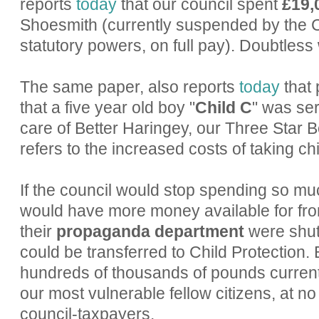
reports
today
that our council spent
£19,
Shoesmith (currently suspended by the C
statutory powers, on full pay). Doubtless 
The same paper, also reports
today
that 
that a five year old boy "
Child C
" was se
care of Better Haringey, our Three Star B
refers to the increased costs of taking chi
If the council would stop spending so muc
would have more money available for front
their
propaganda department
were shut
could be transferred to Child Protection.
hundreds of thousands of pounds current
our most vulnerable fellow citizens, at no 
council-taxpayers.