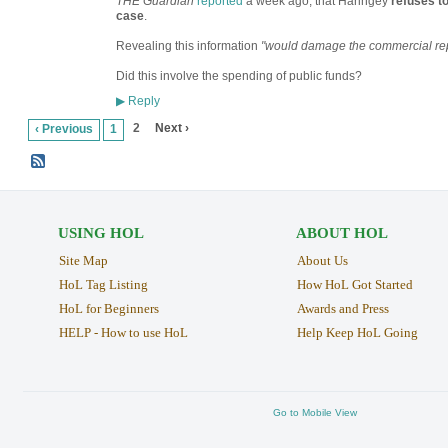
THE Guardian
reported
a week ago, that Haringey
refuses t
case
.
Revealing this information
"would damage the commercial rep
Did this involve the spending of public funds?
Reply
▶
2
Next ›
‹ Previous
1
USING HOL
ABOUT HOL
Site Map
About Us
HoL Tag Listing
How HoL Got Started
HoL for Beginners
Awards and Press
HELP - How to use HoL
Help Keep HoL Going
Go to Mobile View