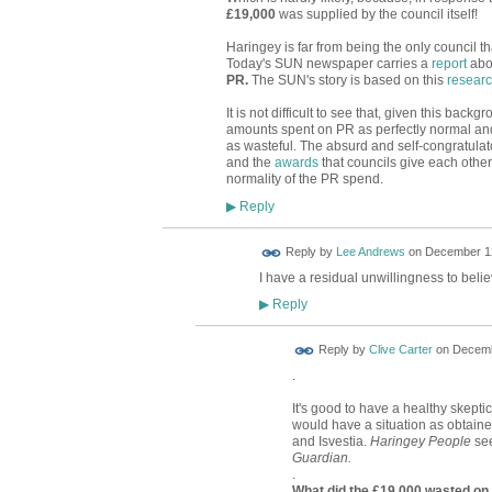
£19,000
was supplied by the council itself!
Haringey is far from being the only council t
Today's SUN newspaper carries a
report
abou
PR.
The SUN's story is based on this
resear
It is not difficult to see that, given this back
amounts spent on PR as perfectly normal an
as wasteful. The absurd and self-congratula
and the
awards
that councils give each other,
normality of the PR spend.
Reply
▶
Reply by
Lee Andrews
on
December 12
I have a residual unwillingness to belie
Reply
▶
Reply by
Clive Carter
on
Decemb
.
It's good to have a healthy skept
would have a situation as obtai
and Isvestia.
Haringey People
see
Guardian.
.
What did the £19,000 wasted on