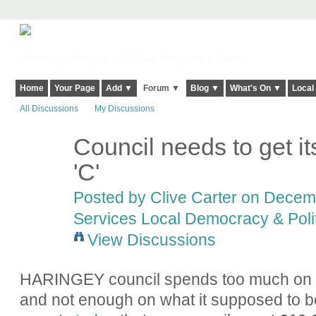
Harringay, Haringey - So Good they Spelt it Twice!
Home
Your Page
Add ▼
Forum ▼
Blog ▼
What's On ▼
Local
All Discussions
My Discussions
Council needs to get its
'C'
Posted by
Clive Carter
on Decembe
Services Local Democracy & Poli
View Discussions
HARINGEY council spends too much on p
and not enough on what it supposed to b