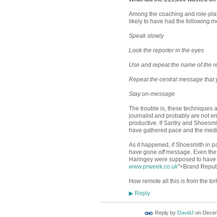
Among the coaching and role-playi
likely to have had the following m
Speak slowly
Look the reporter in the eyes
Use and repeat the name of the r
Repeat the central message that yo
Stay on-message
The trouble is, these techniques a
journalist and probably are not en
productive. If Santry and Shoesmi
have gathered pace and the medi
As it happened, if Shoesmith in p
have gone
off
message. Even the 
Haringey were supposed to have 
www.prweek.co.uk
">Brand Republ
How remote all this is from the tor
Reply
▶
Reply by
DavidJ
on
Decem