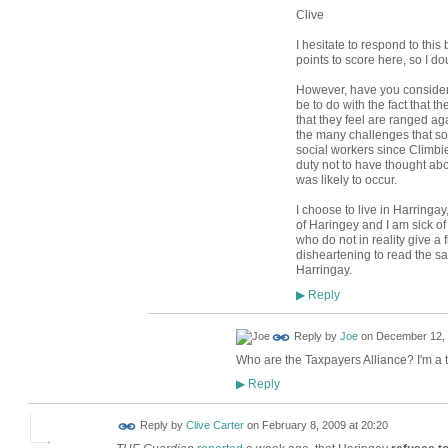
Clive
I hesitate to respond to this
points to score here, so I do
However, have you consider
be to do with the fact that t
that they feel are ranged ag
the many challenges that soci
social workers since Climbie.
duty not to have thought abo
was likely to occur.
I choose to live in Harringa
of Haringey and I am sick of
who do not in reality give a fl
disheartening to read the s
Harringay.
Reply
▶
Reply by
Joe
on
December 12, 
Who are the Taxpayers Alliance? I'm a 
Reply
▶
Reply by
Clive Carter
on
February 8, 2009 at 20:20