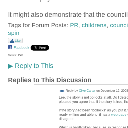
It might also demonstrate that the council h
Tags for Forum Posts:
PR
,
childrens
,
counci
spin
Like
Facebook
Views:
278
Reply to This
▶
Replies to This Discussion
Reply by
Clive Carter
on
December 12, 2008 
Lee, the story is not bollocks at all. Do I dete
pleased you agree that, if the story is true, t
If the story
had
been "bollocks" as you put it,
ready, willing and able to: it has a
web page
d
disagrees.
Which is hardly likely, because, in response t