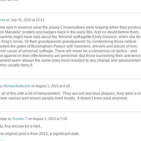
mot
on
July 31, 2023 at 22:21
tone and in essence what the young Conservatives were braying when they produc
on Mandela" posters and badges back in the early 80s. And no doubt before them,
parents might have said about the 'terrorist' suffragette Emily Davison, when she th
e King's horse. Or their grandparents-grandparents' by condemning those radical
ttacked the gates of Buckingham Palace with hammers, shovels and pieces of iron;
orist' cause of universal suffrage. There will never be a consensus on tactics - and
 against on their effectiveness are perennial. But those burnishing their anti-terror
 hardest seem always the same ones most resistant to any change and advancement
hey usually deny it.
by
Michael Anderson
on
August 1, 2023 at 6:18
 all of this with a bit of bemusement. They are not real blue plaques, they were a 
re various well known people lived locally. It doesn’t even exist anymore.
eply by
Gordon T
on
August 1, 2023 at 7:03
y. Any excuse for a rant...
he original post is from 2015, a significant date.