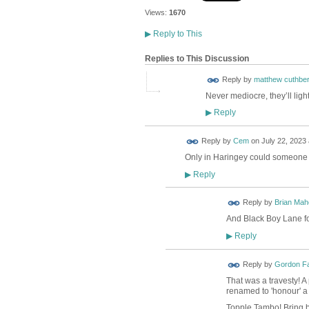
Views:
1670
▶
Reply to This
Replies to This Discussion
Reply by
matthew cuthber
Never mediocre, they’ll ligh
Reply
▶
Reply by
Cem
on
July 22, 2023 
Only in Haringey could someone l
Reply
▶
Reply by
Brian Ma
And Black Boy Lane f
Reply
▶
Reply by
Gordon F
That was a travesty! A
renamed to 'honour' a t
Topple Tambo! Bring b