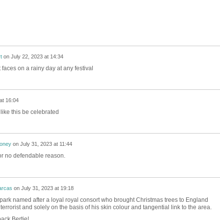
t
on
July 22, 2023 at 14:34
t faces on a rainy day at any festival
at 16:04
ike this be celebrated
honey
on
July 31, 2023 at 11:44
or no defendable reason.
arcas
on
July 31, 2023 at 19:18
 park named after a loyal royal consort who brought Christmas trees to England
errorist and solely on the basis of his skin colour and tangential link to the area.
ack Bertie!