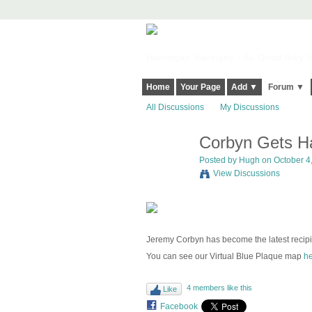
Harringay, Haringey - So Good they Sp
Home
Your Page
Add ▼
Forum ▼
All Discussions
My Discussions
Corbyn Gets Ha
ADMIN FOR
TESTING
Posted by
Hugh
on October 4,
View Discussions
Jeremy Corbyn has become the latest recipi
You can see our Virtual Blue Plaque map
he
4 members like this
Like
Facebook