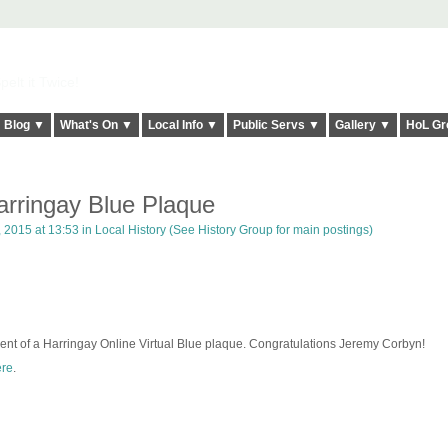
elt it Twice!
Blog ▼
What's On ▼
Local Info ▼
Public Servs ▼
Gallery ▼
HoL Gr
rringay Blue Plaque
 2015 at 13:53 in
Local History (See History Group for main postings)
ent of a Harringay Online Virtual Blue plaque. Congratulations Jeremy Corbyn!
re
.