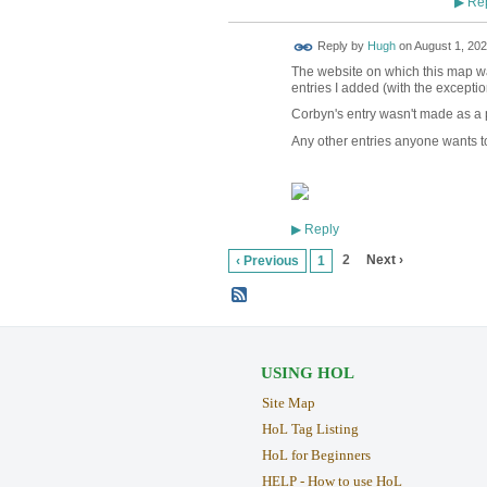
Rep
▶
ADMIN FOR
Reply by
Hugh
on
August 1, 202
TESTING
The website on which this map was
entries I added (with the excepti
Corbyn's entry wasn't made as a pa
Any other entries anyone wants to
Reply
▶
2
Next ›
‹ Previous
1
USING HOL
Site Map
HoL Tag Listing
HoL for Beginners
HELP - How to use HoL