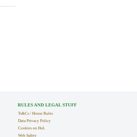
.
RULES AND LEGAL STUFF
Ts&Cs / House Rules
Data Privacy Policy
Cookies on HoL
Web Safety