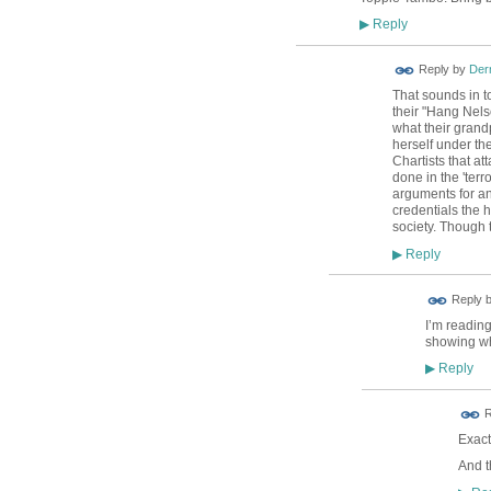
Reply
▶
Reply by
Der
That sounds in 
their "Hang Nels
what their grand
herself under th
Chartists that a
done in the 'terr
arguments for and
credentials the
society. Though t
Reply
▶
Reply 
I’m reading
showing whe
Reply
▶
R
Exactl
And t