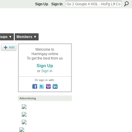
Sign Up
Sign In
oups ▼
Members ▼
Add
Welcome to
Harringay online
To get the best from us
Sign Up
or
Sign In
Or sign in with:
Advertising