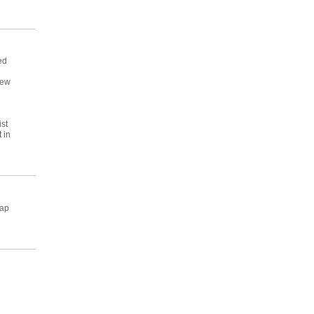
ed
rew
ist
 in
map