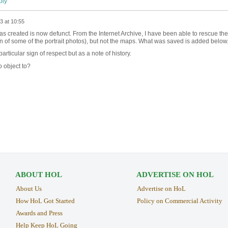
ly
3 at 10:55
 created is now defunct. From the Internet Archive, I have been able to rescue the
on of some of the portrait photos), but not the maps. What was saved is added below
rticular sign of respect but as a note of history.
 object to?
ABOUT HOL
ADVERTISE ON HOL
About Us
Advertise on HoL
How HoL Got Started
Policy on Commercial Activity
Awards and Press
Help Keep HoL Going