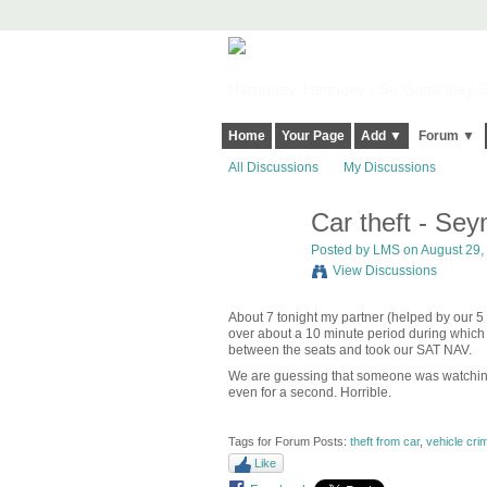
Harringay, Haringey - So Good they Sp
Home
Your Page
Add ▼
Forum ▼
All Discussions
My Discussions
Car theft - Se
Posted by
LMS
on August 29, 
View Discussions
About 7 tonight my partner (helped by our 5 
over about a 10 minute period during which
between the seats and took our SAT NAV.
We are guessing that someone was watching 
even for a second. Horrible.
Tags for Forum Posts:
theft from car
,
vehicle cri
Like