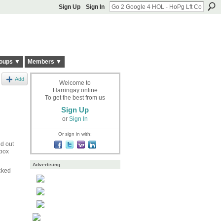
Sign Up
Sign In
oups ▼
Members ▼
Add
Welcome to
Harringay online
To get the best from us
Sign Up
or
Sign In
Or sign in with:
nd out
 box
Advertising
cked