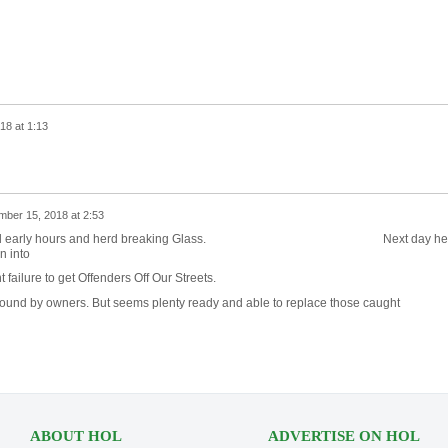
18 at 1:13
mber 15, 2018 at 2:53
g around early hours and herd breaking Glass. Next day he
n into
ailure to get Offenders Off Our Streets.
ound by owners. But seems plenty ready and able to replace those caught
ABOUT HOL
ADVERTISE ON HOL