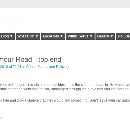
elt it Twice!
Blog ▼
What's On ▼
Local Info ▼
Public Servs ▼
Gallery ▼
HoL Gr
ymour Road - top end
2018 at 21:11 in
Crime, Scams and Policing
year old daughter) made a couple of trips out to the car to put bags in. He was in a
 time someone went into the car, rummaged through the glove box and the storage
him and took a chance that they would find something. Don’t leave your car unlo
me