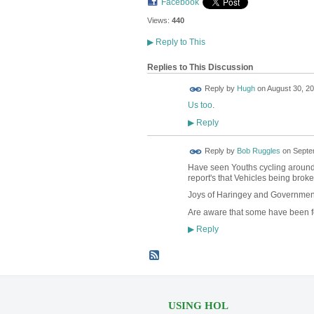
Facebook
Views:
440
▶
Reply to This
Replies to This Discussion
ADMIN FOR
Reply by
Hugh
on
August 30, 20
TESTING
Us too
.
Reply
▶
Reply by
Bob Ruggles
on
Septe
Have seen Youths cyclin
report's that Vehicles being broke
Joys of Haringey and Government f
Are aware that some have been f
Reply
▶
USING HOL