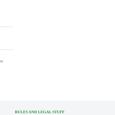
rd
RULES AND LEGAL STUFF