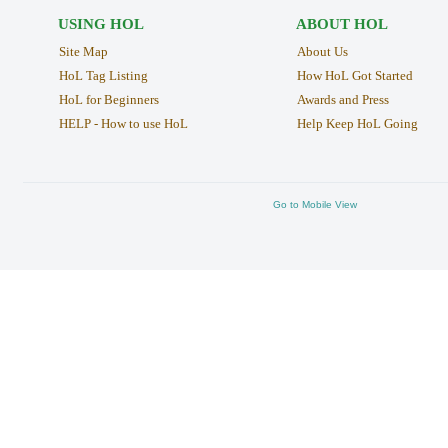
USING HOL
ABOUT HOL
Site Map
About Us
HoL Tag Listing
How HoL Got Started
HoL for Beginners
Awards and Press
HELP - How to use HoL
Help Keep HoL Going
Go to Mobile View