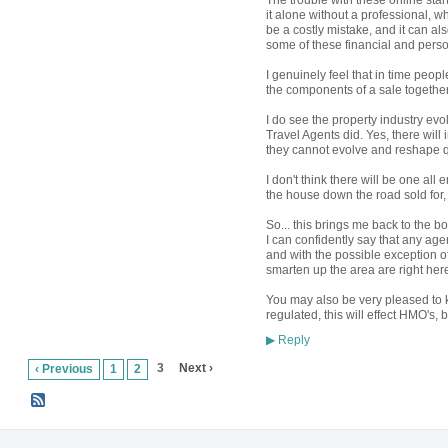
The trouble with these online sta
it alone without a professional, whi
be a costly mistake, and it can al
some of these financial and per
I genuinely feel that in time people
the components of a sale together
I do see the property industry evo
Travel Agents did. Yes, there will
they cannot evolve and reshape 
I don't think there will be one a
the house down the road sold for, b
So... this brings me back to the bo
I can confidently say that any agent
and with the possible exception o
smarten up the area are right her
You may also be very pleased to k
regulated, this will effect HMO's, 
Reply
▶
3
Next ›
‹ Previous
1
2