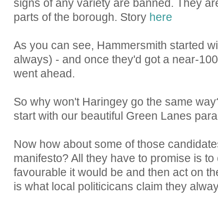
signs of any variety are banned. They a
parts of the borough. Story
here
As you can see, Hammersmith started with
always) - and once they'd got a near-100
went ahead.
So why won't Haringey go the same way?
start with our beautiful Green Lanes para
Now how about some of those candidates p
manifesto? All they have to promise is to
favourable it would be and then act on the
is what local politicicans claim they alway