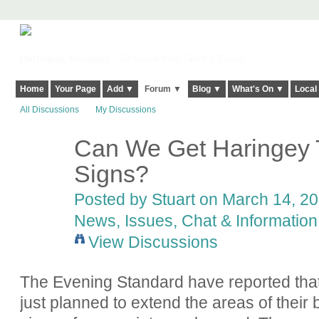
Harringay, Haringey - So Good they Spelt it Twice!
Home
Your Page
Add ▼
Forum ▼
Blog ▼
What's On ▼
Local
All Discussions
My Discussions
Can We Get Haringey 
Signs?
Posted by
Stuart
on March 14, 20
News, Issues, Chat & Information
View Discussions
The Evening Standard have reported th
just planned to extend the areas of their