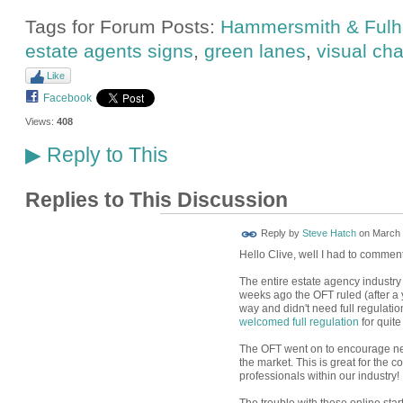
Tags for Forum Posts:
Hammersmith & Ful
estate agents signs
,
green lanes
,
visual cha
Like
Facebook
Views:
408
Reply to This
▶
Replies to This Discussion
Reply by
Steve Hatch
on
March 
Hello Clive, well I had to comment
The entire estate agency industry 
weeks ago the OFT ruled (after a 
way and didn't need full regulati
welcomed full regulation
for quite
The OFT went on to encourage ne
the market. This is great for the 
professionals within our industry!